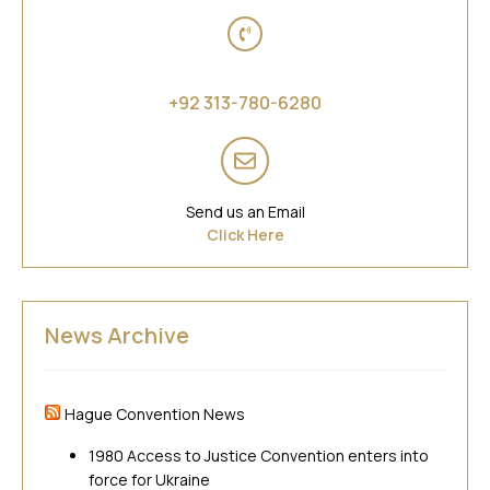
Asia
+92 313-780-6280
Send us an Email
Click Here
News Archive
Hague Convention News
1980 Access to Justice Convention enters into
force for Ukraine