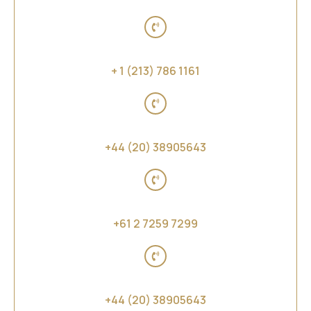
United States of America
+ 1 (213) 786 1161
United Kingdom
+44 (20) 38905643
Australia, New Zealand and Far East Asia
+61 2 7259 7299
Middle East and Africa
+44 (20) 38905643