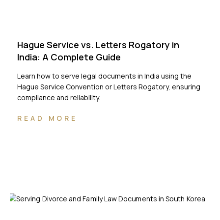
Hague Service vs. Letters Rogatory in
India: A Complete Guide
Learn how to serve legal documents in India using the
Hague Service Convention or Letters Rogatory, ensuring
compliance and reliability.
READ MORE