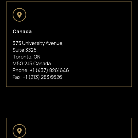
Canada
375 University Avenue,
Suite 3325,
Toronto, ON
M5G 2J5 Canada
Phone:
+1 (437) 8261646
Fax: +1 (213) 283 6626