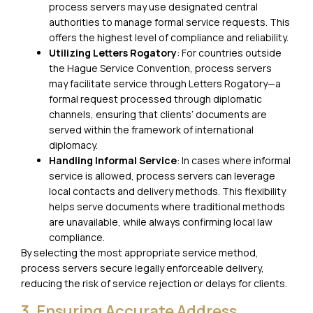
process servers may use designated central
authorities to manage formal service requests. This
offers the highest level of compliance and reliability.
Utilizing Letters Rogatory
: For countries outside
the Hague Service Convention, process servers
may facilitate service through Letters Rogatory—a
formal request processed through diplomatic
channels, ensuring that clients’ documents are
served within the framework of international
diplomacy.
Handling Informal Service
: In cases where informal
service is allowed, process servers can leverage
local contacts and delivery methods. This flexibility
helps serve documents where traditional methods
are unavailable, while always confirming local law
compliance.
By selecting the most appropriate service method,
process servers secure legally enforceable delivery,
reducing the risk of service rejection or delays for clients.
3. Ensuring Accurate Address