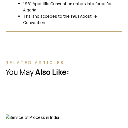
1961 Apostille Convention enters into force for
Algeria
Thailand accedes to the 1961 Apostille
Convention
RELATED ARTICLES
You May
Also Like: