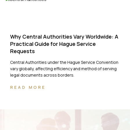
Why Central Authorities Vary Worldwide: A
Practical Guide for Hague Service
Requests
Central Authorities under the Hague Service Convention
vary globally, affecting efficiency and method of serving
legal documents across borders.
READ MORE