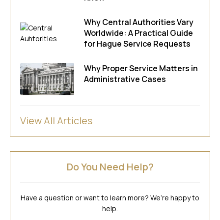
Why Central Authorities Vary
Worldwide: A Practical Guide
for Hague Service Requests
Why Proper Service Matters in
Administrative Cases
View All Articles
Do You Need Help?
Have a question or want to learn more? We’re happy to
help.