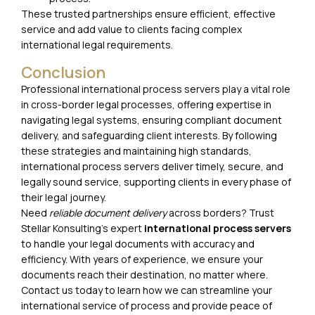
These trusted partnerships ensure efficient, effective
service and add value to clients facing complex
international legal requirements.
Conclusion
Professional international process servers play a vital role
in cross-border legal processes, offering expertise in
navigating legal systems, ensuring compliant document
delivery, and safeguarding client interests. By following
these strategies and maintaining high standards,
international process servers deliver timely, secure, and
legally sound service, supporting clients in every phase of
their legal journey.
Need
reliable document delivery
across borders? Trust
Stellar Konsulting’s expert
international process servers
to handle your legal documents with accuracy and
efficiency. With years of experience, we ensure your
documents reach their destination,
no matter where
.
Contact us today
to learn how we can streamline your
international service of process and provide peace of