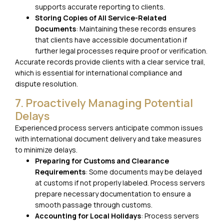
supports accurate reporting to clients.
Storing Copies of All Service-Related
Documents
: Maintaining these records ensures
that clients have accessible documentation if
further legal processes require proof or verification.
Accurate records provide clients with a clear service trail,
which is essential for international compliance and
dispute resolution.
7. Proactively Managing Potential
Delays
Experienced process servers anticipate common issues
with international document delivery and take measures
to minimize delays.
Preparing for Customs and Clearance
Requirements
: Some documents may be delayed
at customs if not properly labeled. Process servers
prepare necessary documentation to ensure a
smooth passage through customs.
Accounting for Local Holidays
: Process servers