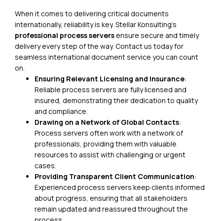
When it comes to delivering critical documents
internationally, reliability is key. Stellar Konsulting’s
professional process servers
ensure secure and timely
delivery every step of the way.
Contact us today
for
seamless international document service you can count
on.
Ensuring Relevant Licensing and Insurance
:
Reliable process servers are fully licensed and
insured, demonstrating their dedication to quality
and compliance.
Drawing on a Network of Global Contacts
:
Process servers often work with a network of
professionals, providing them with valuable
resources to assist with challenging or urgent
cases.
Providing Transparent Client Communication
:
Experienced process servers keep clients informed
about progress, ensuring that all stakeholders
remain updated and reassured throughout the
process.