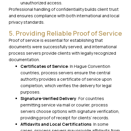
unauthorized access.
Professional handling of confidentiality builds client trust
and ensures compliance with both international and local
privacy standards.
5. Providing Reliable Proof of Service
Proof of service is essential for establishing that
documents were successfully served, and international
process servers provide clients with legally recognized
documentation.
Certificates of Service
: In Hague Convention
countries, process servers ensure the central
authority provides a certificate of service upon
completion, which verifies the delivery for legal
purposes.
Signature-Verified Delivery
: For countries
permitting service via mail or courier, process
servers choose options with signature verification,
providing proof of receipt for clients’ records.
Affidavits and Local Certifications
: In some
cases, process servers may provide affidavits from