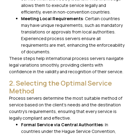
allows them to execute service legally and
efficiently, even in non-convention countries.
Meeting Local Requirements
: Certain countries
may have unique requirements, such as mandatory
translations or approvals from local authorities.
Experienced process servers ensure all
requirements are met, enhancing the enforceability
of documents.
These steps help international process servers navigate
legal variations smoothly, providing clients with
confidence in the validity and recognition of their service.
2. Selecting the Optimal Service
Method
Process servers determine the most suitable method of
service based on the client’s needs and the destination
country’s requirements, ensuring that every service is
legally compliant and effective.
Formal Service via Central Authorities
: In
countries under the Hague Service Convention,