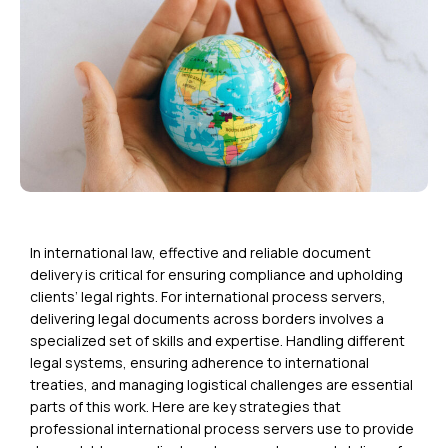
In international law, effective and reliable document
delivery is critical for ensuring compliance and upholding
clients’ legal rights. For international process servers,
delivering legal documents across borders involves a
specialized set of skills and expertise. Handling different
legal systems, ensuring adherence to international
treaties, and managing logistical challenges are essential
parts of this work. Here are key strategies that
professional international process servers use to provide