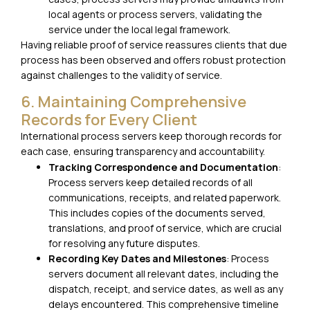
local agents or process servers, validating the
service under the local legal framework.
Having reliable proof of service reassures clients that due
process has been observed and offers robust protection
against challenges to the validity of service.
6. Maintaining Comprehensive
Records for Every Client
International process servers keep thorough records for
each case, ensuring transparency and accountability.
Tracking Correspondence and Documentation
:
Process servers keep detailed records of all
communications, receipts, and related paperwork.
This includes copies of the documents served,
translations, and proof of service, which are crucial
for resolving any future disputes.
Recording Key Dates and Milestones
: Process
servers document all relevant dates, including the
dispatch, receipt, and service dates, as well as any
delays encountered. This comprehensive timeline