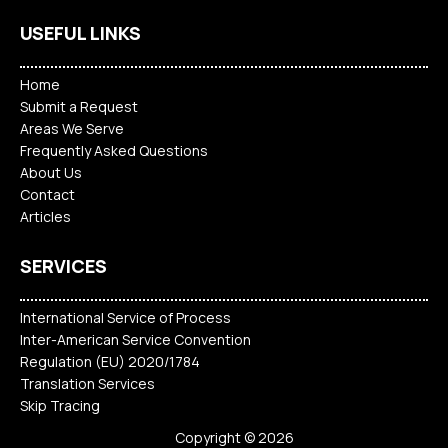
USEFUL LINKS
Home
Submit a Request
Areas We Serve
Frequently Asked Questions
About Us
Contact
Articles
SERVICES
International Service of Process
Inter-American Service Convention
Regulation (EU) 2020/1784
Translation Services
Skip Tracing
Copyright © 2026