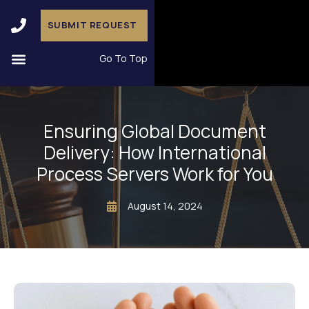
SUBMIT REQUEST
Go To Top
Ensuring Global Document
Delivery: How International
Process Servers Work for You
August 14, 2024