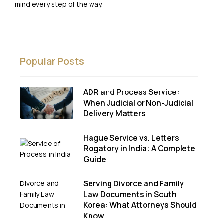
mind every step of the way.
Popular Posts
ADR and Process Service:
When Judicial or Non-Judicial
Delivery Matters
Hague Service vs. Letters
Rogatory in India: A Complete
Guide
Serving Divorce and Family
Law Documents in South
Korea: What Attorneys Should
Know