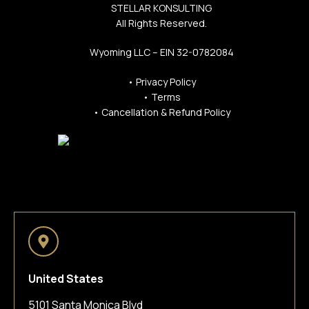
STELLAR KONSULTING
All Rights Reserved.
Wyoming LLC – EIN 32-0782084
•
Privacy Policy
•
Terms
•
Cancellation & Refund Policy
United States
5101 Santa Monica Blvd