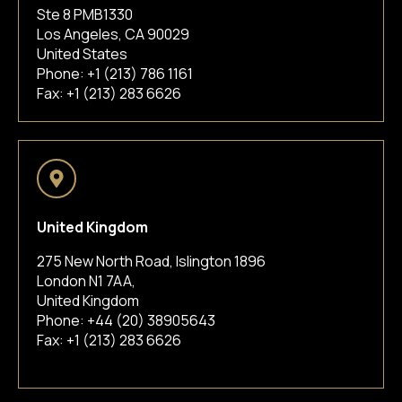
Ste 8 PMB1330
Los Angeles, CA 90029
United States
Phone:
+1 (213) 786 1161
Fax: +1 (213) 283 6626
United Kingdom
275 New North Road, Islington 1896
London N1 7AA,
United Kingdom
Phone:
+44 (20) 38905643
Fax: +1 (213) 283 6626