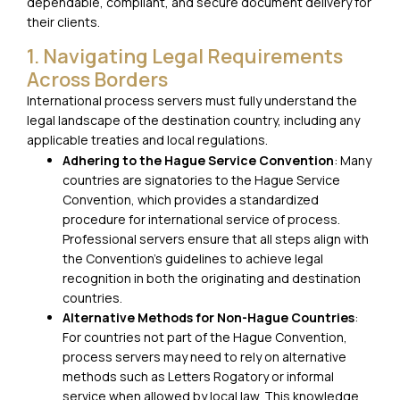
dependable, compliant, and secure document delivery for
their clients.
1. Navigating Legal Requirements
Across Borders
International process servers must fully understand the
legal landscape of the destination country, including any
applicable treaties and local regulations.
Adhering to the Hague Service Convention
: Many
countries are signatories to the Hague Service
Convention, which provides a standardized
procedure for international service of process.
Professional servers ensure that all steps align with
the Convention’s guidelines to achieve legal
recognition in both the originating and destination
countries.
Alternative Methods for Non-Hague Countries
:
For countries not part of the Hague Convention,
process servers may need to rely on alternative
methods such as Letters Rogatory or informal
service when allowed by local law. This knowledge