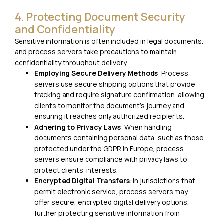
4. Protecting Document Security
and Confidentiality
Sensitive information is often included in legal documents,
and process servers take precautions to maintain
confidentiality throughout delivery.
Employing Secure Delivery Methods
: Process
servers use secure shipping options that provide
tracking and require signature confirmation, allowing
clients to monitor the document’s journey and
ensuring it reaches only authorized recipients.
Adhering to Privacy Laws
: When handling
documents containing personal data, such as those
protected under the GDPR in Europe, process
servers ensure compliance with privacy laws to
protect clients’ interests.
Encrypted Digital Transfers
: In jurisdictions that
permit electronic service, process servers may
offer secure, encrypted digital delivery options,
further protecting sensitive information from