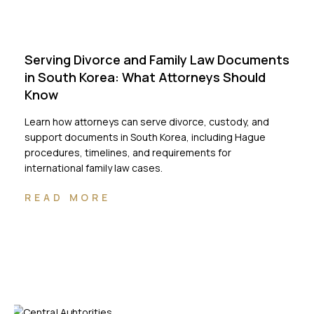
Serving Divorce and Family Law Documents
in South Korea: What Attorneys Should
Know
Learn how attorneys can serve divorce, custody, and
support documents in South Korea, including Hague
procedures, timelines, and requirements for
international family law cases.
READ MORE