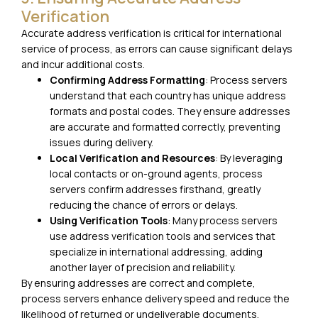
Verification
Accurate address verification is critical for international
service of process, as errors can cause significant delays
and incur additional costs.
Confirming Address Formatting
: Process servers
understand that each country has unique address
formats and postal codes. They ensure addresses
are accurate and formatted correctly, preventing
issues during delivery.
Local Verification and Resources
: By leveraging
local contacts or on-ground agents, process
servers confirm addresses firsthand, greatly
reducing the chance of errors or delays.
Using Verification Tools
: Many process servers
use address verification tools and services that
specialize in international addressing, adding
another layer of precision and reliability.
By ensuring addresses are correct and complete,
process servers enhance delivery speed and reduce the
likelihood of returned or undeliverable documents.