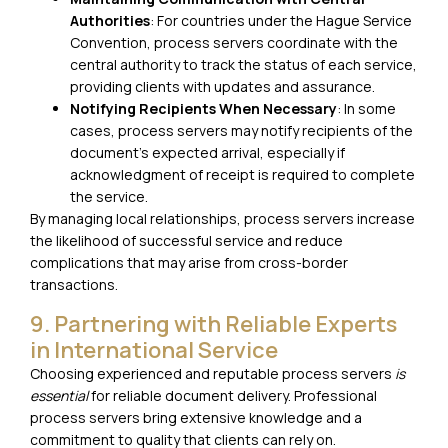
Authorities
: For countries under the Hague Service
Convention, process servers coordinate with the
central authority to track the status of each service,
providing clients with updates and assurance.
Notifying Recipients When Necessary
: In some
cases, process servers may notify recipients of the
document’s expected arrival, especially if
acknowledgment of receipt is required to complete
the service.
By managing local relationships, process servers increase
the likelihood of successful service and reduce
complications that may arise from cross-border
transactions.
9. Partnering with Reliable Experts
in International Service
Choosing experienced and reputable process servers
is
essential
for reliable document delivery. Professional
process servers bring extensive knowledge and a
commitment to quality that clients can rely on.