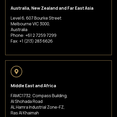
Australia, New Zealand and Far East Asia
Level 6, 607 Bourke Street
Melbourne VIC 3000,
Australia
Phone:
+61 2 7259 7299
Fax: +1 (213) 283 6626
Middle East and Africa
FAMC1732, Compass Building,
Al Shohada Road
AL Hamra Industrial Zone-FZ,
Ras Al Khaimah