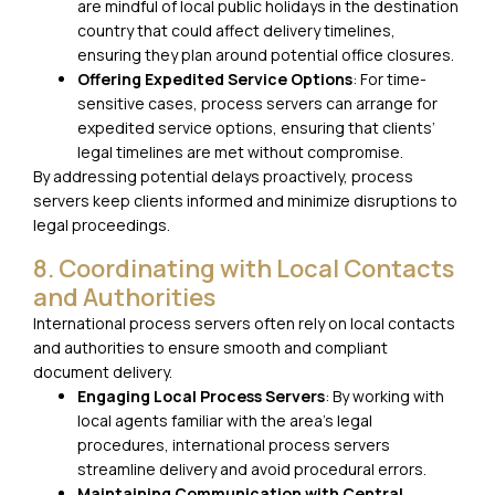
are mindful of local public holidays in the destination
country that could affect delivery timelines,
ensuring they plan around potential office closures.
Offering Expedited Service Options
: For time-
sensitive cases, process servers can arrange for
expedited service options, ensuring that clients’
legal timelines are met without compromise.
By addressing potential delays proactively, process
servers keep clients informed and minimize disruptions to
legal proceedings.
8. Coordinating with Local Contacts
and Authorities
International process servers often rely on local contacts
and authorities to ensure smooth and compliant
document delivery.
Engaging Local Process Servers
: By working with
local agents familiar with the area’s legal
procedures, international process servers
streamline delivery and avoid procedural errors.
Maintaining Communication with Central