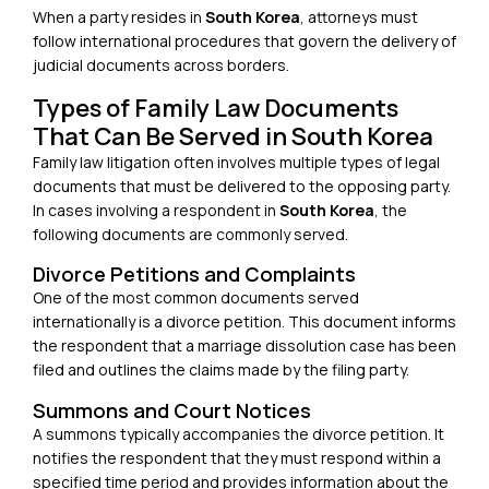
When a party resides in
South Korea
, attorneys must
follow international procedures that govern the
delivery of
judicial documents across borders
.
Types of Family Law Documents
That Can Be Served in South Korea
Family law litigation often involves multiple types of legal
documents that must be delivered to the opposing party.
In cases involving a respondent in
South Korea
, the
following documents are commonly served.
Divorce Petitions and Complaints
One of the most common documents served
internationally is a divorce petition. This document informs
the respondent that a marriage dissolution case has been
filed and outlines the claims made by the filing party.
Summons and Court Notices
A summons typically accompanies the divorce petition. It
notifies the respondent that they must respond within a
specified time period and provides information about the