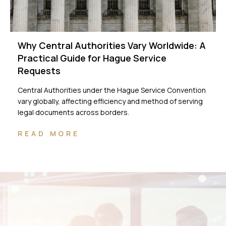
Why Central Authorities Vary Worldwide: A
Practical Guide for Hague Service
Requests
Central Authorities under the Hague Service Convention
vary globally, affecting efficiency and method of serving
legal documents across borders.
READ MORE