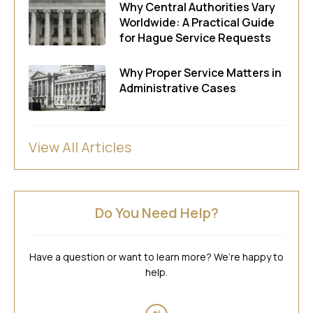
Why Central Authorities Vary
Worldwide: A Practical Guide
for Hague Service Requests
Why Proper Service Matters in
Administrative Cases
View All Articles
Do You Need Help?
Have a question or want to learn more? We’re happy to
help.