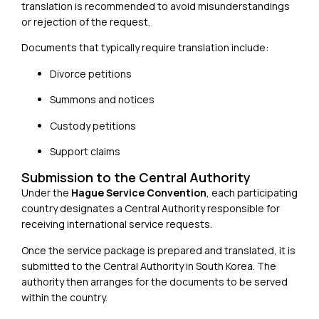
translation is recommended to avoid misunderstandings
or rejection of the request.
Documents that typically require translation include:
Divorce petitions
Summons and notices
Custody petitions
Support claims
Submission to the Central Authority
Under the
Hague Service Convention
, each participating
country designates a Central Authority responsible for
receiving international service requests.
Once the service package is prepared and translated, it is
submitted to the Central Authority in South Korea. The
authority then arranges for the documents to be served
within the country.