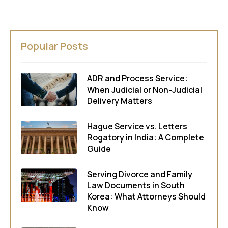
Popular Posts
ADR and Process Service:
When Judicial or Non-Judicial
Delivery Matters
Hague Service vs. Letters
Rogatory in India: A Complete
Guide
Serving Divorce and Family
Law Documents in South
Korea: What Attorneys Should
Know