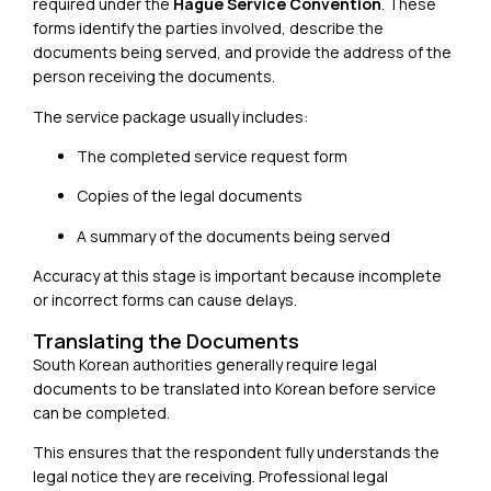
required under the
Hague Service Convention
. These
forms identify the parties involved, describe the
documents being served, and provide the address of the
person receiving the documents.
The service package usually includes:
The completed service request form
Copies of the legal documents
A summary of the documents being served
Accuracy at this stage is important because incomplete
or incorrect forms can cause delays.
Translating the Documents
South Korean authorities generally require legal
documents to be translated into Korean before service
can be completed.
This ensures that the respondent fully understands the
legal notice they are receiving. Professional legal