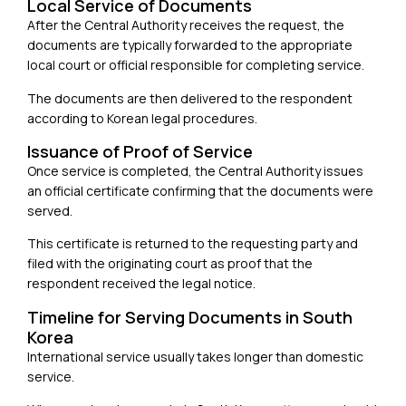
Local Service of Documents
After the Central Authority receives the request, the
documents are typically forwarded to the appropriate
local court or official responsible for completing service.
The documents are then delivered to the respondent
according to Korean legal procedures.
Issuance of Proof of Service
Once service is completed, the Central Authority issues
an official certificate confirming that the documents were
served.
This certificate is returned to the requesting party and
filed with the originating court as proof that the
respondent received the legal notice.
Timeline for Serving Documents in South
Korea
International service usually takes longer than domestic
service.