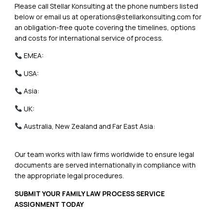
Please call Stellar Konsulting at the phone numbers listed
below or email us at
operations@stellarkonsulting.com
for
an obligation-free quote covering the timelines, options
and costs for international service of process.
EMEA:
+44 (20) 38905643
USA:
+1 (213) 786 1161
Asia:
+92 313-780-6280
UK:
+44 (20) 38905643
Australia, New Zealand and Far East Asia:
+61 2 7259
7299
Our team works with law firms worldwide to ensure legal
documents are served internationally in compliance with
the appropriate legal procedures.
SUBMIT YOUR FAMILY LAW PROCESS SERVICE
ASSIGNMENT TODAY