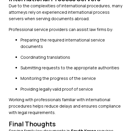
Due to the complexities of international procedures, many
attorneys rely on experienced international process
servers when serving documents abroad.
Professional service providers can assist law firms by:
Preparing the required international service
documents
Coordinating translations
Submitting requests to the appropriate authorities
Monitoring the progress of the service
Providing legally valid proof of service
Working with professionals familiar with international
procedures helps reduce delays and ensures compliance
with legal requirements.
Final Thoughts
Serving family law documents in
South Korea
requires