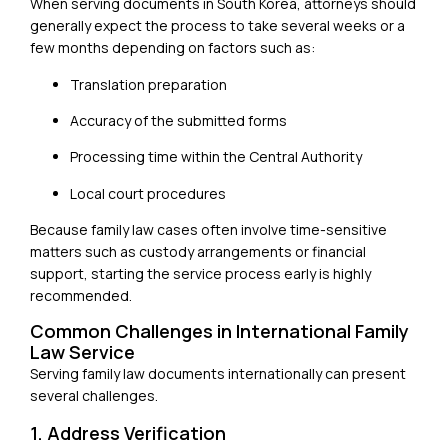
When serving documents in
South Korea
, attorneys should
generally expect the process to take several weeks or a
few months depending on factors such as:
Translation preparation
Accuracy of the submitted forms
Processing time within the Central Authority
Local court procedures
Because family law cases often involve time-sensitive
matters such as custody arrangements or financial
support, starting the service process early is highly
recommended.
Common Challenges in International Family
Law Service
Serving family law documents internationally can present
several challenges.
1. Address Verification