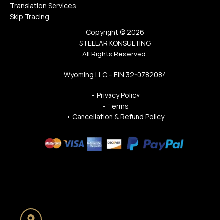
Translation Services
Skip Tracing
Copyright © 2026
STELLAR KONSULTING
All Rights Reserved.
Wyoming LLC – EIN 32-0782084
•
Privacy Policy
•
Terms
•
Cancellation & Refund Policy