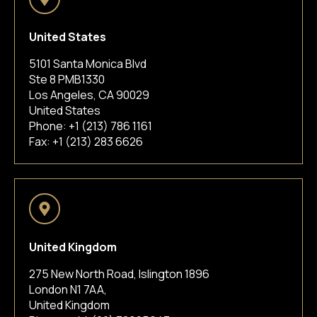
United States
5101 Santa Monica Blvd
Ste 8 PMB1330
Los Angeles, CA 90029
United States
Phone:
+1 (213) 786 1161
Fax: +1 (213) 283 6626
United Kingdom
275 New North Road, Islington 1896
London N1 7AA,
United Kingdom