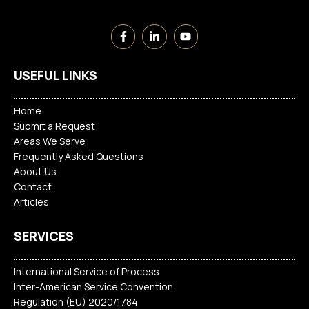
USEFUL LINKS
Home
Submit a Request
Areas We Serve
Frequently Asked Questions
About Us
Contact
Articles
SERVICES
International Service of Process
Inter-American Service Convention
Regulation (EU) 2020/1784