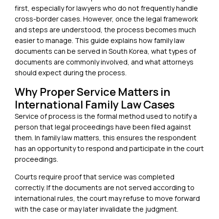
first, especially for lawyers who do not frequently handle
cross-border cases. However, once the legal framework
and steps are understood, the process becomes much
easier to manage. This guide explains how family law
documents can be served in South Korea, what types of
documents are commonly involved, and what attorneys
should expect during the process.
Why Proper Service Matters in
International Family Law Cases
Service of process is the formal method used to notify a
person that legal proceedings have been filed against
them. In family law matters, this ensures the respondent
has an opportunity to respond and participate in the court
proceedings.
Courts require proof that service was completed
correctly. If the documents are not served according to
international rules, the court may refuse to move forward
with the case or may later invalidate the judgment.