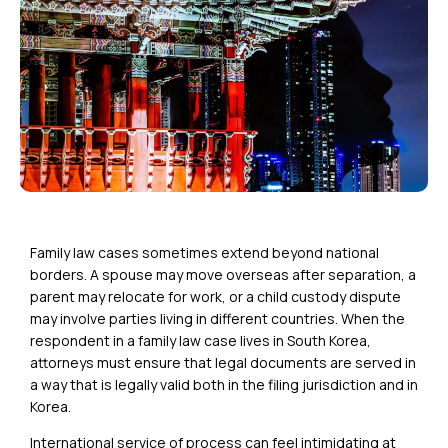
Family law cases sometimes extend beyond national
borders. A spouse may move overseas after separation, a
parent may relocate for work, or a child custody dispute
may involve parties living in different countries. When the
respondent in a family law case lives in South Korea,
attorneys must ensure that legal documents are served in
a way that is legally valid both in the filing jurisdiction and in
Korea.
International service of process can feel intimidating at