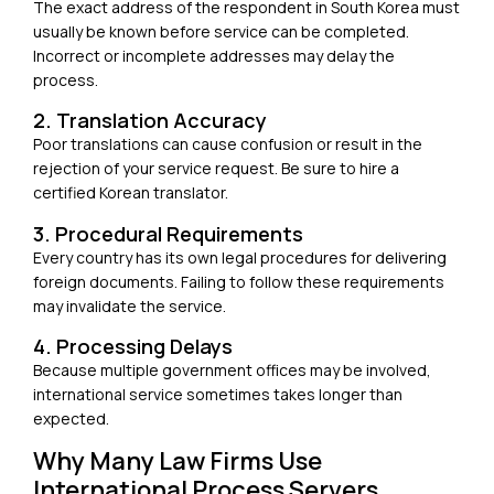
The exact address of the respondent in South Korea must
usually be known before service can be completed.
Incorrect or incomplete addresses may delay the
process.
2. Translation Accuracy
Poor translations can cause confusion or result in the
rejection of your service request. Be sure to hire a
certified Korean translator
.
3. Procedural Requirements
Every country has its own legal procedures for delivering
foreign documents. Failing to follow these requirements
may invalidate the service.
4. Processing Delays
Because multiple government offices may be involved,
international service sometimes takes longer than
expected.
Why Many Law Firms Use
International Process Servers