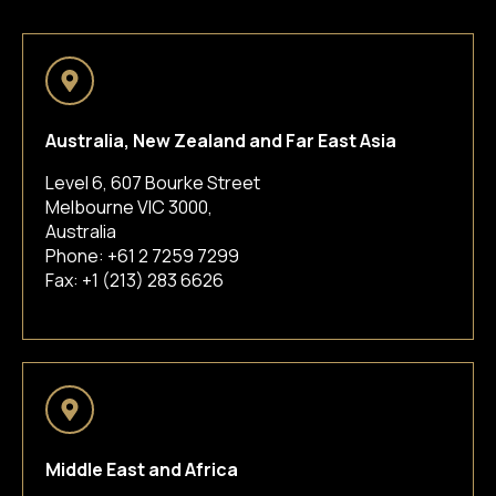
Australia, New Zealand and Far East Asia
Level 6, 607 Bourke Street
Melbourne VIC 3000,
Australia
Phone:
+61 2 7259 7299
Fax: +1 (213) 283 6626
Middle East and Africa