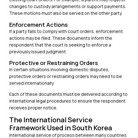
changes to custody arrangements or support payments.
These motions must also be served on the other party.
Enforcement Actions
If a party fails to comply with court orders, enforcement
actions may be filed. These documents inform the
respondent that the court is seeking to enforce a
previously issued judgment.
Protective or Restraining Orders
In certain situations involving domestic disputes,
protective orders or restraining orders may need to be
served internationally.
Each of these documents must be delivered according to
international legal procedures to ensure the respondent
receives proper notice.
The International Service
Framework Used in South Korea
International service of process between many countries