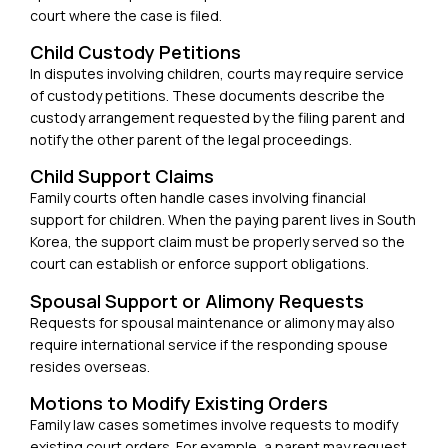
court where the case is filed.
Child Custody Petitions
In disputes involving children, courts may require service
of custody petitions. These documents describe the
custody arrangement requested by the filing parent and
notify the other parent of the legal proceedings.
Child Support Claims
Family courts often handle cases involving financial
support for children. When the paying parent lives in South
Korea, the support claim must be properly served so the
court can establish or enforce support obligations.
Spousal Support or Alimony Requests
Requests for spousal maintenance or alimony may also
require international service if the responding spouse
resides overseas.
Motions to Modify Existing Orders
Family law cases sometimes involve requests to modify
existing court orders. For example, a parent may request