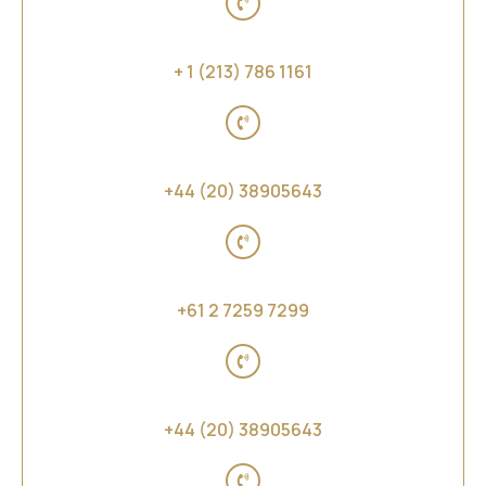
United States of America
+ 1 (213) 786 1161
United Kingdom
+44 (20) 38905643
Australia, New Zealand and Far East Asia
+61 2 7259 7299
Middle East and Africa
+44 (20) 38905643