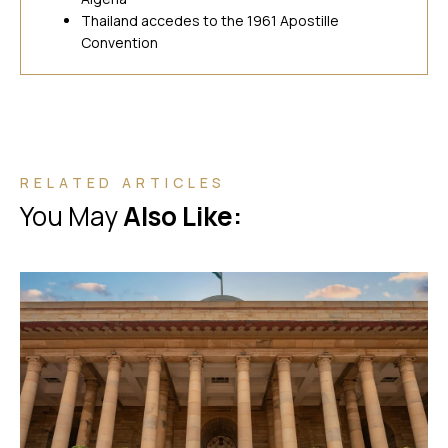
Thailand accedes to the 1961 Apostille
Convention
RELATED ARTICLES
You May
Also Like: