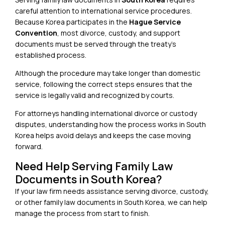
careful attention to international service procedures.
Because Korea participates in the
Hague Service
Convention
, most divorce, custody, and support
documents must be served through the treaty’s
established process.
Although the procedure may take longer than domestic
service, following the correct steps ensures that the
service is legally valid and recognized by courts.
For attorneys handling international divorce or custody
disputes, understanding how the process works in South
Korea helps avoid delays and keeps the case moving
forward.
Need Help Serving Family Law
Documents in South Korea?
If your law firm needs assistance serving divorce, custody,
or other family law documents in
South Korea
, we can help
manage the process from start to finish.