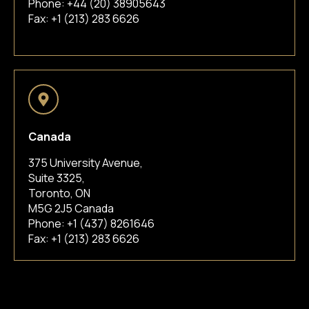
Phone:
+44 (20) 38905643
Fax: +1 (213) 283 6626
Canada
375 University Avenue,
Suite 3325,
Toronto, ON
M5G 2J5 Canada
Phone:
+1 (437) 8261646
Fax: +1 (213) 283 6626