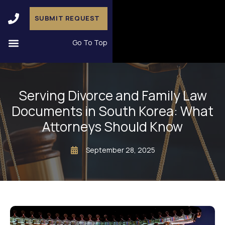
SUBMIT REQUEST
Go To Top
Serving Divorce and Family Law
Documents in South Korea: What
Attorneys Should Know
September 28, 2025