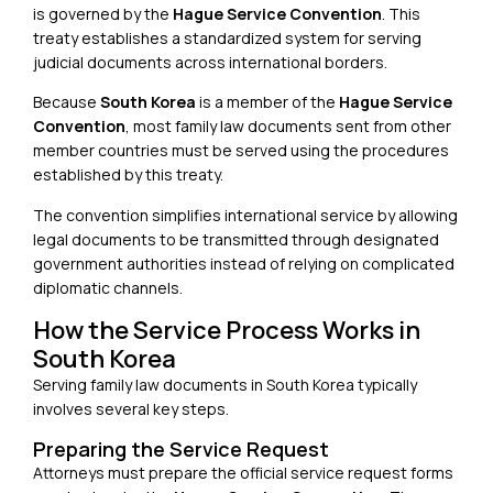
is governed by the
Hague Service Convention
. This
treaty establishes a standardized system for serving
judicial documents across international borders.
Because
South Korea
is a member of the
Hague Service
Convention
, most family law documents sent from other
member countries must be served using the procedures
established by this treaty.
The convention simplifies international service by allowing
legal documents to be transmitted through designated
government authorities instead of relying on complicated
diplomatic channels.
How the Service Process Works in
South Korea
Serving family law documents in South Korea typically
involves several key steps.
Preparing the Service Request
Attorneys must prepare the official service request forms