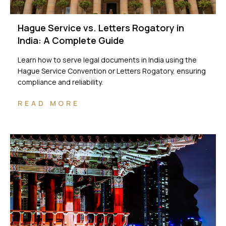
Hague Service vs. Letters Rogatory in
India: A Complete Guide
Learn how to serve legal documents in India using the
Hague Service Convention or Letters Rogatory, ensuring
compliance and reliability.
READ MORE