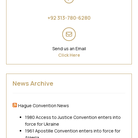
Asia
+92 313-780-6280
Send us an Email
Click Here
News Archive
Hague Convention News
1980 Access to Justice Convention enters into
force for Ukraine
1961 Apostille Convention enters into force for
Algeria