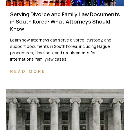
Serving Divorce and Family Law Documents
in South Korea: What Attorneys Should
Know
Learn how attorneys can serve divorce, custody, and
support documents in South Korea, including Hague
procedures, timelines, and requirements for
international family law cases.
READ MORE