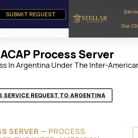
Servi
SUBMIT REQUEST
e
ts
Our Cl
IACAP Process Server
ss In Argentina Under The Inter-America
S SERVICE REQUEST TO ARGENTINA
SS SERVER
— PROCESS