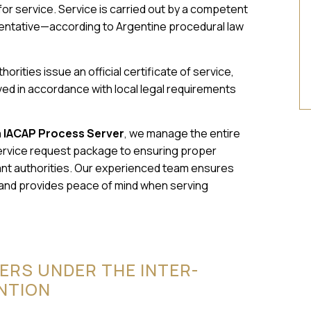
 for service. Service is carried out by a competent
esentative—according to Argentine procedural law
horities issue an official certificate of service,
d in accordance with local legal requirements
a IACAP Process Server
, we manage the entire
ervice request package to ensuring proper
evant authorities. Our experienced team ensures
 and provides peace of mind when serving
ERS UNDER THE INTER-
NTION