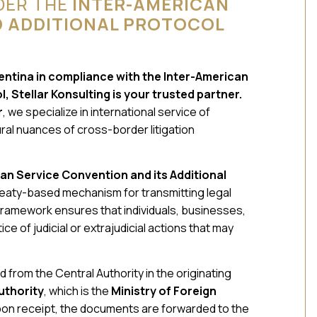
DER THE
INTER-AMERICAN
D ADDITIONAL PROTOCOL
gentina in compliance with the Inter-American
 Stellar Konsulting is your trusted partner.
r
, we specialize in international service of
al nuances of cross-border litigation
can Service Convention and its Additional
treaty-based mechanism for transmitting legal
amework ensures that individuals, businesses,
ce of judicial or extrajudicial actions that may
 from the Central Authority in the originating
uthority
, which is the
Ministry of Foreign
pon receipt, the documents are forwarded to the