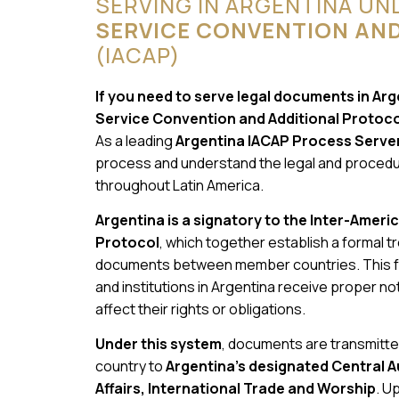
SERVING IN ARGENTINA UN
SERVICE CONVENTION AN
(IACAP)
If you need to serve legal documents in Ar
Service Convention and Additional Protocol,
As a leading
Argentina IACAP Process Serve
process and understand the legal and procedur
throughout Latin America.
Argentina is a signatory to the Inter-Ameri
Protocol
, which together establish a formal 
documents between member countries. This fr
and institutions in Argentina receive proper noti
affect their rights or obligations.
Under this system
, documents are transmitted
country to
Argentina’s designated Central A
Affairs, International Trade and Worship
. U