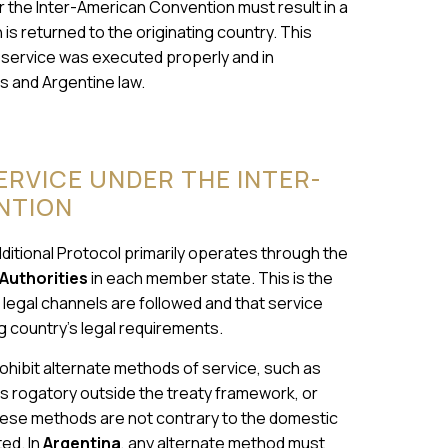
r the Inter-American Convention must result in a
h is returned to the originating country. This
 service was executed properly and in
s and Argentine law.
RVICE UNDER THE INTER-
NTION
itional Protocol primarily operates through the
Authorities
in each member state. This is the
 legal channels are followed and that service
g country’s legal requirements.
ohibit alternate methods of service, such as
rs rogatory outside the treaty framework, or
 these methods are not contrary to the domestic
ed. In
Argentina
, any alternate method must