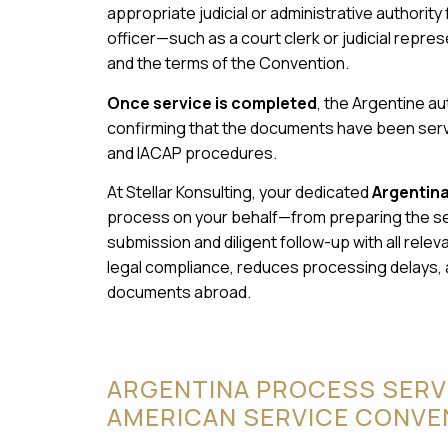
appropriate judicial or administrative authority
officer—such as a court clerk or judicial repr
and the terms of the Convention.
Once service is completed
, the Argentine aut
confirming that the documents have been serve
and IACAP procedures.
At Stellar Konsulting, your dedicated
Argentin
process on your behalf—from preparing the s
submission and diligent follow-up with all rel
legal compliance, reduces processing delays,
documents abroad.
ARGENTINA PROCESS SERV
AMERICAN SERVICE CONVE