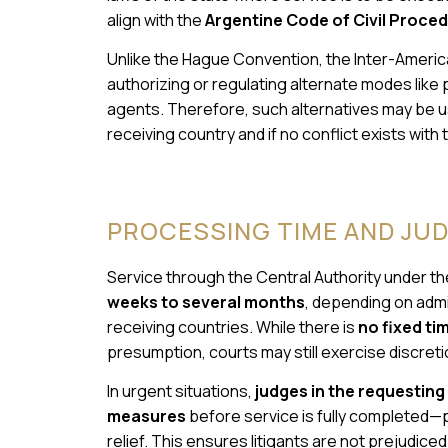
align with the
Argentine Code of Civil Proce
Unlike the Hague Convention, the Inter-Americ
authorizing or regulating alternate modes like p
agents. Therefore, such alternatives may be us
receiving country and if no conflict exists with
PROCESSING TIME AND JUDI
Service through the Central Authority under t
weeks to several months
, depending on admi
receiving countries. While there is
no fixed t
presumption, courts may still exercise discreti
In urgent situations,
judges in the requesting
measures
before service is fully completed—p
relief. This ensures litigants are not prejudice