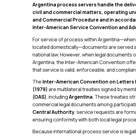
Argentina process servers handle the delive
civil and commercial matters, operating und
and Commercial Procedure and in accordanc
Inter-American Service Convention and Add
For service of process within Argentina—when b
located domestically—documents are served ac
national law. However, when legal documents o
Argentina, the Inter-American Convention off
that service is valid, enforceable, and complian
The
Inter-American Convention on Letters
(1979)
are multilateral treaties signed by mem
(OAS)
, including
Argentina
. These treaties st
commercial legal documents among participati
Central Authority
, service requests are form
ensuring conformity with both local legal proc
Because international process service is legall