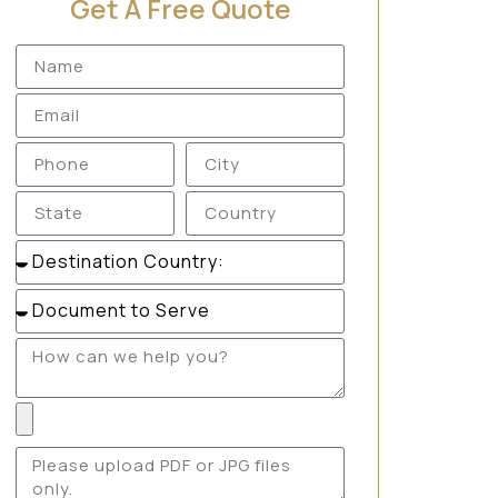
Get A Free Quote