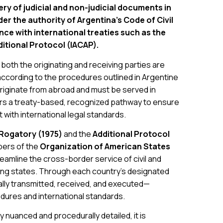
ry of judicial and non-judicial documents in
er the authority of Argentina’s Code of Civil
e with international treaties such as the
itional Protocol (IACAP).
oth the originating and receiving parties are
cording to the procedures outlined in Argentine
riginate from abroad and must be served in
ers a treaty-based, recognized pathway to ensure
t with international legal standards.
 Rogatory (1975)
and the
Additional Protocol
bers of the
Organization of American States
reamline the cross-border service of civil and
ng states. Through each country’s designated
ally transmitted, received, and executed—
edures and international standards.
y nuanced and procedurally detailed, it is