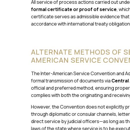
All service of process actions carried out unde
formal certificate or proof of service
, whic
certificate serves as admissible evidence that
accordance with international treaty obligation
ALTERNATE METHODS OF SE
AMERICAN SERVICE CONVE
The Inter-American Service Convention and Add
formal transmission of documents via
Central 
official and preferred method, ensuring proper
complies with both the originating and receivin
However, the Convention does not explicitly pr
through diplomatic or consular channels, lette
direct service by judicial officers—as long as
laws of the state where service is to be execut