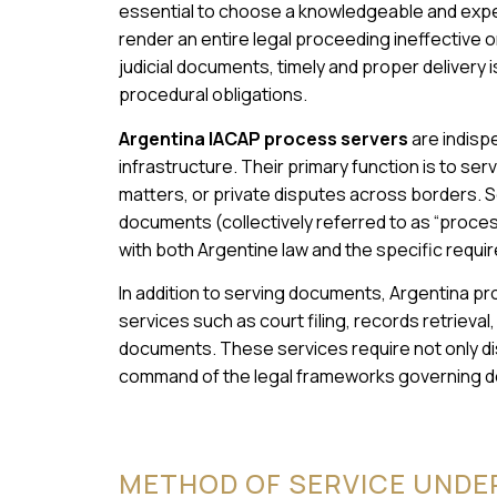
essential to choose a knowledgeable and expe
render an entire legal proceeding ineffective 
judicial documents, timely and proper delivery i
procedural obligations.
Argentina IACAP process servers
are indispe
infrastructure. Their primary function is to ser
matters, or private disputes across borders. Ser
documents (collectively referred to as “process
with both Argentine law and the specific requ
In addition to serving documents, Argentina pro
services such as court filing, records retrieval,
documents. These services require not only dis
command of the legal frameworks governing do
METHOD OF SERVICE UNDE