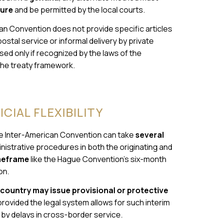
dure
and be permitted by the local courts.
an Convention does not provide specific articles
ostal service or informal delivery by private
ed only if recognized by the laws of the
 the treaty framework.
CIAL FLEXIBILITY
he Inter-American Convention can take
several
nistrative procedures in both the originating and
imeframe
like the Hague Convention’s six-month
on.
 country may issue provisional or protective
rovided the legal system allows for such interim
d by delays in cross-border service.