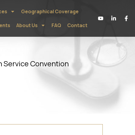
ces
Geographical Coverage
ients
About Us
FAQ
Contact
n Service Convention