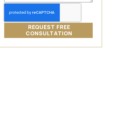
REQUEST FREE
CONSULTATION