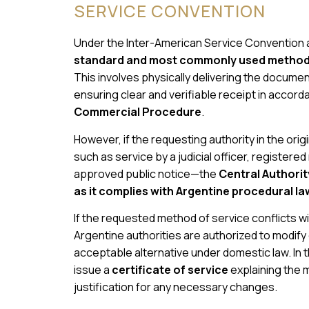
SERVICE CONVENTION
Under the Inter-American Service Convention a
standard and most commonly used method f
This involves physically delivering the documents
ensuring clear and verifiable receipt in accor
Commercial Procedure
.
However, if the requesting authority in the ori
such as service by a judicial officer, registere
approved public notice—the
Central Authorit
as it complies with Argentine procedural la
If the requested method of service conflicts wit
Argentine authorities are authorized to modify
acceptable alternative under domestic law. In the
issue a
certificate of service
explaining the 
justification for any necessary changes.