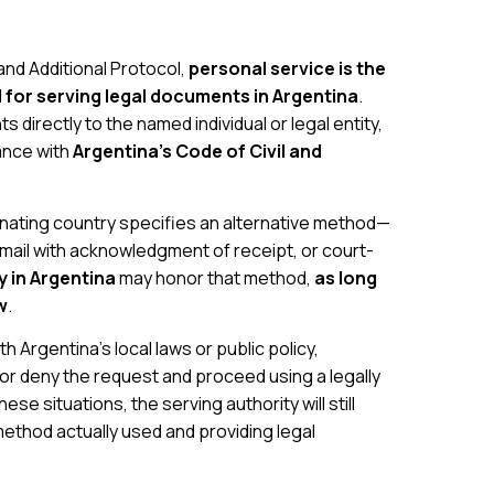
nd Additional Protocol,
personal service is the
or serving legal documents in Argentina
.
 directly to the named individual or legal entity,
dance with
Argentina’s Code of Civil and
ginating country specifies an alternative method—
d mail with acknowledgment of receipt, or court-
y in Argentina
may honor that method,
as long
w
.
h Argentina’s local laws or public policy,
 or deny the request and proceed using a legally
se situations, the serving authority will still
method actually used and providing legal