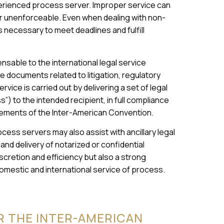
rienced process server. Improper service can
or unenforceable. Even when dealing with non-
s necessary to meet deadlines and fulfill
nsable to the international legal service
ve documents related to litigation, regulatory
vice is carried out by delivering a set of legal
”) to the intended recipient, in full compliance
irements of the Inter-American Convention.
cess servers may also assist with ancillary legal
 and delivery of notarized or confidential
cretion and efficiency but also a strong
mestic and international service of process.
R THE INTER-AMERICAN