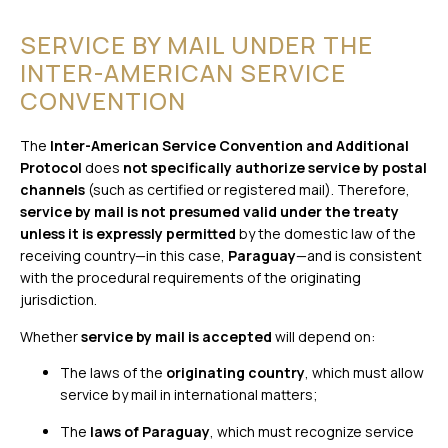
SERVICE BY MAIL UNDER THE
INTER-AMERICAN SERVICE
CONVENTION
The
Inter-American Service Convention and Additional
Protocol
does
not specifically authorize service by postal
channels
(such as certified or registered mail). Therefore,
service by mail is not presumed valid under the treaty
unless it is expressly permitted
by the domestic law of the
receiving country—in this case,
Paraguay
—and is consistent
with the procedural requirements of the originating
jurisdiction.
Whether
service by mail is accepted
will depend on:
The laws of the
originating country
, which must allow
service by mail in international matters;
The
laws of Paraguay
, which must recognize service