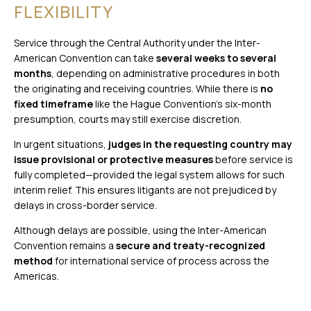
FLEXIBILITY
Service through the Central Authority under the Inter-
American Convention can take
several weeks to several
months
, depending on administrative procedures in both
the originating and receiving countries. While there is
no
fixed timeframe
like the Hague Convention’s six-month
presumption, courts may still exercise discretion.
In urgent situations,
judges in the requesting country may
issue provisional or protective measures
before service is
fully completed—provided the legal system allows for such
interim relief. This ensures litigants are not prejudiced by
delays in cross-border service.
Although delays are possible, using the Inter-American
Convention remains a
secure and treaty-recognized
method
for international service of process across the
Americas.