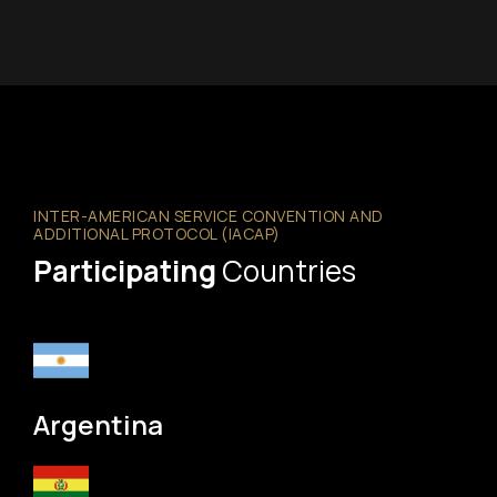
INTER-AMERICAN SERVICE CONVENTION AND
ADDITIONAL PROTOCOL (IACAP)
Participating
Countries
Argentina