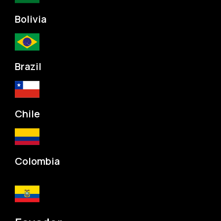
Bolivia
Brazil
Chile
Colombia