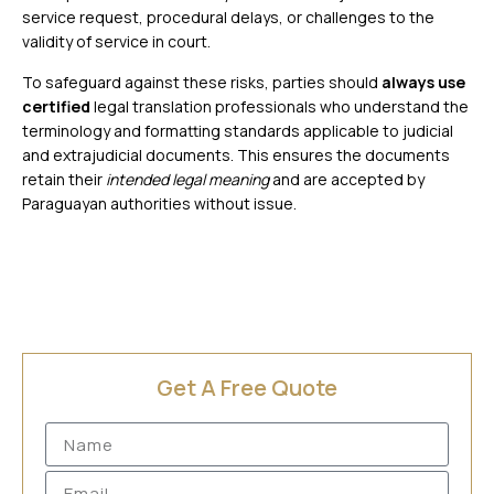
service request, procedural delays, or challenges to the
validity of service in court.
To safeguard against these risks, parties should
always use
certified
legal translation professionals
who understand the
terminology and formatting standards applicable to judicial
and extrajudicial documents. This ensures the documents
retain their
intended legal meaning
and are accepted by
Paraguayan authorities without issue.
Get A Free Quote