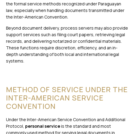
the formal service methods recognized under Paraguayan
law, especially when handling documents transmitted under
the Inter-American Convention.
Beyond document delivery, process servers may also provide
support services such as filing court papers, retrieving legal
records, and delivering notarized or confidential materials.
These functions require discretion, efficiency, and an in-
depth understanding of both local and international legal
systems.
METHOD OF SERVICE UNDER THE
INTER-AMERICAN SERVICE
CONVENTION
Under the Inter-American Service Convention and Additional
Protocol,
personal service
is the standard and most
commonly used method for serving legal documents in