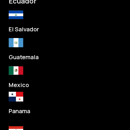
Ecuador
El Salvador
Guatemala
Mexico
Panama