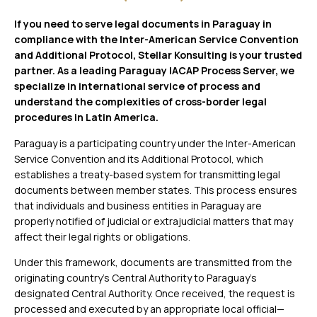
If you need to serve legal documents in Paraguay in
compliance with the Inter-American Service Convention
and Additional Protocol, Stellar Konsulting is your trusted
partner. As a leading Paraguay IACAP Process Server, we
specialize in international service of process and
understand the complexities of cross-border legal
procedures in Latin America.
Paraguay is a participating country under the Inter-American
Service Convention and its Additional Protocol, which
establishes a treaty-based system for transmitting legal
documents between member states. This process ensures
that individuals and business entities in Paraguay are
properly notified of judicial or extrajudicial matters that may
affect their legal rights or obligations.
Under this framework, documents are transmitted from the
originating country’s Central Authority to Paraguay’s
designated Central Authority. Once received, the request is
processed and executed by an appropriate local official—