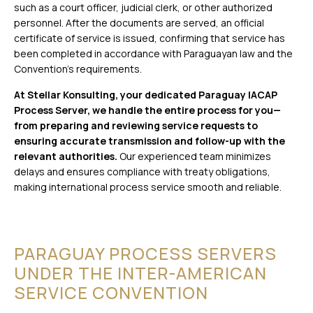
such as a court officer, judicial clerk, or other authorized
personnel. After the documents are served, an official
certificate of service is issued, confirming that service has
been completed in accordance with Paraguayan law and the
Convention’s requirements.
At Stellar Konsulting, your dedicated Paraguay IACAP
Process Server, we handle the entire process for you—
from preparing and reviewing service requests to
ensuring accurate transmission and follow-up with the
relevant authorities.
Our experienced team minimizes
delays and ensures compliance with treaty obligations,
making international process service smooth and reliable.
PARAGUAY PROCESS SERVERS
UNDER THE INTER-AMERICAN
SERVICE CONVENTION