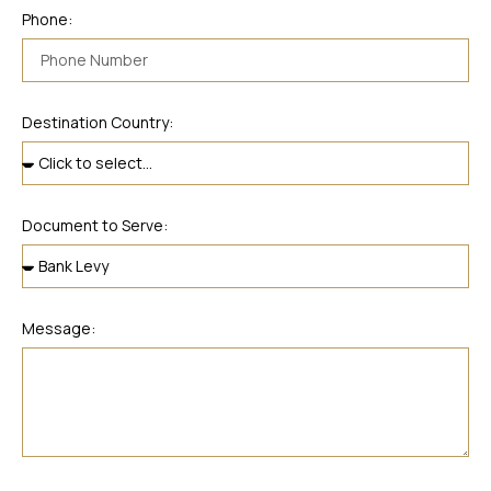
Phone:
Destination Country:
Document to Serve:
Message: