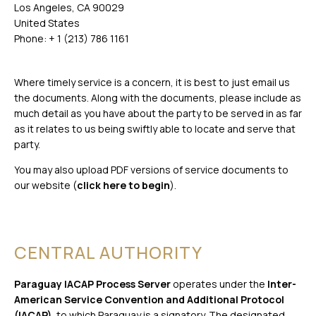
Los Angeles, CA 90029
United States
Phone: + 1 (213) 786 1161
Where timely service is a concern, it is best to just email us
the documents. Along with the documents, please include as
much detail as you have about the party to be served in as far
as it relates to us being swiftly able to locate and serve that
party.
You may also upload PDF versions of service documents to
our website (
click here to begin
).
CENTRAL AUTHORITY
Paraguay IACAP Process Server
operates under the
Inter-
American Service Convention and Additional Protocol
(IACAP)
, to which Paraguay is a signatory. The designated