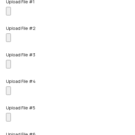
Upload File #1
Upload File #2
Upload File #3
Upload File #4
Upload File #5
Upload File #6