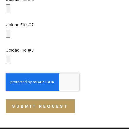
Upload File #7
Upload File #8
SUBMIT REQUEST