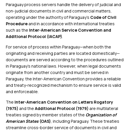
Paraguay process servers handle the delivery of judicial and
non-judicial documents in civil and commercial matters,
operating under the authority of Paraguay’s
Code of Civil
Procedure
and in accordance with international treaties
such as the
Inter-American Service Convention and
Additional Protocol (IACAP)
.
For service of process within Paraguay—when both the
originating and receiving parties are located domestically—
documents are served according to the procedures outlined
in Paraguay’s national laws. However, when legal documents
originate from another country and must be served in
Paraguay, the Inter-American Convention provides a reliable
and treaty-recognized mechanism to ensure service is valid
and enforceable.
The
Inter-American Convention on Letters Rogatory
(1975)
and the
Additional Protocol (1979)
are multilateral
treaties signed by member states of the
Organization of
American States
(OAS)
, including Paraguay. These treaties
streamline cross-border service of documents in civil and