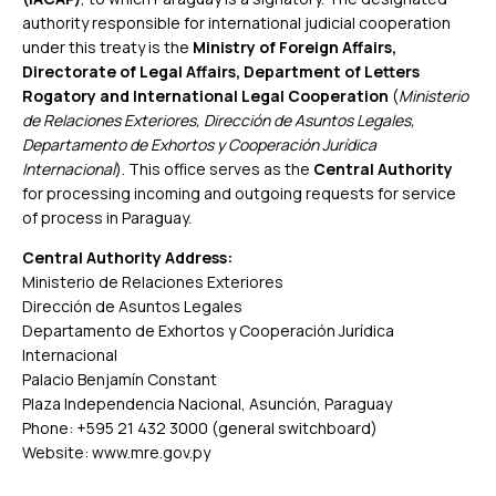
authority responsible for international judicial cooperation
under this treaty is the
Ministry of Foreign Affairs,
Directorate of Legal Affairs, Department of Letters
Rogatory and International Legal Cooperation
(
Ministerio
de Relaciones Exteriores, Dirección de Asuntos Legales,
Departamento de Exhortos y Cooperación Jurídica
Internacional
). This office serves as the
Central Authority
for processing incoming and outgoing requests for service
of process in Paraguay.
Central Authority Address:
Ministerio de Relaciones Exteriores
Dirección de Asuntos Legales
Departamento de Exhortos y Cooperación Jurídica
Internacional
Palacio Benjamín Constant
Plaza Independencia Nacional, Asunción, Paraguay
Phone: +595 21 432 3000 (general switchboard)
Website:
www.mre.gov.py