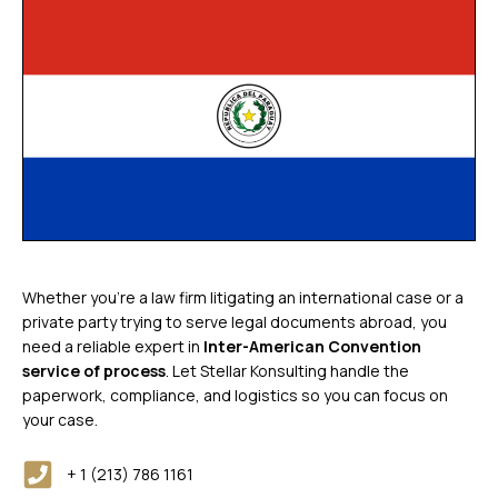
Whether you’re a law firm litigating an international case or a
private party trying to serve legal documents abroad, you
need a reliable expert in
Inter-American Convention
service of process
. Let Stellar Konsulting handle the
paperwork, compliance, and logistics so you can focus on
your case.
+ 1 (213) 786 1161