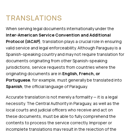
TRANSLATIONS
When serving legal documents internationally under the
Inter-American Service Convention and Additional
Protocol (IACAP)
, translation plays a crucial role in ensuring
valid service and legal enforceability. Although Paraguay is a
Spanish-speaking country and may not require translation for
documents originating from other Spanish-speaking
jurisdictions, service requests from countries where the
originating documents are in
English, French, or
Portuguese
, for example, must generally be translated into
Spanish
, the official language of Paraguay.
Accurate translation is not merely a formality — it is a legal
necessity. The Central Authority in Paraguay, as well as the
local courts and judicial officers who receive and act on
these documents, must be able to fully comprehend the
contents to process the service correctly. Improper or
incomplete translations may result in the rejection of the