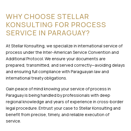
WHY CHOOSE STELLAR
KONSULTING FOR PROCESS
SERVICE IN PARAGUAY?
At Stellar Konsulting, we specialize in international service of
process under the Inter-American Service Convention and
Additional Protocol. We ensure your documents are
prepared, transmitted, and served correctly—avoiding delays
and ensuring full compliance with Paraguayan law and
international treaty obligations.
Gain peace of mind knowing your service of process in
Paraguay is being handled by professionals with deep
regional knowledge and years of experience in cross-border
legal procedure. Entrust your case to Stellar Konsulting and
benefit from precise, timely, and reliable execution of
service.