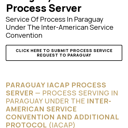
Process Server
Service Of Process In Paraguay
Under The Inter-American Service
Convention
CLICK HERE TO SUBMIT PROCESS SERVICE
REQUEST TO PARAGUAY
PARAGUAY IACAP PROCESS
SERVER
— PROCESS SERVING IN
PARAGUAY UNDER THE
INTER-
AMERICAN SERVICE
CONVENTION AND ADDITIONAL
PROTOCOL
(IACAP)