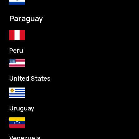
Paraguay
Peru
United States
Uruguay
Venezuela