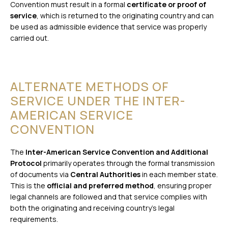
Convention must result in a formal
certificate or proof of
service
, which is returned to the originating country and can
be used as admissible evidence that service was properly
carried out.
ALTERNATE METHODS OF
SERVICE UNDER THE INTER-
AMERICAN SERVICE
CONVENTION
The
Inter-American Service Convention and Additional
Protocol
primarily operates through the formal transmission
of documents via
Central Authorities
in each member state.
This is the
official and preferred method
, ensuring proper
legal channels are followed and that service complies with
both the originating and receiving country’s legal
requirements.