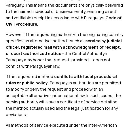
Paraguay. This means the documents are physically delivered
to the named individual or business entity, ensuring direct
and verifiable receipt in accordance with Paraguay’s
Code of
Civil Procedure
.
However, if the requesting authority in the originating country
specifies an alternative method—such as
service by judicial
officer, registered mail with acknowledgment of receipt,
or court-authorized notice
—the Central Authority in
Paraguay may honor that request, provided it does not
conflict with Paraguayan law.
If the requested method
conflicts with local procedural
rules or public policy
, Paraguayan authorities are permitted
to modify or deny the request and proceed with an
acceptable alternative under national law. In such cases, the
serving authority will issue a certificate of service detailing
the method actually used and the legal justification for any
deviations.
All methods of service executed under the Inter-American