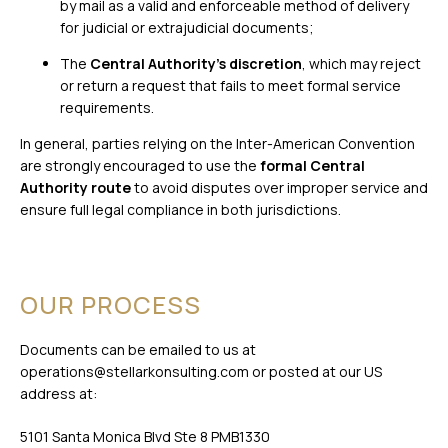
by mail as a valid and enforceable method of delivery
for judicial or extrajudicial documents;
The
Central Authority’s discretion
, which may reject
or return a request that fails to meet formal service
requirements.
In general, parties relying on the Inter-American Convention
are strongly encouraged to use the
formal Central
Authority route
to avoid disputes over improper service and
ensure full legal compliance in both jurisdictions.
OUR PROCESS
Documents can be emailed to us at
operations@stellarkonsulting.com
or posted at our US
address at:
5101 Santa Monica Blvd Ste 8 PMB1330