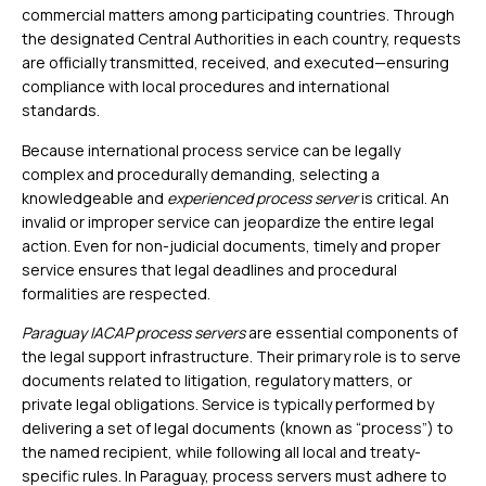
commercial matters among participating countries. Through
the designated Central Authorities in each country, requests
are officially transmitted, received, and executed—ensuring
compliance with local procedures and international
standards.
Because international process service can be legally
complex and procedurally demanding, selecting a
knowledgeable and
experienced process server
is critical. An
invalid or improper service can jeopardize the entire legal
action. Even for non-judicial documents, timely and proper
service ensures that legal deadlines and procedural
formalities are respected.
Paraguay IACAP process servers
are essential components of
the legal support infrastructure. Their primary role is to serve
documents related to litigation, regulatory matters, or
private legal obligations. Service is typically performed by
delivering a set of legal documents (known as “process”) to
the named recipient, while following all local and treaty-
specific rules. In Paraguay, process servers must adhere to