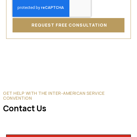
REQUEST FREE CONSULTATION
GET HELP WITH THE INTER-AMERICAN SERVICE
CONVENTION
Contact Us