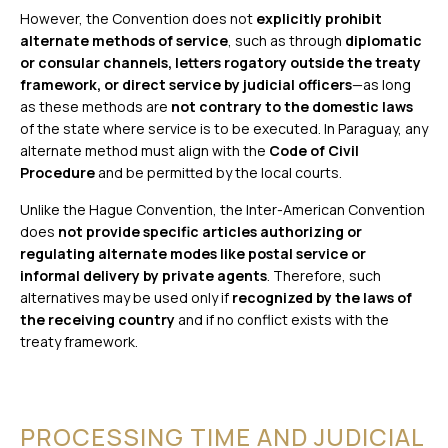
However, the Convention does not
explicitly prohibit
alternate methods of service
, such as through
diplomatic
or consular channels, letters rogatory outside the treaty
framework, or direct service by judicial officers
—as long
as these methods are
not contrary to the domestic laws
of the state where service is to be executed. In Paraguay, any
alternate method must align with the
Code of Civil
Procedure
and be permitted by the local courts.
Unlike the Hague Convention, the Inter-American Convention
does
not provide specific articles authorizing or
regulating alternate modes like postal service or
informal delivery by private agents
. Therefore, such
alternatives may be used only if
recognized by the laws of
the receiving country
and if no conflict exists with the
treaty framework.
PROCESSING TIME AND JUDICIAL