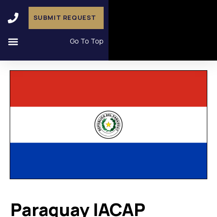
SUBMIT REQUEST
Go To Top
Paraguay IACAP