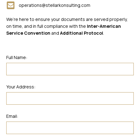
operations@stellarkonsulting.com
We’re here to ensure your documents are served properly,
on time, and in full compliance with the
Inter-American
Service Convention
and
Additional Protocol
.
Full Name:
Your Address:
Email: