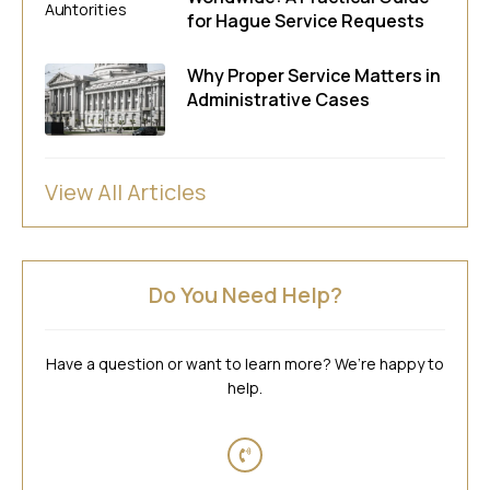
for Hague Service Requests
Why Proper Service Matters in
Administrative Cases
View All Articles
Do You Need Help?
Have a question or want to learn more? We’re happy to
help.