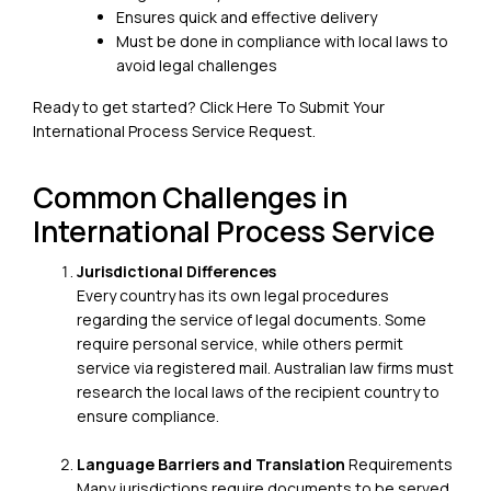
Ensures quick and effective delivery
Must be done in compliance with local laws to
avoid legal challenges
Ready to get started?
Click Here To Submit Your
International Process Service Request
.
Common Challenges in
International Process Service
Jurisdictional Differences
Every country has its own legal procedures
regarding the service of legal documents. Some
require personal service, while others permit
service via registered mail. Australian law firms must
research the local laws of the recipient country to
ensure compliance.
Language Barriers and Translation
Requirements
Many jurisdictions require documents to be served