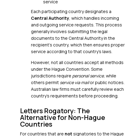
service
Each participating country designates a
Central Authority
, which handles incoming
and outgoing service requests. This process
generally involves submitting the legal
documents to the Central Authority in the
recipient’s country, which then ensures proper
service according to that country’s laws.
However, not all countries accept all methods
under the Hague Convention. Some
jurisdictions require
personal service
, while
others permit
service via mail
or public notices.
Australian law firms must carefully review each
country’s requirements before proceeding.
Letters Rogatory: The
Alternative for Non-Hague
Countries
For countries that are
not
signatories to the Hague