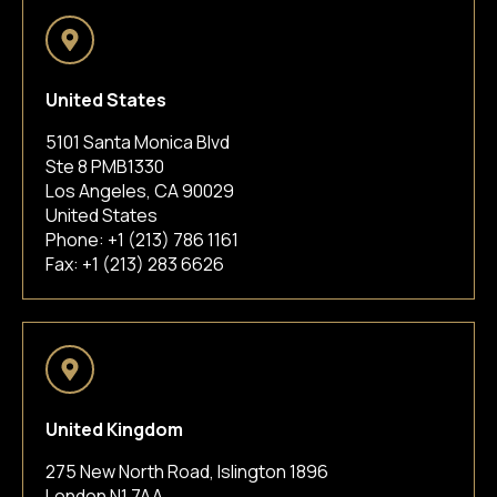
United States
5101 Santa Monica Blvd
Ste 8 PMB1330
Los Angeles, CA 90029
United States
Phone:
+1 (213) 786 1161
Fax: +1 (213) 283 6626
United Kingdom
275 New North Road, Islington 1896
London N1 7AA,