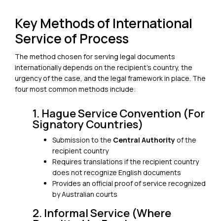
Key Methods of International
Service of Process
The method chosen for serving legal documents
internationally depends on the recipient’s country, the
urgency of the case, and the legal framework in place. The
four most common methods include:
1. Hague Service Convention (For
Signatory Countries)
Submission to the
Central Authority
of the
recipient country
Requires translations if the recipient country
does not recognize English documents
Provides an official proof of service recognized
by Australian courts
2. Informal Service (Where