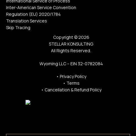
International Service of Process
Inter-American Service Convention
Regulation (EU) 2020/1784
Translation Services
Skip Tracing
Copyright © 2026
STELLAR KONSULTING
All Rights Reserved.
Wyoming LLC – EIN 32-0782084
•
Privacy Policy
•
Terms
•
Cancellation & Refund Policy