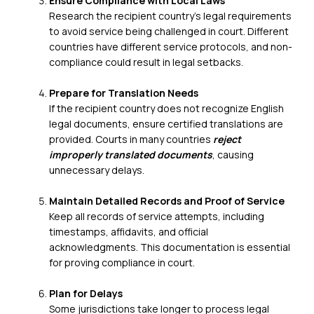
Ensure Compliance with Local Laws
Research the recipient country’s legal requirements
to avoid service being challenged in court. Different
countries have different service protocols, and non-
compliance could result in legal setbacks.
Prepare for Translation Needs
If the recipient country does not recognize English
legal documents, ensure
certified translations
are
provided. Courts in many countries
reject
improperly translated documents
, causing
unnecessary delays.
Maintain Detailed Records and Proof of Service
Keep all records of service attempts, including
timestamps, affidavits, and official
acknowledgments. This documentation is essential
for proving compliance in court.
Plan for Delays
Some jurisdictions take longer to process legal