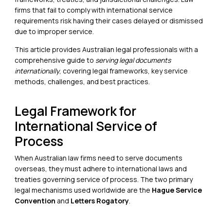
firms that fail to comply with international service
requirements risk having their cases delayed or dismissed
due to improper service.
This article provides Australian legal professionals with a
comprehensive guide to
serving legal documents
internationally
, covering legal frameworks, key service
methods, challenges, and best practices.
Legal Framework for
International Service of
Process
When Australian law firms need to serve documents
overseas, they must adhere to international laws and
treaties governing service of process. The two primary
legal mechanisms used worldwide are the
Hague Service
Convention
and
Letters Rogatory
.