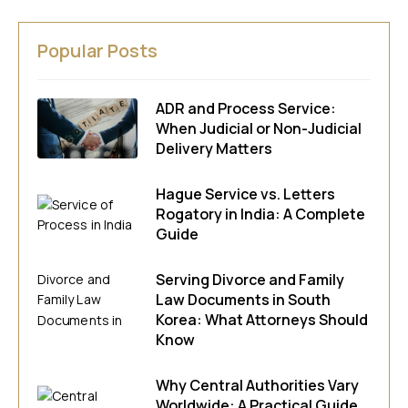
Popular Posts
ADR and Process Service:
When Judicial or Non-Judicial
Delivery Matters
Hague Service vs. Letters
Rogatory in India: A Complete
Guide
Serving Divorce and Family
Law Documents in South
Korea: What Attorneys Should
Know
Why Central Authorities Vary
Worldwide: A Practical Guide