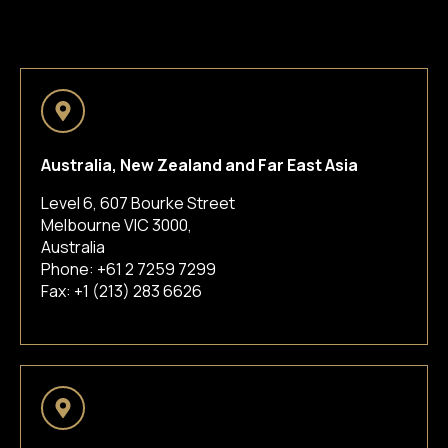
Australia, New Zealand and Far East Asia
Level 6, 607 Bourke Street
Melbourne VIC 3000,
Australia
Phone:
+61 2 7259 7299
Fax: +1 (213) 283 6626