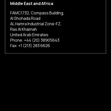
Middle East and Africa
FAMC1732, Compass Building,
Al Shohada Road
AL Hamra Industrial Zone-FZ,
Ras Al Khaimah
United Arab Emirates
Phone:
+44 (20) 38905643
Fax: +1 (213) 283 6626