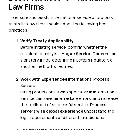
Law Firms
To ensure successful international service of process,
Australian law firms should adopt the following best
practices:
Verify Treaty Applicability
Before initiating service, confirm whether the
recipient country is a
Hague Service Convention
signatory
. If not, determine if Letters Rogatory or
another method is required.
Work with Experienced
International Process
Servers
Hiring professionals who specialize in international
service can save time, reduce errors, and increase
the likelihood of successful service.
Process
servers with global experience
understand the
legal requirements of different jurisdictions.