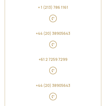
United States of America
+ 1 (213) 786 1161
United Kingdom
+44 (20) 38905643
Australia, New Zealand and Far East Asia
+61 2 7259 7299
Middle East and Africa
+44 (20) 38905643