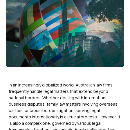
In an increasingly globalized world, Australian law firms
frequently handle legal matters that extend beyond
national borders. Whether dealing with international
business disputes, family law matters involving overseas
parties, or cross-border litigation,
serving legal
documents internationally
is a crucial process. However, it
is also a complex one, governed by various legal
frameworks, treaties, and jurisdictional challenges. Law