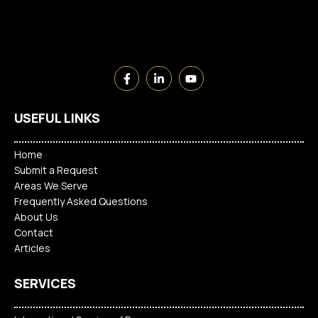
USEFUL LINKS
Home
Submit a Request
Areas We Serve
Frequently Asked Questions
About Us
Contact
Articles
SERVICES