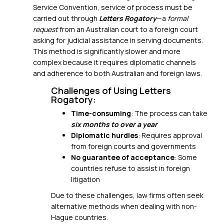
Service Convention, service of process must be
carried out through
Letters Rogatory
—a
formal
request
from an Australian court to a foreign court
asking for judicial assistance in serving documents.
This method is significantly slower and more
complex because it requires
diplomatic channels
and adherence to both Australian and foreign laws.
Challenges of Using Letters
Rogatory:
Time-consuming
: The process can take
six months to over a year
Diplomatic hurdles
: Requires approval
from foreign courts and governments
No guarantee of acceptance
: Some
countries refuse to assist in foreign
litigation
Due to these challenges, law firms often seek
alternative methods when dealing with non-
Hague countries.