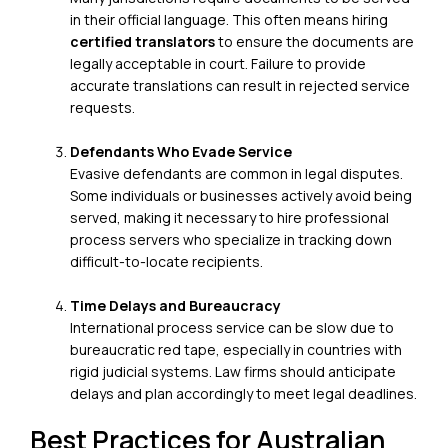
in their official language. This often means hiring
certified translators
to ensure the documents are
legally acceptable in court. Failure to provide
accurate translations can result in rejected service
requests.
Defendants Who Evade Service
Evasive defendants are common in legal disputes.
Some individuals or businesses actively avoid being
served, making it necessary to
hire professional
process servers
who specialize in tracking down
difficult-to-locate recipients.
Time Delays and Bureaucracy
International process service can be slow due to
bureaucratic red tape, especially in countries with
rigid judicial systems. Law firms should anticipate
delays and plan accordingly to meet legal deadlines.
Best Practices for Australian