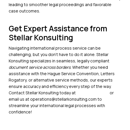
leading to smoother legal proceedings and favorable
case outcomes.
Get Expert Assistance from
Stellar Konsulting
Navigating
international process service
can be
challenging, but you don’t have to do it alone. Stellar
Konsulting specializes in seamless, legally compliant
document service across borders
. Whether you need
assistance with the Hague Service Convention, Letters
Rogatory, or alternative service methods, our experts
ensure accuracy and efficiency every step of the way.
Contact
Stellar Konsulting today at
+1 (213) 786 1161
or
email us at operations@stellarkonsulting.com
to
streamline your international legal processes with
confidence!