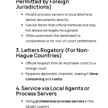
Permitted by Foreign
Jurisdictions)
Private process servers or local attorneys
deliver documents directly
Can be faster than official methods but may
not always be legally recognized
Often used when the defendant is
cooperative or for out-of-court settlements
3. Letters Rogatory (For Non-
Hague Countries)
Official request from an Australian court to a
foreign court
Requires diplomatic channels, making it
time-
consuming
and
costly
4. Service via Local Agents or
Process Servers
Hiring
professional process servers
in the
target country