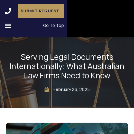
SUBMIT REQUEST
Go To Top
Serving Legal Documents
Internationally: What Australian
Law Firms Need to Know
February 26, 2025