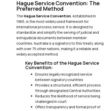
Hague Service Convention: The
Preferred Method
The
Hague Service Convention
, established in
1965, is the most widely used framework for
international process service. It is designed to
standardize and simplify the serving of judicial and
extrajudicial documents between member
countries. Australia is a signatory to this treaty, along
with over 75 other nations, making it a reliable and
widely accepted method.
Key Benefits of the Hague Service
Convention:
Ensures legally recognized service
between signatory countries
Provides a structured, efficient process
through designated Central Authorities
Reduces the likelihood of service being
challenged in court
Offers transparency and formal proof of