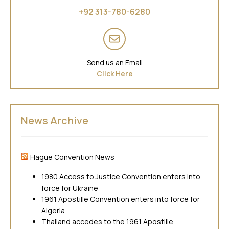
Asia
+92 313-780-6280
Send us an Email
Click Here
News Archive
Hague Convention News
1980 Access to Justice Convention enters into
force for Ukraine
1961 Apostille Convention enters into force for
Algeria
Thailand accedes to the 1961 Apostille