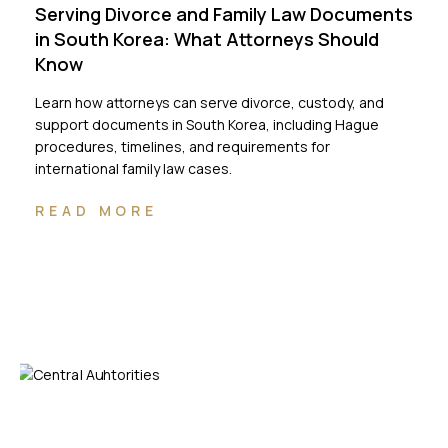
Serving Divorce and Family Law Documents
in South Korea: What Attorneys Should
Know
Learn how attorneys can serve divorce, custody, and
support documents in South Korea, including Hague
procedures, timelines, and requirements for
international family law cases.
READ MORE