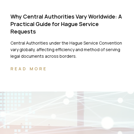
Why Central Authorities Vary Worldwide: A
Practical Guide for Hague Service
Requests
Central Authorities under the Hague Service Convention
vary globally, affecting efficiency and method of serving
legal documents across borders.
READ MORE