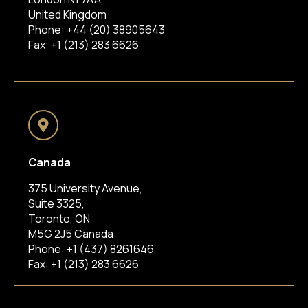
United Kingdom
Phone:
+44 (20) 38905643
Fax: +1 (213) 283 6626
Canada
375 University Avenue,
Suite 3325,
Toronto, ON
M5G 2J5 Canada
Phone:
+1 (437) 8261646
Fax: +1 (213) 283 6626