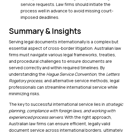
service requests. Law firms should initiate the
process well in advance to avoid missing court-
imposed deadlines.
Summary & Insights
Serving legal documents internationally
is a complex but
essential aspect of cross-border litigation. Australian law
firms must navigate various legal frameworks, treaties,
and procedural challenges to ensure documents are
served correctly and within required timelines. By
understanding the
Hague Service Convention
, the
Letters
Rogatory process
, and alternative service methods, legal
professionals can streamline international service while
minimizing risks.
The key to successful international service lies in
strategic
planning, compliance with foreign laws, and working with
experienced process servers
. With the right approach,
Australian law firms can ensure efficient, legally valid
document service across international borders, ultimately