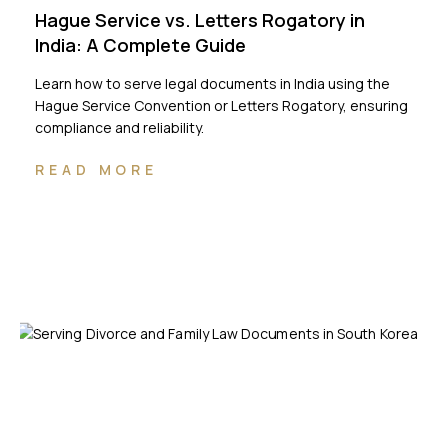
Hague Service vs. Letters Rogatory in
India: A Complete Guide
Learn how to serve legal documents in India using the
Hague Service Convention or Letters Rogatory, ensuring
compliance and reliability.
READ MORE