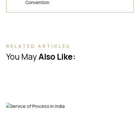
Convention
RELATED ARTICLES
You May
Also Like: