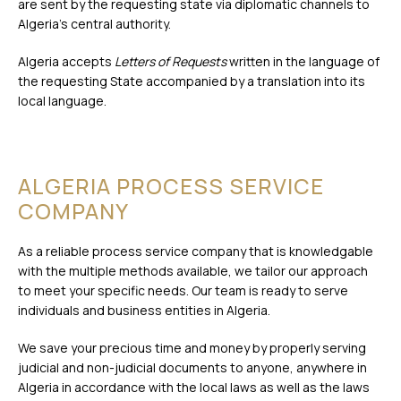
are sent by the requesting state via diplomatic channels to
Algeria’s central authority.
Algeria accepts
Letters of Requests
written in the language of
the requesting State accompanied by a translation into its
local language.
ALGERIA PROCESS SERVICE
COMPANY
As a reliable process service company that is knowledgable
with the multiple methods available, we tailor our approach
to meet your specific needs. Our team is ready to serve
individuals and business entities in Algeria.
We save your precious time and money by properly serving
judicial and non-judicial documents to anyone, anywhere in
Algeria in accordance with the local laws as well as the laws