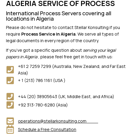
ALGERIA SERVICE OF PROCESS
International Process Servers covering all
locations in Algeria
Please do not hesitate to contact Stellar Konsulting if you
require
Process Service in Algeria
. We serve all types of
legal documents in every region of the country.
If you’ve got a specific question about
serving your legal
papers in Algeria
, please feel free get in touch with us:
+61 2 7259 7299 (Australia, New Zealand, and Far East
Asia)
+ 1 (213) 786 1161 (USA )
+44 (20) 38905643 (UK, Middle East, and Africa)
+92 313-780-6280 (Asia)
operations@stellarkonsulting.com
Schedule a Free Consultation