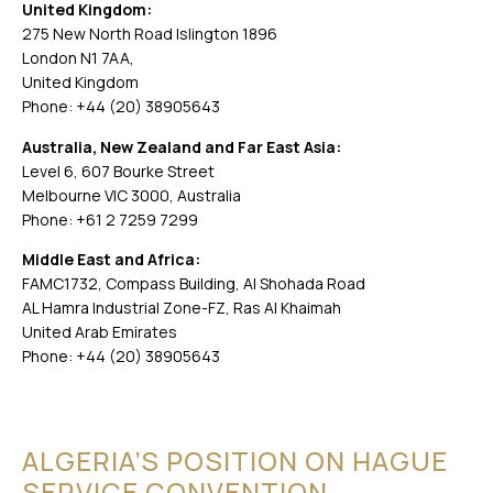
United Kingdom:
275 New North Road Islington 1896
London N1 7AA,
United Kingdom
Phone: +44 (20) 38905643
Australia, New Zealand and Far East Asia:
Level 6, 607 Bourke Street
Melbourne VIC 3000, Australia
Phone: +61 2 7259 7299
Middle East and Africa:
FAMC1732, Compass Building, Al Shohada Road
AL Hamra Industrial Zone-FZ, Ras Al Khaimah
United Arab Emirates
Phone: +44 (20) 38905643
ALGERIA’S POSITION ON HAGUE
SERVICE CONVENTION