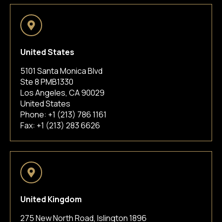
United States
5101 Santa Monica Blvd
Ste 8 PMB1330
Los Angeles, CA 90029
United States
Phone:
+1 (213) 786 1161
Fax: +1 (213) 283 6626
United Kingdom
275 New North Road, Islington 1896