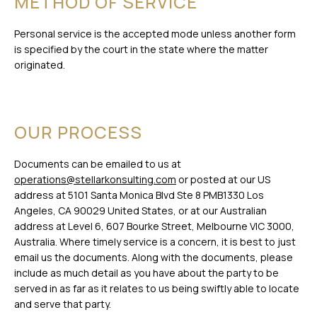
METHOD OF SERVICE
Personal service is the accepted mode unless another form
is specified by the court in the state where the matter
originated.
OUR PROCESS
Documents can be emailed to us at
operations@stellarkonsulting.com
or posted at our US
address at 5101 Santa Monica Blvd Ste 8 PMB1330 Los
Angeles, CA 90029 United States, or at our Australian
address at Level 6, 607 Bourke Street, Melbourne VIC 3000,
Australia. Where timely service is a concern, it is best to just
email us the documents. Along with the documents, please
include as much detail as you have about the party to be
served in as far as it relates to us being swiftly able to locate
and serve that party.