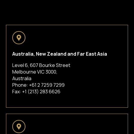
Australia, New Zealand and Far East Asia
Level 6, 607 Bourke Street
Melbourne VIC 3000,
Australia
Phone:
+61 2 7259 7299
Fax: +1 (213) 283 6626