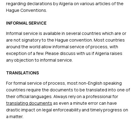
regarding declarations by Algeria on various articles of the
Hague Conventions.
INFORMAL SERVICE
Informal service is available in several countries which are or
are not signatory to the Hague convention. Most countries
around the world allow informal service of process, with
exception of a few. Please discuss with us if Algeria raises
any objection to informal service.
TRANSLATIONS
For formal service of process, most non-English speaking
countries require the documents to be translated into one of
their official languages. Always rely on a professional for
translating documents
as even a minute error can have
drastic impact on legal enforceability and timely progress on
a matter.