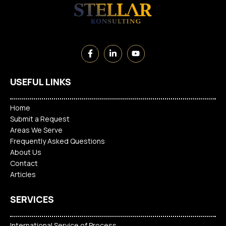
USEFUL LINKS
Home
Submit a Request
Areas We Serve
Frequently Asked Questions
About Us
Contact
Articles
SERVICES
International Service of Process