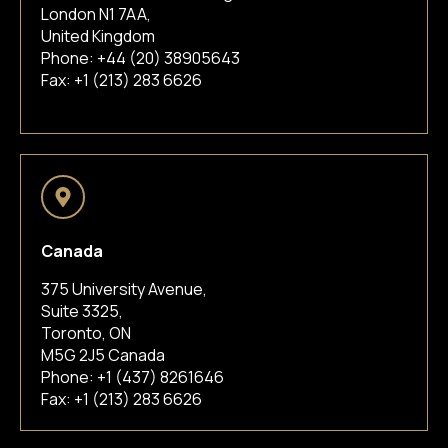
London N1 7AA,
United Kingdom
Phone:
+44 (20) 38905643
Fax: +1 (213) 283 6626
Canada
375 University Avenue,
Suite 3325,
Toronto, ON
M5G 2J5 Canada
Phone:
+1 (437) 8261646
Fax: +1 (213) 283 6626