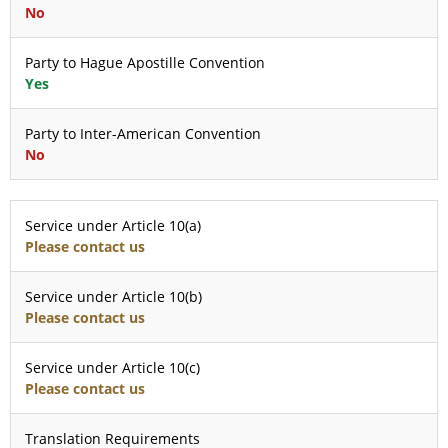
No
Party to Hague Apostille Convention
Yes
Party to Inter-American Convention
No
Service under Article 10(a)
Please contact us
Service under Article 10(b)
Please contact us
Service under Article 10(c)
Please contact us
Translation Requirements