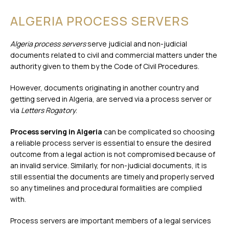
ALGERIA PROCESS SERVERS
Algeria process servers
serve judicial and non-judicial
documents related to civil and commercial matters under the
authority given to them by the Code of Civil Procedures.
However, documents originating in another country and
getting served in Algeria, are served via a process server or
via
Letters Rogatory
.
Process serving in Algeria
can be complicated so choosing
a reliable process server is essential to ensure the desired
outcome from a legal action is not compromised because of
an invalid service. Similarly, for non-judicial documents, it is
still essential the documents are timely and properly served
so any timelines and procedural formalities are complied
with.
Process servers are important members of a legal services