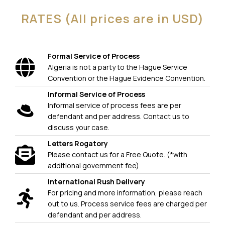
RATES (All prices are in USD)
Formal Service of Process
Algeria is not a party to the Hague Service
Convention or the Hague Evidence Convention.
Informal Service of Process
Informal service of process fees are per
defendant and per address. Contact us to
discuss your case.
Letters Rogatory
Please contact us for a Free Quote. (*with
additional government fee)
International Rush Delivery
For pricing and more information, please reach
out to us. Process service fees are charged per
defendant and per address.