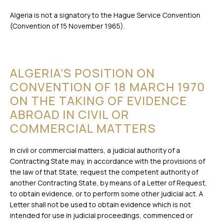
Algeria is not a signatory to the Hague Service Convention
(Convention of 15 November 1965).
ALGERIA’S POSITION ON
CONVENTION OF 18 MARCH 1970
ON THE TAKING OF EVIDENCE
ABROAD IN CIVIL OR
COMMERCIAL MATTERS
In civil or commercial matters, a judicial authority of a
Contracting State may, in accordance with the provisions of
the law of that State, request the competent authority of
another Contracting State, by means of a Letter of Request,
to obtain evidence, or to perform some other judicial act. A
Letter shall not be used to obtain evidence which is not
intended for use in judicial proceedings, commenced or