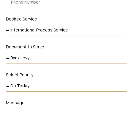
Desired Service
Document to Serve
Select Priority
Message