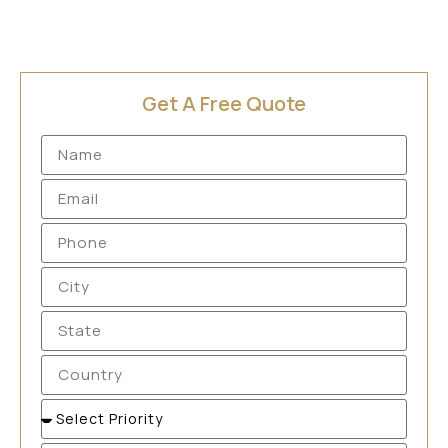
Get A Free Quote