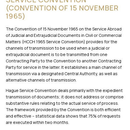
(CONVENTION OF 15 NOVEMBER
1965)
The Convention of 15 November 1965 on the Service Abroad
of Judicial and Extrajudicial Documents in Civil or Commercial
Matters (HCCH 1965 Service Convention) provides for the
channels of transmission to be used when a judicial or
extrajudicial document is to be transmitted from one
Contracting Party to the Convention to another Contracting
Party for service in the latter. It establishes a main channel of
transmission via a designated Central Authority, as well as
alternative channels of transmission.
Hague Service Convention deals primarily with the expedient
transmission of documents; it does not address or comprise
substantive rules relating to the actual service of process.
The framework provided by the Convention is both efficient
and effective – statistical data shows that 75% of requests
are executed within two months.