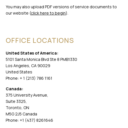
You may also upload PDF versions of service documents to
our website (
click here to begin
).
OFFICE LOCATIONS
United States of America:
5101 Santa Monica Blvd Ste 8 PMB1330
Los Angeles, CA 90029
United States
Phone: + 1 (213) 786 1161
Canada:
375 University Avenue,
Suite 3325,
Toronto, ON
M5G 2J5 Canada
Phone: +1 (437) 8261646