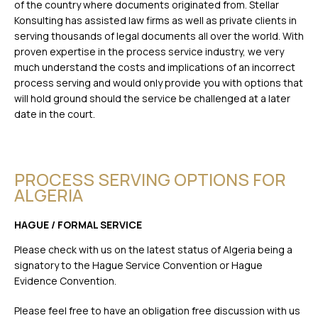
of the country where documents originated from. Stellar
Konsulting has assisted law firms as well as private clients in
serving thousands of legal documents all over the world. With
proven expertise in the process service industry, we very
much understand the costs and implications of an incorrect
process serving and would only provide you with options that
will hold ground should the service be challenged at a later
date in the court.
PROCESS SERVING OPTIONS FOR
ALGERIA
HAGUE / FORMAL SERVICE
Please check with us on the latest status of Algeria being a
signatory to the Hague Service Convention or Hague
Evidence Convention.
Please feel free to have an obligation free discussion with us