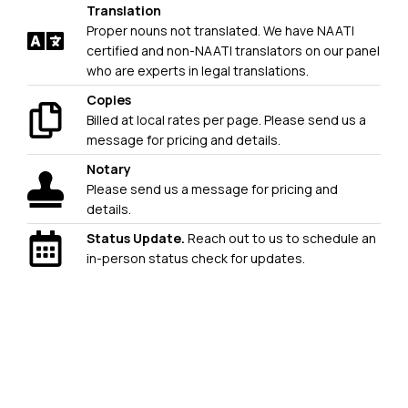
Translation
Proper nouns not translated. We have NAATI
certified and non-NAATI translators on our panel
who are experts in legal translations.
Copies
Billed at local rates per page. Please send us a
message for pricing and details.
Notary
Please send us a message for pricing and
details.
Status Update.
Reach out to us to schedule an
in-person status check for updates.