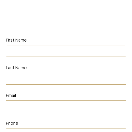
First Name
Last Name
Email
Phone