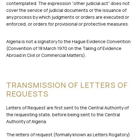
contemplated. The expression “other judicial act” does not
cover the service of judicial documents or the issuance of
any process by which judgments or orders are executed or
enforced, or orders for provisional or protective measures.
Algeria is not a signatory to the Hague Evidence Convention
(Convention of 18 March 1970 on the Taking of Evidence
Abroad in Civil or Commercial Matters).
TRANSMISSION OF LETTERS OF
REQUESTS
Letters of Request are first sent to the Central Authority of
the requesting state, before being sent to the Central
Authority of Algeria.
The letters of request (formally known as Letters Rogatory)