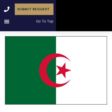
SUBMIT REQUEST
Go To Top