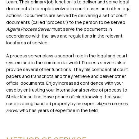
team. Their primary job function is to deliver and serve legal
documents to people involved in court cases and other legal
actions. Documents are served by delivering a set of court
documents (called “process”) to the person to be served.
Algeria Process Server
must serve the documents in
accordance with the laws and regulations in the relevant
local area of service.
A process server plays a support role in the legal and court
system and in the commercial world. Process servers also
provide several other functions. They file confidential court
papers and transcripts and they retrieve and deliver other
official documents. Enjoy increased confidence with your
case by entrusting your international service of process to
Stellar Konsulting. Have peace of mind knowing that your
case is being handled properly by an expert
Algeria process
server
who has years of expertise in the field.