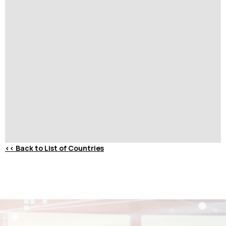
<<
Back to List of Countries