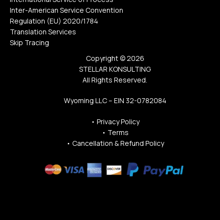
Inter-American Service Convention
Regulation (EU) 2020/1784
Translation Services
Skip Tracing
Copyright © 2026
STELLAR KONSULTING
All Rights Reserved.
Wyoming LLC – EIN 32-0782084
•
Privacy Policy
•
Terms
•
Cancellation & Refund Policy