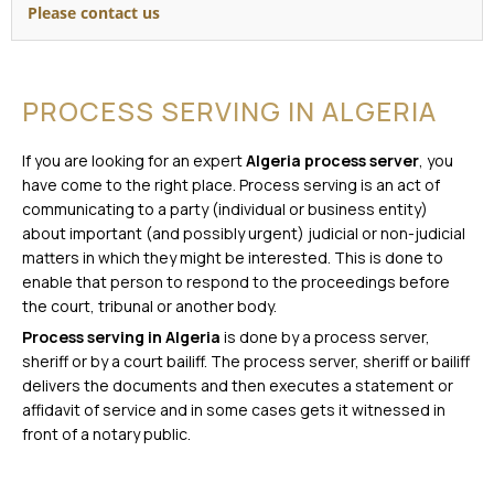
Please contact us
PROCESS SERVING IN ALGERIA
If you are looking for an expert
Algeria process server
, you
have come to the right place. Process serving is an act of
communicating to a party (individual or business entity)
about important (and possibly urgent) judicial or non-judicial
matters in which they might be interested. This is done to
enable that person to respond to the proceedings before
the court, tribunal or another body.
Process serving in Algeria
is done by a process server,
sheriff or by a court bailiff. The process server, sheriff or bailiff
delivers the documents and then executes a statement or
affidavit of service and in some cases gets it witnessed in
front of a notary public.