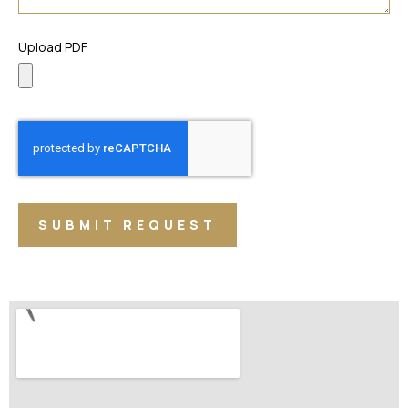
Upload PDF
SUBMIT REQUEST