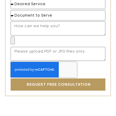
REQUEST FREE CONSULTATION