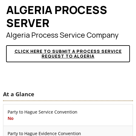
ALGERIA PROCESS
SERVER
Algeria Process Service Company
CLICK HERE TO SUBMIT A PROCESS SERVICE
REQUEST TO ALGERIA
At a Glance
Party to Hague Service Convention
No
Party to Hague Evidence Convention