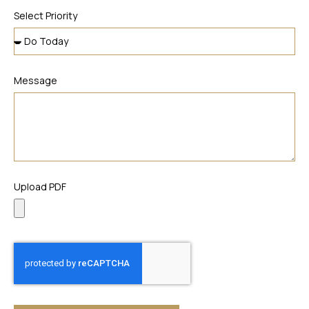
Select Priority
Message
Upload PDF