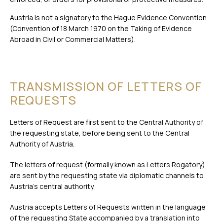
Austria is not a signatory to the Hague Evidence Convention
(Convention of 18 March 1970 on the Taking of Evidence
Abroad in Civil or Commercial Matters).
TRANSMISSION OF LETTERS OF
REQUESTS
Letters of Request are first sent to the Central Authority of
the requesting state, before being sent to the Central
Authority of Austria.
The letters of request (formally known as Letters Rogatory)
are sent by the requesting state via diplomatic channels to
Austria’s central authority.
Austria accepts Letters of Requests written in the language
of the requesting State accompanied by a
translation into