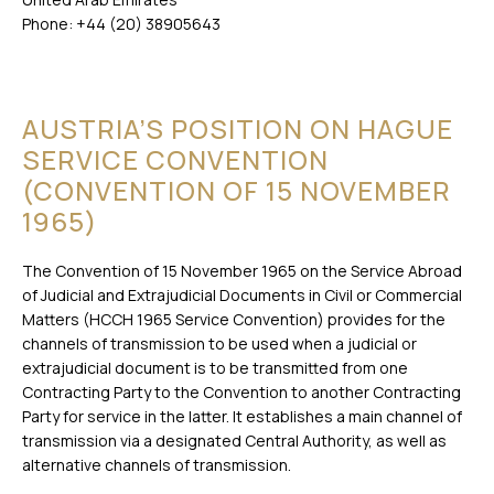
Phone: +44 (20) 38905643
AUSTRIA’S POSITION ON HAGUE
SERVICE CONVENTION
(CONVENTION OF 15 NOVEMBER
1965)
The Convention of 15 November 1965 on the Service Abroad
of Judicial and Extrajudicial Documents in Civil or Commercial
Matters (HCCH 1965 Service Convention) provides for the
channels of transmission to be used when a judicial or
extrajudicial document is to be transmitted from one
Contracting Party to the Convention to another Contracting
Party for service in the latter. It establishes a main channel of
transmission via a designated Central Authority, as well as
alternative channels of transmission.