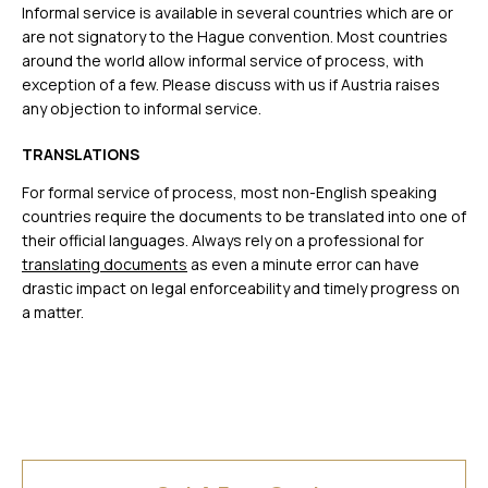
Informal service is available in several countries which are or
are not signatory to the Hague convention. Most countries
around the world allow informal service of process, with
exception of a few. Please discuss with us if Austria raises
any objection to informal service.
TRANSLATIONS
For formal service of process, most non-English speaking
countries require the documents to be translated into one of
their official languages. Always rely on a professional for
translating documents
as even a minute error can have
drastic impact on legal enforceability and timely progress on
a matter.