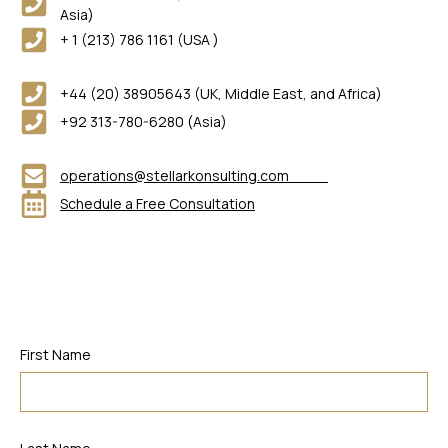
Asia)
+ 1 (213) 786 1161 (USA )
+44 (20) 38905643 (UK, Middle East, and Africa)
+92 313-780-6280 (Asia)
operations@stellarkonsulting.com
Schedule a Free Consultation
First Name