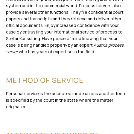
system and in the commercial world. Process servers also
provide several other functions. They file confidential court
papers and transcripts and they retrieve and deliver other
official documents. Enjoy increased confidence with your
case by entrusting your international service of process to
Stellar Konsulting. Have peace of mind knowing that your
case is being handled properly by an expert
Austria process
server
who has years of expertise in the field.
METHOD OF SERVICE
Personal service is the accepted mode unless another form
is specified by the court in the state where the matter
originated.