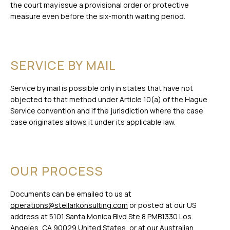
the court may issue a provisional order or protective
measure even before the six-month waiting period.
SERVICE BY MAIL
Service by mail is possible only in states that have not
objected to that method under Article 10(a) of the Hague
Service convention and if the jurisdiction where the case
case originates allows it under its applicable law.
OUR PROCESS
Documents can be emailed to us at
operations@stellarkonsulting.com
or posted at our US
address at 5101 Santa Monica Blvd Ste 8 PMB1330 Los
Angeles, CA 90029 United States, or at our Australian