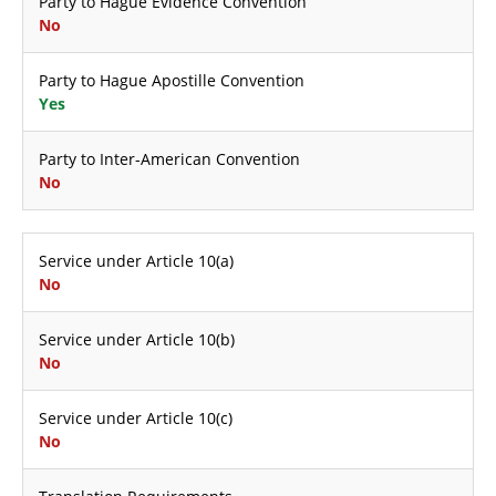
Party to Hague Evidence Convention
No
Party to Hague Apostille Convention
Yes
Party to Inter-American Convention
No
Service under Article 10(a)
No
Service under Article 10(b)
No
Service under Article 10(c)
No