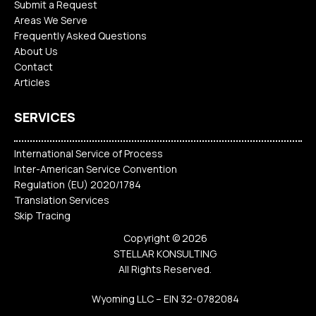
Submit a Request
Areas We Serve
Frequently Asked Questions
About Us
Contact
Articles
SERVICES
International Service of Process
Inter-American Service Convention
Regulation (EU) 2020/1784
Translation Services
Skip Tracing
Copyright © 2026
STELLAR KONSULTING
All Rights Reserved.
Wyoming LLC – EIN 32-0782084