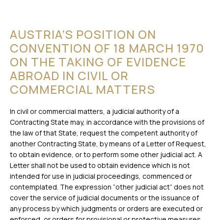
AUSTRIA’S POSITION ON
CONVENTION OF 18 MARCH 1970
ON THE TAKING OF EVIDENCE
ABROAD IN CIVIL OR
COMMERCIAL MATTERS
In civil or commercial matters, a judicial authority of a
Contracting State may, in accordance with the provisions of
the law of that State, request the competent authority of
another Contracting State, by means of a Letter of Request,
to obtain evidence, or to perform some other judicial act. A
Letter shall not be used to obtain evidence which is not
intended for use in judicial proceedings, commenced or
contemplated. The expression “other judicial act” does not
cover the service of judicial documents or the issuance of
any process by which judgments or orders are executed or
enforced, or orders for provisional or protective measures.