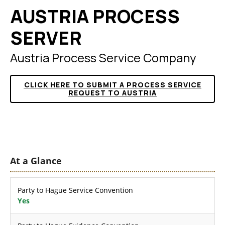
AUSTRIA PROCESS
SERVER
Austria Process Service Company
CLICK HERE TO SUBMIT A PROCESS SERVICE
REQUEST TO AUSTRIA
At a Glance
Party to Hague Service Convention
Yes