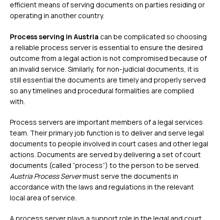
efficient means of serving documents on parties residing or
operating in another country.
Process serving in Austria
can be complicated so choosing
a reliable process server is essential to ensure the desired
outcome from a legal action is not compromised because of
an invalid service. Similarly, for non-judicial documents, it is
still essential the documents are timely and properly served
so any timelines and procedural formalities are complied
with.
Process servers are important members of a legal services
team. Their primary job function is to deliver and serve legal
documents to people involved in court cases and other legal
actions. Documents are served by delivering a set of court
documents (called “process”) to the person to be served.
Austria Process Server
must serve the documents in
accordance with the laws and regulations in the relevant
local area of service.
A process server plays a support role in the legal and court