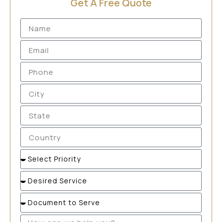
Get A Free Quote