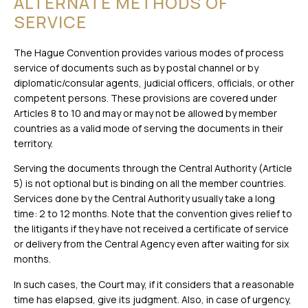
ALTERNATE METHODS OF
SERVICE
The Hague Convention provides various modes of process
service of documents such as by postal channel or by
diplomatic/consular agents, judicial officers, officials, or other
competent persons. These provisions are covered under
Articles 8 to 10 and may or may not be allowed by member
countries as a valid mode of serving the documents in their
territory.
Serving the documents through the Central Authority (Article
5) is not optional but is binding on all the member countries.
Services done by the Central Authority usually take a long
time: 2 to 12 months. Note that the convention gives relief to
the litigants if they have not received a certificate of service
or delivery from the Central Agency even after waiting for six
months.
In such cases, the Court may, if it considers that a reasonable
time has elapsed, give its judgment. Also, in case of urgency,