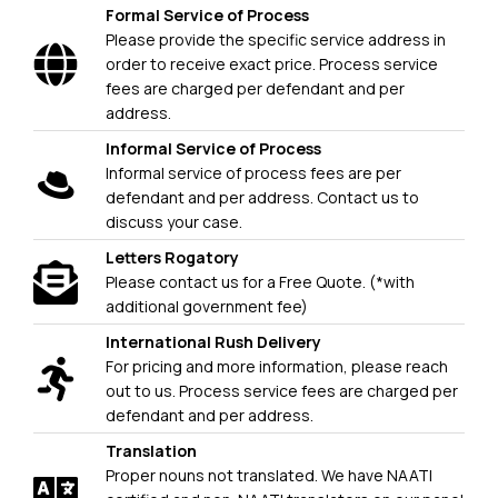
Formal Service of Process
Please provide the specific service address in
order to receive exact price. Process service
fees are charged per defendant and per
address.
Informal Service of Process
Informal service of process fees are per
defendant and per address. Contact us to
discuss your case.
Letters Rogatory
Please contact us for a Free Quote. (*with
additional government fee)
International Rush Delivery
For pricing and more information, please reach
out to us. Process service fees are charged per
defendant and per address.
Translation
Proper nouns not translated. We have NAATI