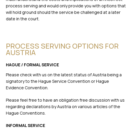
process serving and would only provide you with options that
will hold ground should the service be challenged at a later
date in the court.
PROCESS SERVING OPTIONS FOR
AUSTRIA
HAGUE / FORMAL SERVICE
Please check with us on the latest status of Austria being a
signatory to the Hague Service Convention or Hague
Evidence Convention.
Please feel free to have an obligation free discussion with us
regarding declarations by Austria on various articles of the
Hague Conventions.
INFORMAL SERVICE