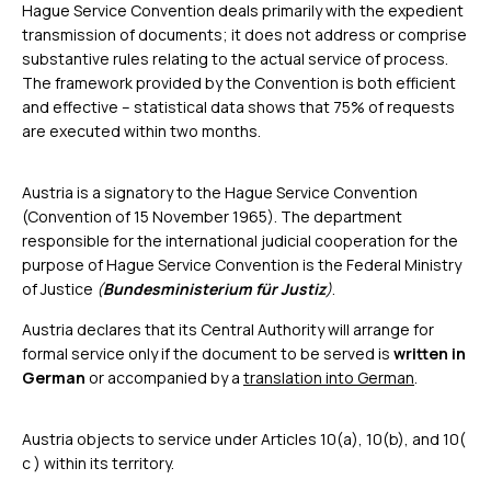
Hague Service Convention deals primarily with the expedient
transmission of documents; it does not address or comprise
substantive rules relating to the actual service of process.
The framework provided by the Convention is both efficient
and effective – statistical data shows that 75% of requests
are executed within two months.
Austria is a signatory to the Hague Service Convention
(Convention of 15 November 1965). The department
responsible for the international judicial cooperation for the
purpose of Hague Service Convention is the Federal Ministry
of Justice
(
Bundesministerium für Justiz
)
.
Austria declares that its Central Authority will arrange for
formal service only if the document to be served is
written in
German
or accompanied by a
translation into German
.
Austria objects to service under Articles 10(a), 10(b), and 10(
c ) within its territory.