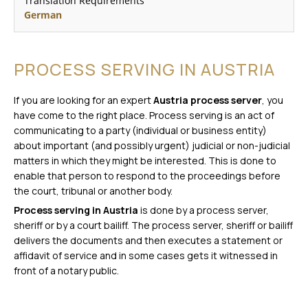
Translation Requirements
German
PROCESS SERVING IN AUSTRIA
If you are looking for an expert
Austria process server
, you
have come to the right place. Process serving is an act of
communicating to a party (individual or business entity)
about important (and possibly urgent) judicial or non-judicial
matters in which they might be interested. This is done to
enable that person to respond to the proceedings before
the court, tribunal or another body.
Process serving in Austria
is done by a process server,
sheriff or by a court bailiff. The process server, sheriff or bailiff
delivers the documents and then executes a statement or
affidavit of service and in some cases gets it witnessed in
front of a notary public.