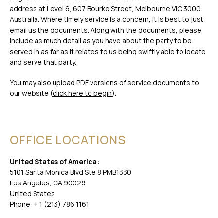
address at Level 6, 607 Bourke Street, Melbourne VIC 3000,
Australia. Where timely service is a concern, it is best to just
email us the documents. Along with the documents, please
include as much detail as you have about the party to be
served in as far as it relates to us being swiftly able to locate
and serve that party.
You may also upload PDF versions of service documents to
our website (
click here to begin
).
OFFICE LOCATIONS
United States of America:
5101 Santa Monica Blvd Ste 8 PMB1330
Los Angeles, CA 90029
United States
Phone: + 1 (213) 786 1161