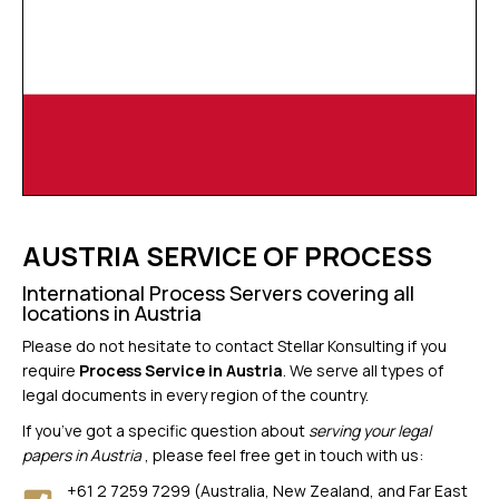
AUSTRIA SERVICE OF PROCESS
International Process Servers covering all
locations in Austria
Please do not hesitate to contact Stellar Konsulting if you
require
Process Service in Austria
. We serve all types of
legal documents in every region of the country.
If you’ve got a specific question about
serving your legal
papers in Austria
, please feel free get in touch with us:
+61 2 7259 7299 (Australia, New Zealand, and Far East