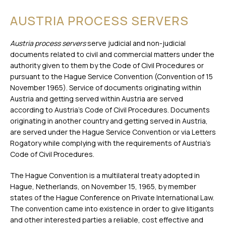
AUSTRIA PROCESS SERVERS
Austria process servers
serve judicial and non-judicial
documents related to civil and commercial matters under the
authority given to them by the Code of Civil Procedures or
pursuant to the Hague Service Convention (Convention of 15
November 1965). Service of documents originating within
Austria and getting served within Austria are served
according to Austria’s Code of Civil Procedures. Documents
originating in another country and getting served in Austria,
are served under the Hague Service Convention or via Letters
Rogatory while complying with the requirements of Austria’s
Code of Civil Procedures.
The Hague Convention is a multilateral treaty adopted in
Hague, Netherlands, on November 15, 1965, by member
states of the Hague Conference on Private International Law.
The convention came into existence in order to give litigants
and other interested parties a reliable, cost effective and