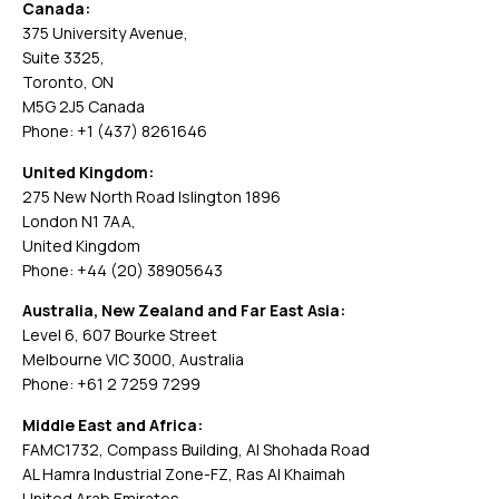
Canada:
375 University Avenue,
Suite 3325,
Toronto, ON
M5G 2J5 Canada
Phone: +1 (437) 8261646
United Kingdom:
275 New North Road Islington 1896
London N1 7AA,
United Kingdom
Phone: +44 (20) 38905643
Australia, New Zealand and Far East Asia:
Level 6, 607 Bourke Street
Melbourne VIC 3000, Australia
Phone: +61 2 7259 7299
Middle East and Africa:
FAMC1732, Compass Building, Al Shohada Road
AL Hamra Industrial Zone-FZ, Ras Al Khaimah
United Arab Emirates