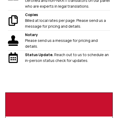
certified and non-NAATI translators on our panel
who are experts in legal translations.
Copies
Billed at local rates per page. Please send us a
message for pricing and details.
Notary
Please send us a message for pricing and
details.
Status Update.
Reach out to us to schedule an
in-person status check for updates.