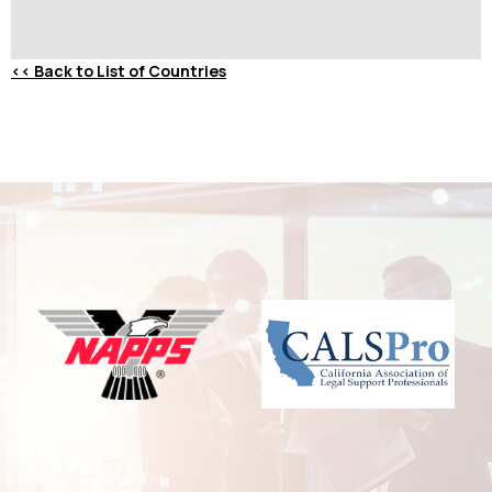
<<
Back to List of Countries