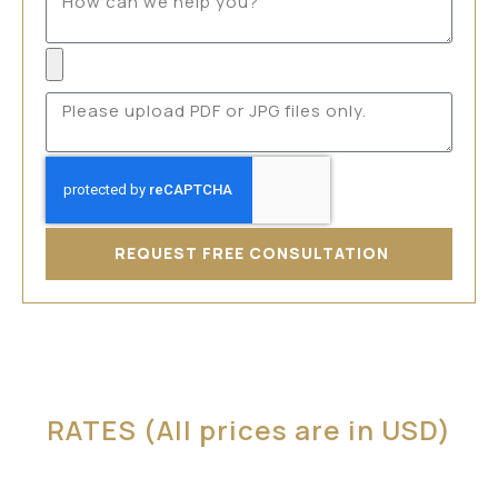
REQUEST FREE CONSULTATION
RATES (All prices are in USD)