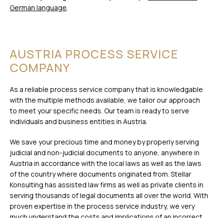
German language
.
AUSTRIA PROCESS SERVICE
COMPANY
As a reliable process service company that is knowledgable
with the multiple methods available, we tailor our approach
to meet your specific needs. Our team is ready to serve
individuals and business entities in Austria.
We save your precious time and money by properly serving
judicial and non-judicial documents to anyone, anywhere in
Austria in accordance with the local laws as well as the laws
of the country where documents originated from. Stellar
Konsulting has assisted law firms as well as private clients in
serving thousands of legal documents all over the world. With
proven expertise in the process service industry, we very
much understand the costs and implications of an incorrect