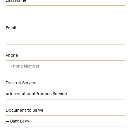
Last Name
Email
Phone
Desired Service
Document to Serve