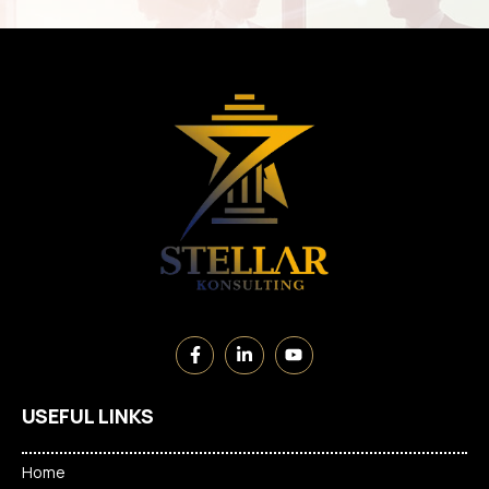
USEFUL LINKS
Home