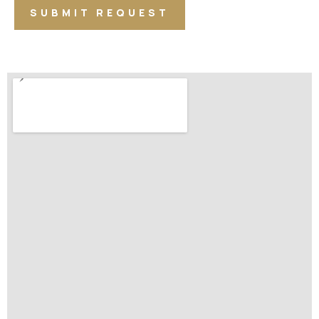
SUBMIT REQUEST