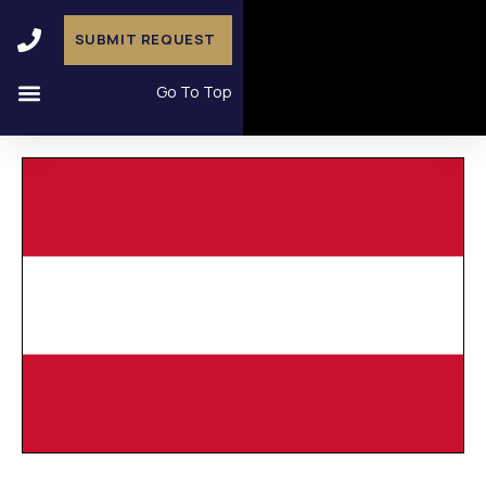
SUBMIT REQUEST
Go To Top