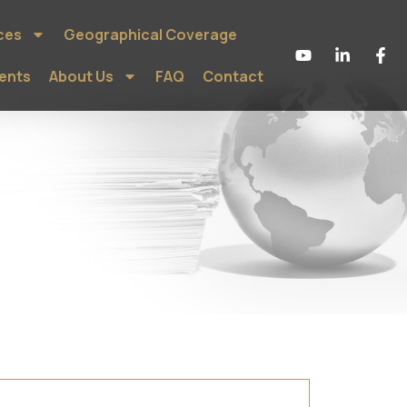
ces
Geographical Coverage
ients
About Us
FAQ
Contact