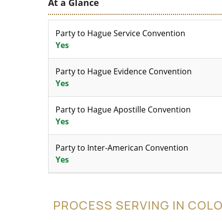
At a Glance
Party to Hague Service Convention
Yes
Party to Hague Evidence Convention
Yes
Party to Hague Apostille Convention
Yes
Party to Inter-American Convention
Yes
PROCESS SERVING IN COL