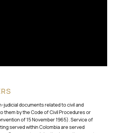
ERS
n-judicial documents related to civil and
to them by the Code of Civil Procedures or
nvention of 15 November 1965). Service of
ting served within Colombia are served