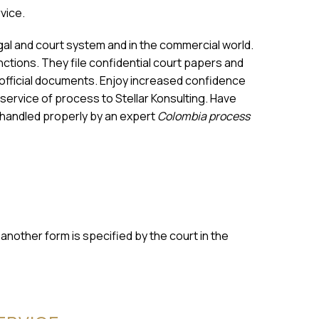
rvice.
egal and court system and in the commercial world.
ctions. They file confidential court papers and
r official documents. Enjoy increased confidence
 service of process to Stellar Konsulting. Have
 handled properly by an expert
Colombia process
nother form is specified by the court in the