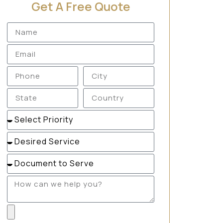
Get A Free Quote