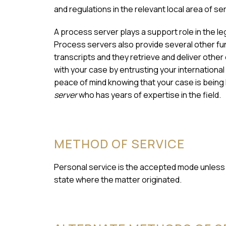
and regulations in the relevant local area of se
A process server plays a support role in the l
Process servers also provide several other fun
transcripts and they retrieve and deliver othe
with your case by entrusting your international
peace of mind knowing that your case is being
server
who has years of expertise in the field.
METHOD OF SERVICE
Personal service is the accepted mode unless a
state where the matter originated.