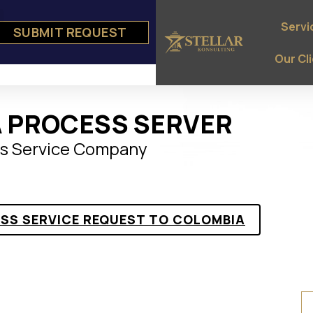
Servi
SUBMIT REQUEST
e
ts
Our Cl
 PROCESS SERVER
s Service Company
ESS SERVICE REQUEST TO COLOMBIA