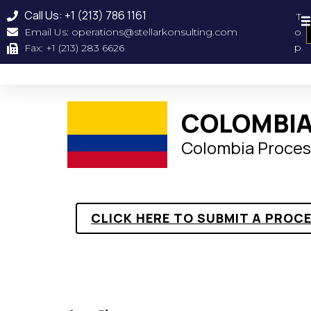
Call Us: +1 (213) 786 1161
T
Email Us: operations@stellarkonsulting.com
o
Geographical Coverag
About Us
Our Clien
p
Fax: +1 (213) 283 6626
COLOMBIA
Colombia Proces
CLICK HERE TO SUBMIT A PROC