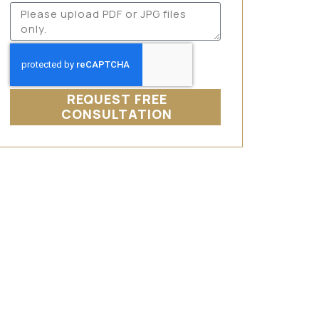
REQUEST FREE
CONSULTATION