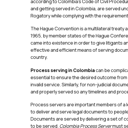
according to Colombia’s Code of Civil Procedu
and getting served in Colombia, are served un
Rogatory while complying with the requirement
The Hague Convention is a multilateral treaty
1965, by member states of the Hague Conferen
came into existence in order to give litigants a
effective and efficient means of serving docum
country.
Process serving in Colombia
can be complica
essential to ensure the desired outcome from 
invalid service. Similarly, for non-judicial docum
and properly served so any timelines and proce
Process servers are important members of a leg
to deliver and serve legal documents to people 
Documents are served by delivering a set of c
to be served.
Colombia Process Server
must se