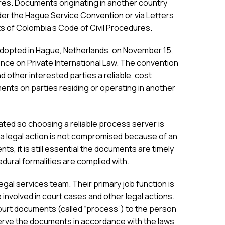
res. Documents originating in another country
der the Hague Service Convention or via Letters
s of Colombia’s Code of Civil Procedures.
 adopted in Hague, Netherlands, on November 15,
ce on Private International Law. The convention
nd other interested parties a reliable, cost
ents on parties residing or operating in another
ted so choosing a reliable process server is
a legal action is not compromised because of an
ents, it is still essential the documents are timely
dural formalities are complied with.
al services team. Their primary job function is
involved in court cases and other legal actions.
ourt documents (called “process”) to the person
rve the documents in accordance with the laws