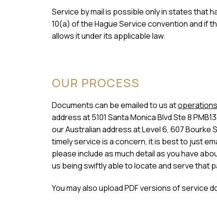
Service by mail is possible only in states that
10(a) of the Hague Service convention and if t
allows it under its applicable law.
OUR PROCESS
Documents can be emailed to us at
operations
address at 5101 Santa Monica Blvd Ste 8 PMB13
our Australian address at Level 6, 607 Bourke 
timely service is a concern, it is best to just
please include as much detail as you have about 
us being swiftly able to locate and serve that p
You may also upload PDF versions of service d