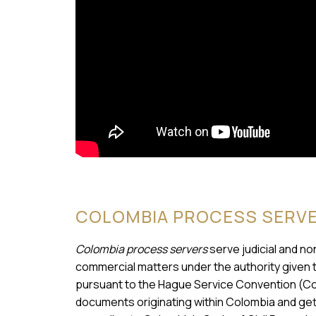
COLOMBIA PROCESS SERV
Colombia process servers
serve judicial and no
commercial matters under the authority given 
pursuant to the Hague Service Convention (Co
documents originating within Colombia and get