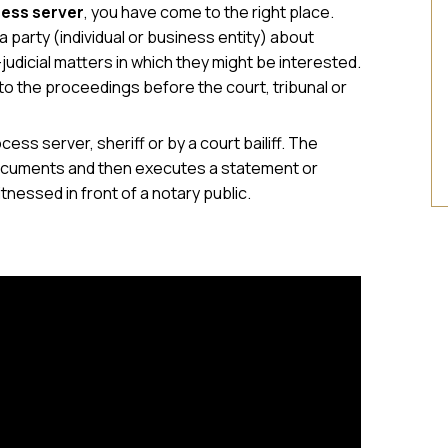
ess server
, you have come to the right place.
 party (individual or business entity) about
judicial matters in which they might be interested.
to the proceedings before the court, tribunal or
cess server, sheriff or by a court bailiff. The
e documents and then executes a statement or
itnessed in front of a notary public.