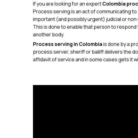
If you are looking for an expert
Colombia proc
Process serving is an act of communicating to a
important (and possibly urgent) judicial or non-
This is done to enable that person to respond 
another body.
Process serving in Colombia
is done by a pro
process server, sheriff or bailiff delivers th
affidavit of service and in some cases gets it w