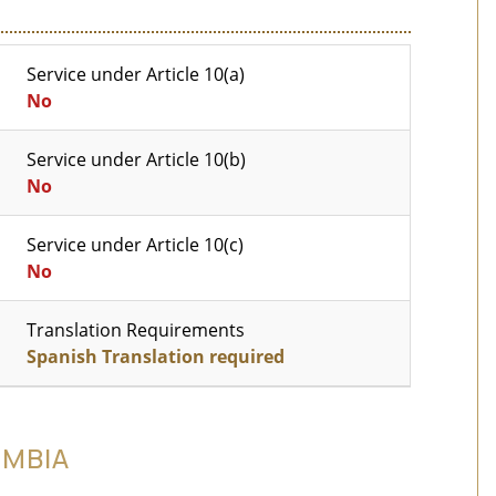
Service under Article 10(a)
No
Service under Article 10(b)
No
Service under Article 10(c)
No
Translation Requirements
Spanish Translation required
OMBIA