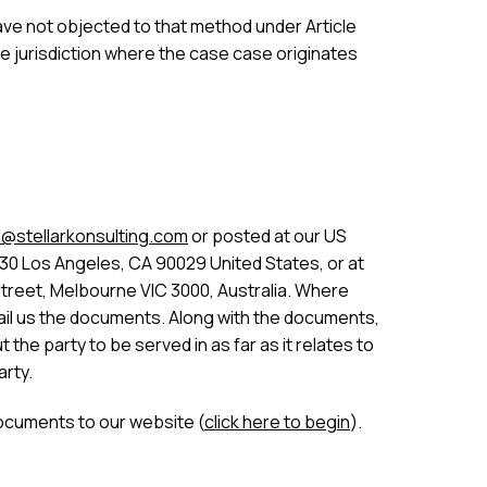
 have not objected to that method under Article
he jurisdiction where the case case originates
@stellarkonsulting.com
or posted at our US
30 Los Angeles, CA 90029 United States, or at
Street, Melbourne VIC 3000, Australia. Where
 email us the documents. Along with the documents,
the party to be served in as far as it relates to
arty.
ocuments to our website (
click here to begin
).