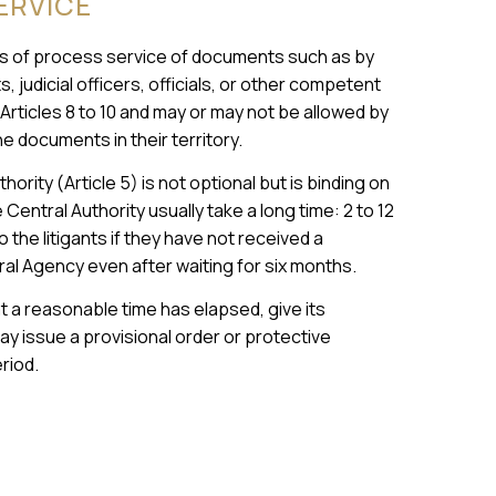
ERVICE
 of process service of documents such as by
 judicial officers, officials, or other competent
rticles 8 to 10 and may or may not be allowed by
e documents in their territory.
rity (Article 5) is not optional but is binding on
Central Authority usually take a long time: 2 to 12
 the litigants if they have not received a
tral Agency even after waiting for six months.
at a reasonable time has elapsed, give its
ay issue a provisional order or protective
riod.