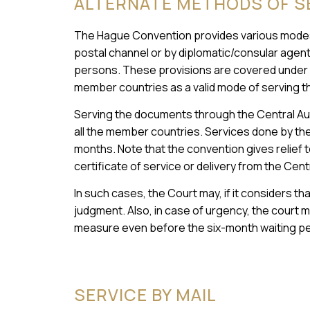
ALTERNATE METHODS OF S
The Hague Convention provides various modes
postal channel or by diplomatic/consular agents,
persons. These provisions are covered under A
member countries as a valid mode of serving th
Serving the documents through the Central Autho
all the member countries. Services done by the 
months. Note that the convention gives relief to
certificate of service or delivery from the Cen
In such cases, the Court may, if it considers th
judgment. Also, in case of urgency, the court m
measure even before the six-month waiting pe
SERVICE BY MAIL