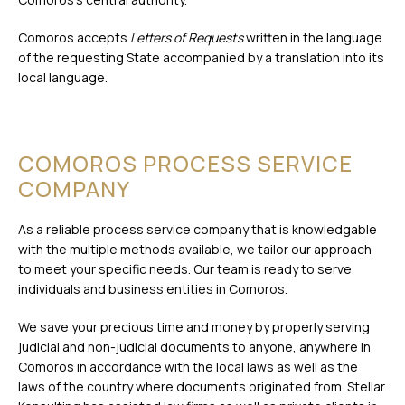
Comoros accepts
Letters of Requests
written in the language
of the requesting State accompanied by a translation into its
local language.
COMOROS PROCESS SERVICE
COMPANY
As a reliable process service company that is knowledgable
with the multiple methods available, we tailor our approach
to meet your specific needs. Our team is ready to serve
individuals and business entities in Comoros.
We save your precious time and money by properly serving
judicial and non-judicial documents to anyone, anywhere in
Comoros in accordance with the local laws as well as the
laws of the country where documents originated from. Stellar