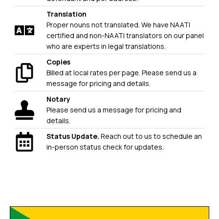
Translation
Proper nouns not translated. We have NAATI
certified and non-NAATI translators on our panel
who are experts in legal translations.
Copies
Billed at local rates per page. Please send us a
message for pricing and details.
Notary
Please send us a message for pricing and
details.
Status Update.
Reach out to us to schedule an
in-person status check for updates.