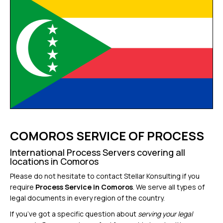
COMOROS SERVICE OF PROCESS
International Process Servers covering all
locations in Comoros
Please do not hesitate to contact Stellar Konsulting if you
require
Process Service in Comoros
. We serve all types of
legal documents in every region of the country.
If you’ve got a specific question about
serving your legal