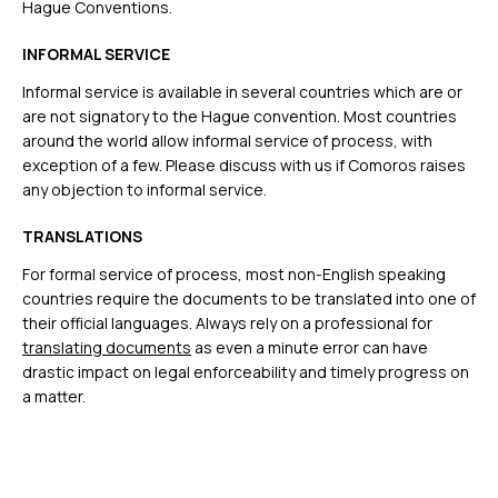
Hague Conventions.
INFORMAL SERVICE
Informal service is available in several countries which are or
are not signatory to the Hague convention. Most countries
around the world allow informal service of process, with
exception of a few. Please discuss with us if Comoros raises
any objection to informal service.
TRANSLATIONS
For formal service of process, most non-English speaking
countries require the documents to be translated into one of
their official languages. Always rely on a professional for
translating documents
as even a minute error can have
drastic impact on legal enforceability and timely progress on
a matter.