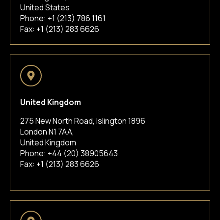
United States
Phone:
+1 (213) 786 1161
Fax: +1 (213) 283 6626
United Kingdom
275 New North Road, Islington 1896
London N1 7AA,
United Kingdom
Phone:
+44 (20) 38905643
Fax: +1 (213) 283 6626