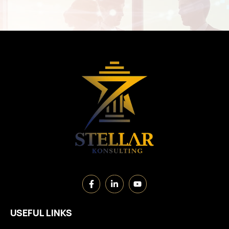
USEFUL LINKS