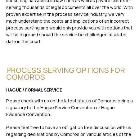
Konsulting has assisted law firms as well as private clients in
serving thousands of legal documents all over the world. With
proven expertise in the process service industry, we very
much understand the costs and implications of an incorrect
process serving and would only provide you with options that
will hold ground should the service be challenged at a later
date in the court.
PROCESS SERVING OPTIONS FOR
COMOROS
HAGUE / FORMAL SERVICE
Please check with us on the latest status of Comoros being a
signatory to the Hague Service Convention or Hague
Evidence Convention.
Please feel free to have an obligation free discussion with us
regarding declarations by Comoros on various articles of the