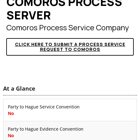
COMOROS PROCESS
SERVER
Comoros Process Service Company
CLICK HERE TO SUBMIT A PROCESS SERVICE
REQUEST TO COMOROS
At a Glance
Party to Hague Service Convention
No
Party to Hague Evidence Convention
No