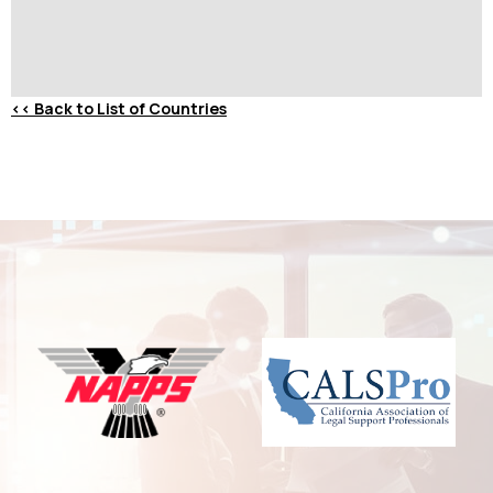
<<
Back to List of Countries