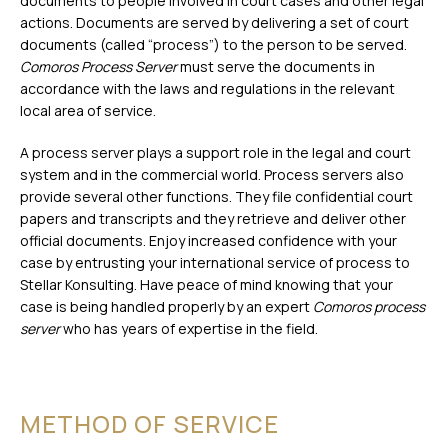
documents to people involved in court cases and other legal
actions. Documents are served by delivering a set of court
documents (called “process”) to the person to be served.
Comoros Process Server
must serve the documents in
accordance with the laws and regulations in the relevant
local area of service.
A process server plays a support role in the legal and court
system and in the commercial world. Process servers also
provide several other functions. They file confidential court
papers and transcripts and they retrieve and deliver other
official documents. Enjoy increased confidence with your
case by entrusting your international service of process to
Stellar Konsulting. Have peace of mind knowing that your
case is being handled properly by an expert
Comoros process
server
who has years of expertise in the field.
METHOD OF SERVICE