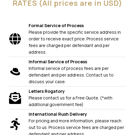
RATES (All prices are in USD)
Formal Service of Process
Please provide the specific service address in
order to receive exact price. Process service
fees are charged per defendant and per
address.
Informal Service of Process
Informal service of process fees are per
defendant and per address. Contact us to
discuss your case.
Letters Rogatory
Please contact us for a Free Quote. (*with
additional government fee)
International Rush Delivery
For pricing and more information, please reach
out to us. Process service fees are charged per
defendant and per address.