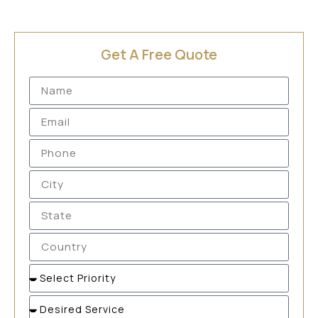
Get A Free Quote