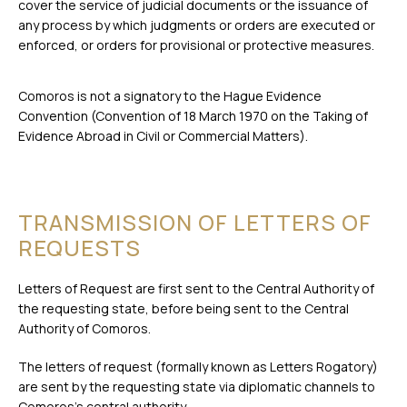
cover the service of judicial documents or the issuance of
any process by which judgments or orders are executed or
enforced, or orders for provisional or protective measures.
Comoros is not a signatory to the Hague Evidence
Convention (Convention of 18 March 1970 on the Taking of
Evidence Abroad in Civil or Commercial Matters).
TRANSMISSION OF LETTERS OF
REQUESTS
Letters of Request are first sent to the Central Authority of
the requesting state, before being sent to the Central
Authority of Comoros.
The letters of request (formally known as Letters Rogatory)
are sent by the requesting state via diplomatic channels to
Comoros’s central authority.