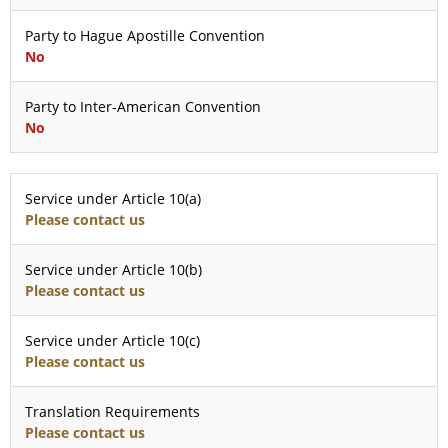
Party to Hague Apostille Convention
No
Party to Inter-American Convention
No
Service under Article 10(a)
Please contact us
Service under Article 10(b)
Please contact us
Service under Article 10(c)
Please contact us
Translation Requirements
Please contact us