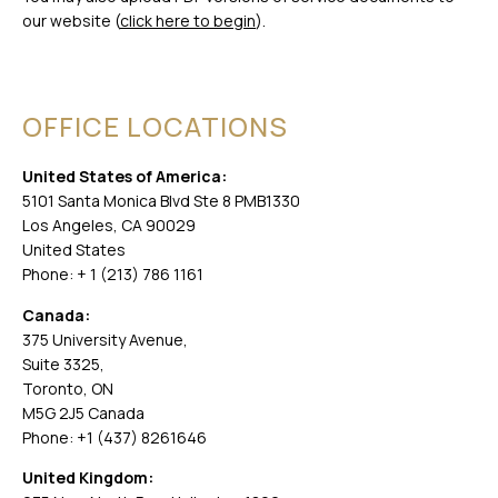
our website (
click here to begin
).
OFFICE LOCATIONS
United States of America:
5101 Santa Monica Blvd Ste 8 PMB1330
Los Angeles, CA 90029
United States
Phone: + 1 (213) 786 1161
Canada:
375 University Avenue,
Suite 3325,
Toronto, ON
M5G 2J5 Canada
Phone: +1 (437) 8261646
United Kingdom: