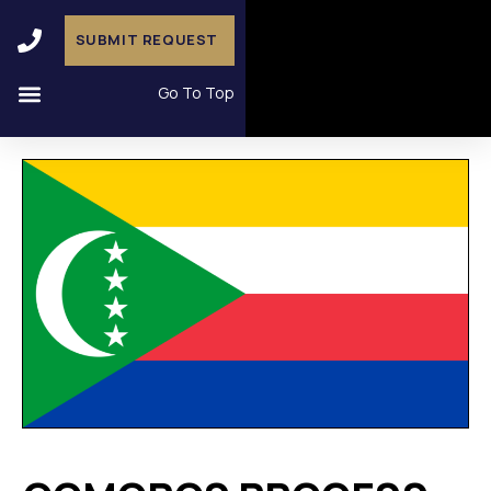
SUBMIT REQUEST
Go To Top