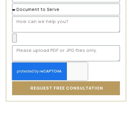
REQUEST FREE CONSULTATION