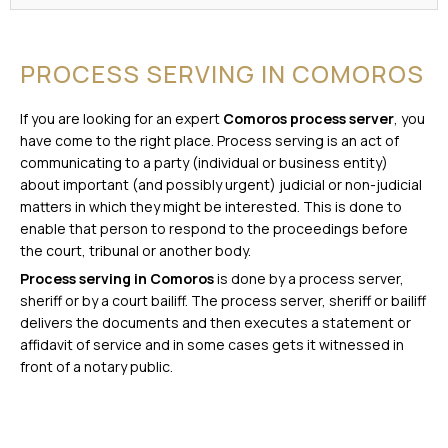
PROCESS SERVING IN COMOROS
If you are looking for an expert
Comoros process server
, you
have come to the right place. Process serving is an act of
communicating to a party (individual or business entity)
about important (and possibly urgent) judicial or non-judicial
matters in which they might be interested. This is done to
enable that person to respond to the proceedings before
the court, tribunal or another body.
Process serving in Comoros
is done by a process server,
sheriff or by a court bailiff. The process server, sheriff or bailiff
delivers the documents and then executes a statement or
affidavit of service and in some cases gets it witnessed in
front of a notary public.