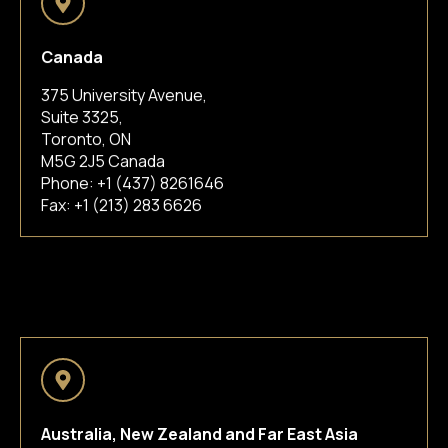
Canada
375 University Avenue,
Suite 3325,
Toronto, ON
M5G 2J5 Canada
Phone:
+1 (437) 8261646
Fax: +1 (213) 283 6626
Australia, New Zealand and Far East Asia