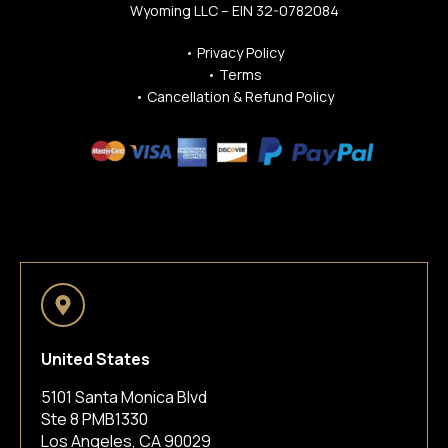
Wyoming LLC – EIN 32-0782084
•
Privacy Policy
•
Terms
•
Cancellation & Refund Policy
United States
5101 Santa Monica Blvd
Ste 8 PMB1330
Los Angeles, CA 90029