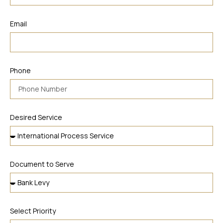
Email
Phone
Desired Service
Document to Serve
Select Priority