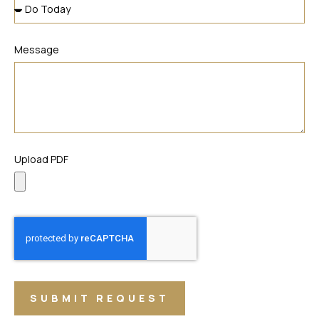
Message
Upload PDF
SUBMIT REQUEST