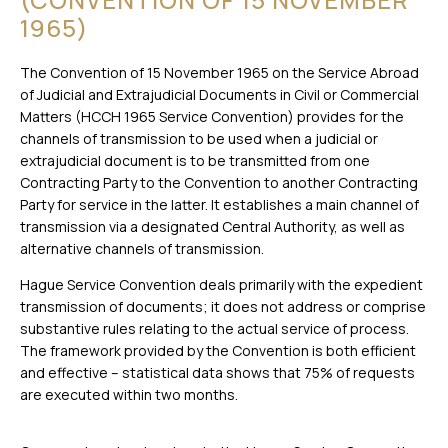
1965)
The Convention of 15 November 1965 on the Service Abroad
of Judicial and Extrajudicial Documents in Civil or Commercial
Matters (HCCH 1965 Service Convention) provides for the
channels of transmission to be used when a judicial or
extrajudicial document is to be transmitted from one
Contracting Party to the Convention to another Contracting
Party for service in the latter. It establishes a main channel of
transmission via a designated Central Authority, as well as
alternative channels of transmission.
Hague Service Convention deals primarily with the expedient
transmission of documents; it does not address or comprise
substantive rules relating to the actual service of process.
The framework provided by the Convention is both efficient
and effective – statistical data shows that 75% of requests
are executed within two months.