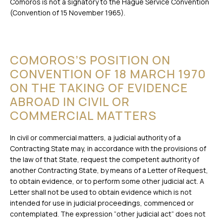
Comoros is not a signatory to the Hague Service Convention
(Convention of 15 November 1965).
COMOROS’S POSITION ON
CONVENTION OF 18 MARCH 1970
ON THE TAKING OF EVIDENCE
ABROAD IN CIVIL OR
COMMERCIAL MATTERS
In civil or commercial matters, a judicial authority of a
Contracting State may, in accordance with the provisions of
the law of that State, request the competent authority of
another Contracting State, by means of a Letter of Request,
to obtain evidence, or to perform some other judicial act. A
Letter shall not be used to obtain evidence which is not
intended for use in judicial proceedings, commenced or
contemplated. The expression “other judicial act” does not