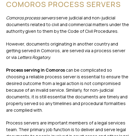
COMOROS PROCESS SERVERS
Comoros process servers
serve judicial and non-judicial
documents related to civil and commercial matters under the
authority given to them by the Code of Civil Procedures.
However, documents originating in another country and
getting served in Comoros, are served via a process server
or via
Letters Rogatory
.
Process serving in Comoros
can be complicated so
choosing a reliable process server is essential to ensure the
desired outcome from a legal action is not compromised
because of an invalid service. Similarly, for non-judicial
documents, it is still essential the documents are timely and
properly served so any timelines and procedural formalities
are complied with.
Process servers are important members of a legal services
team. Their primary job function is to deliver and serve legal