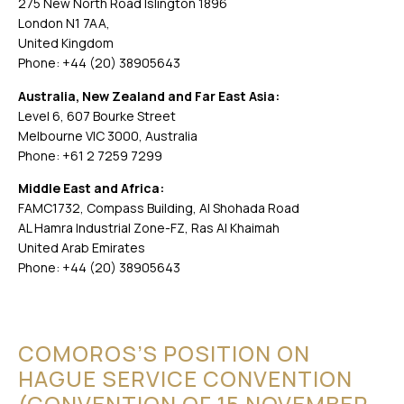
275 New North Road Islington 1896
London N1 7AA,
United Kingdom
Phone: +44 (20) 38905643
Australia, New Zealand and Far East Asia:
Level 6, 607 Bourke Street
Melbourne VIC 3000, Australia
Phone: +61 2 7259 7299
Middle East and Africa:
FAMC1732, Compass Building, Al Shohada Road
AL Hamra Industrial Zone-FZ, Ras Al Khaimah
United Arab Emirates
Phone: +44 (20) 38905643
COMOROS’S POSITION ON
HAGUE SERVICE CONVENTION
(CONVENTION OF 15 NOVEMBER