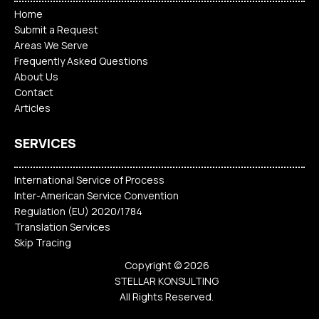
Home
Submit a Request
Areas We Serve
Frequently Asked Questions
About Us
Contact
Articles
SERVICES
International Service of Process
Inter-American Service Convention
Regulation (EU) 2020/1784
Translation Services
Skip Tracing
Copyright © 2026
STELLAR KONSULTING
All Rights Reserved.