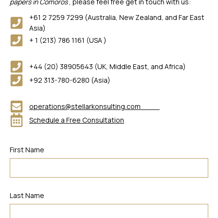
papers in Comoros
, please feel free get in touch with us:
+61 2 7259 7299 (Australia, New Zealand, and Far East
Asia)
+ 1 (213) 786 1161 (USA )
+44 (20) 38905643 (UK, Middle East, and Africa)
+92 313-780-6280 (Asia)
operations@stellarkonsulting.com
Schedule a Free Consultation
First Name
Last Name