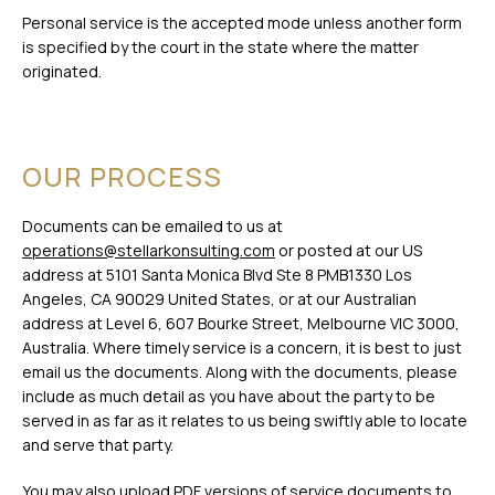
Personal service is the accepted mode unless another form
is specified by the court in the state where the matter
originated.
OUR PROCESS
Documents can be emailed to us at
operations@stellarkonsulting.com
or posted at our US
address at 5101 Santa Monica Blvd Ste 8 PMB1330 Los
Angeles, CA 90029 United States, or at our Australian
address at Level 6, 607 Bourke Street, Melbourne VIC 3000,
Australia. Where timely service is a concern, it is best to just
email us the documents. Along with the documents, please
include as much detail as you have about the party to be
served in as far as it relates to us being swiftly able to locate
and serve that party.
You may also upload PDF versions of service documents to