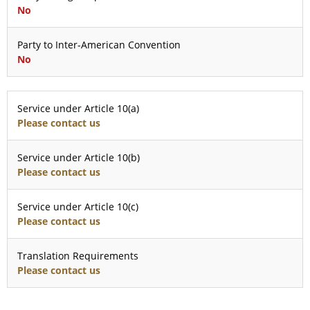
No
Party to Inter-American Convention
No
Service under Article 10(a)
Please contact us
Service under Article 10(b)
Please contact us
Service under Article 10(c)
Please contact us
Translation Requirements
Please contact us