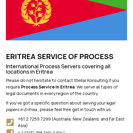
ERITREA SERVICE OF PROCESS
International Process Servers covering all
locations in Eritrea
Please do not hesitate to contact Stellar Konsulting if you
require
Process Service in Eritrea
. We serve all types of
legal documents in every region of the country.
If you’ve got a specific question about
serving your legal
papers in Eritrea
, please feel free get in touch with us:
+61 2 7259 7299 (Australia, New Zealand, and Far East
Asia)
+ 1 (213) 786 1161 (USA )