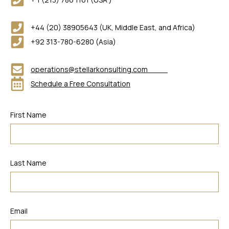
+44 (20) 38905643 (UK, Middle East, and Africa)
+92 313-780-6280 (Asia)
operations@stellarkonsulting.com
Schedule a Free Consultation
First Name
Last Name
Email