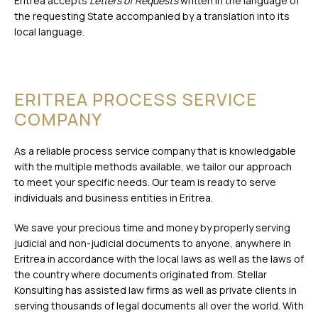
Eritrea accepts
Letters of Requests
written in the language of
the requesting State accompanied by a translation into its
local language.
ERITREA PROCESS SERVICE
COMPANY
As a reliable process service company that is knowledgable
with the multiple methods available, we tailor our approach
to meet your specific needs. Our team is ready to serve
individuals and business entities in Eritrea.
We save your precious time and money by properly serving
judicial and non-judicial documents to anyone, anywhere in
Eritrea in accordance with the local laws as well as the laws of
the country where documents originated from. Stellar
Konsulting has assisted law firms as well as private clients in
serving thousands of legal documents all over the world. With