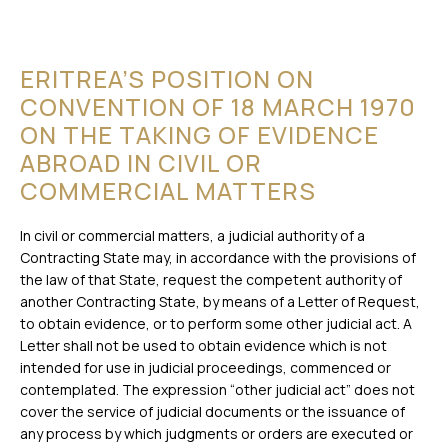
ERITREA’S POSITION ON
CONVENTION OF 18 MARCH 1970
ON THE TAKING OF EVIDENCE
ABROAD IN CIVIL OR
COMMERCIAL MATTERS
In civil or commercial matters, a judicial authority of a
Contracting State may, in accordance with the provisions of
the law of that State, request the competent authority of
another Contracting State, by means of a Letter of Request,
to obtain evidence, or to perform some other judicial act. A
Letter shall not be used to obtain evidence which is not
intended for use in judicial proceedings, commenced or
contemplated. The expression “other judicial act” does not
cover the service of judicial documents or the issuance of
any process by which judgments or orders are executed or