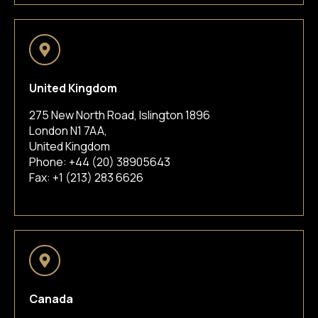
United Kingdom
275 New North Road, Islington 1896
London N1 7AA,
United Kingdom
Phone:
+44 (20) 38905643
Fax: +1 (213) 283 6626
Canada