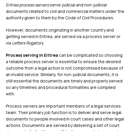
Eritrea process servers
serve judicial and non-judicial
documents related to civil and commercial matters under the
authority given to them by the Code of Civil Procedures.
However, documents originating in another country and
getting served in Eritrea, are served via a process server or
via
Letters Rogatory
.
Process serving in Eritrea
can be complicated so choosing
a reliable process server is essential to ensure the desired
outcome from a legal action is not compromised because of
an invalid service. Similarly, for non-judicial documents, it is
still essential the documents are timely and properly served
so any timelines and procedural formalities are complied
with.
Process servers are important members of a legal services
team. Their primary job function is to deliver and serve legal
documents to people involved in court cases and other legal
actions. Documents are served by delivering a set of court