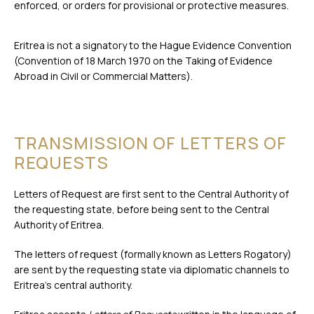
enforced, or orders for provisional or protective measures.
Eritrea is not a signatory to the Hague Evidence Convention
(Convention of 18 March 1970 on the Taking of Evidence
Abroad in Civil or Commercial Matters).
TRANSMISSION OF LETTERS OF
REQUESTS
Letters of Request are first sent to the Central Authority of
the requesting state, before being sent to the Central
Authority of Eritrea.
The letters of request (formally known as Letters Rogatory)
are sent by the requesting state via diplomatic channels to
Eritrea’s central authority.