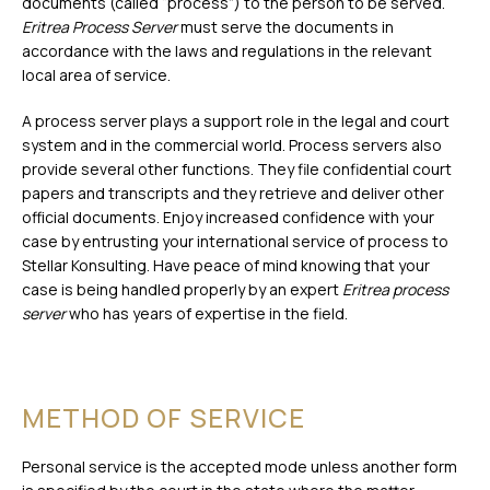
documents (called “process”) to the person to be served.
Eritrea Process Server
must serve the documents in
accordance with the laws and regulations in the relevant
local area of service.
A process server plays a support role in the legal and court
system and in the commercial world. Process servers also
provide several other functions. They file confidential court
papers and transcripts and they retrieve and deliver other
official documents. Enjoy increased confidence with your
case by entrusting your international service of process to
Stellar Konsulting. Have peace of mind knowing that your
case is being handled properly by an expert
Eritrea process
server
who has years of expertise in the field.
METHOD OF SERVICE
Personal service is the accepted mode unless another form