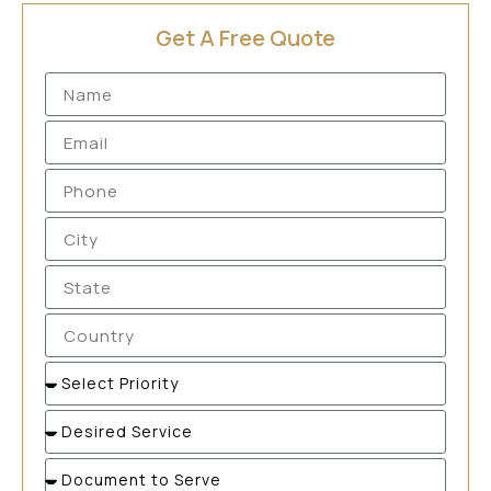
Get A Free Quote