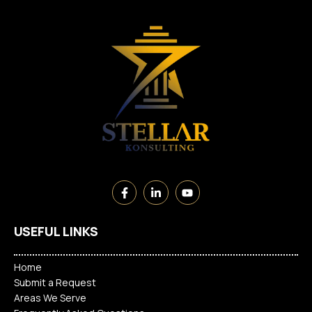
USEFUL LINKS
Home
Submit a Request
Areas We Serve