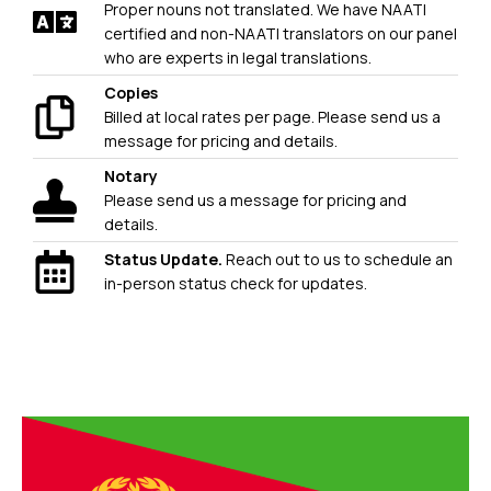
Proper nouns not translated. We have NAATI
certified and non-NAATI translators on our panel
who are experts in legal translations.
Copies
Billed at local rates per page. Please send us a
message for pricing and details.
Notary
Please send us a message for pricing and
details.
Status Update.
Reach out to us to schedule an
in-person status check for updates.