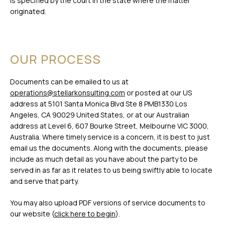
is specified by the court in the state where the matter
originated.
OUR PROCESS
Documents can be emailed to us at
operations@stellarkonsulting.com
or posted at our US
address at 5101 Santa Monica Blvd Ste 8 PMB1330 Los
Angeles, CA 90029 United States, or at our Australian
address at Level 6, 607 Bourke Street, Melbourne VIC 3000,
Australia. Where timely service is a concern, it is best to just
email us the documents. Along with the documents, please
include as much detail as you have about the party to be
served in as far as it relates to us being swiftly able to locate
and serve that party.
You may also upload PDF versions of service documents to
our website (
click here to begin
).