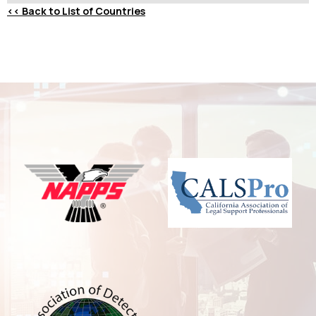
<<
Back to List of Countries