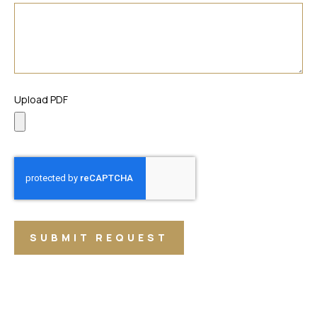
Upload PDF
SUBMIT REQUEST