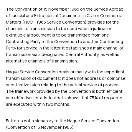
The Convention of 15 November 1965 on the Service Abroad
of Judicial and Extrajudicial Documents in Civil or Commercial
Matters (HCCH 1965 Service Convention) provides for the
channels of transmission to be used when a judicial or
extrajudicial document is to be transmitted from one
Contracting Party to the Convention to another Contracting
Party for service in the latter. It establishes a main channel of
transmission via a designated Central Authority, as well as
alternative channels of transmission.
Hague Service Convention deals primarily with the expedient
transmission of documents; it does not address or comprise
substantive rules relating to the actual service of process.
The framework provided by the Convention is both efficient
and effective – statistical data shows that 75% of requests
are executed within two months.
Eritrea is not a signatory to the Hague Service Convention
(Convention of 15 November 1965).