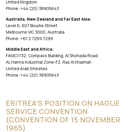
United Kingdom
Phone: +44 (20) 38905643
Australia, New Zealand and Far East Asia:
Level 6, 607 Bourke Street
Melbourne VIC 3000, Australia
Phone: +61 2 7259 7299
Middle East and Africa:
FAMC1732, Compass Building, Al Shohada Road
AL Hamra Industrial Zone-FZ, Ras Al Khaimah
United Arab Emirates
Phone: +44 (20) 38905643
ERITREA’S POSITION ON HAGUE
SERVICE CONVENTION
(CONVENTION OF 15 NOVEMBER
1965)