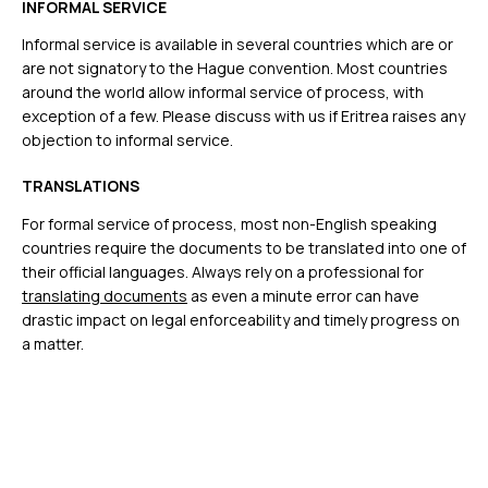
INFORMAL SERVICE
Informal service is available in several countries which are or
are not signatory to the Hague convention. Most countries
around the world allow informal service of process, with
exception of a few. Please discuss with us if Eritrea raises any
objection to informal service.
TRANSLATIONS
For formal service of process, most non-English speaking
countries require the documents to be translated into one of
their official languages. Always rely on a professional for
translating documents
as even a minute error can have
drastic impact on legal enforceability and timely progress on
a matter.