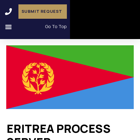
SUBMIT REQUEST
Go To Top
ERITREA PROCESS