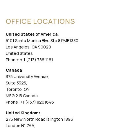
OFFICE LOCATIONS
United States of America:
5101 Santa Monica Blvd Ste 8 PMB1330
Los Angeles, CA 90029
United States
Phone: + 1 (213) 786 1161
Canada:
375 University Avenue,
Suite 3325,
Toronto, ON
M5G 2J5 Canada
Phone: +1 (437) 8261646
United Kingdom:
275 New North Road Islington 1896
London N1 7AA,