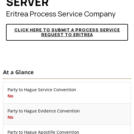
SERVER
Eritrea Process Service Company
CLICK HERE TO SUBMIT A PROCESS SERVICE
REQUEST TO ERITREA
At a Glance
Party to Hague Service Convention
No
Party to Hague Evidence Convention
No
Party to Hague Apostille Convention