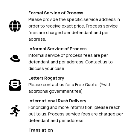
Formal Service of Process
Please provide the specific service address in
order to receive exact price. Process service
fees are charged per defendant and per
address.
Informal Service of Process
Informal service of process fees are per
defendant and per address. Contact us to
discuss your case.
Letters Rogatory
Please contact us for a Free Quote. (*with
additional government fee)
International Rush Delivery
For pricing and more information, please reach
out to us. Process service fees are charged per
defendant and per address.
Translation