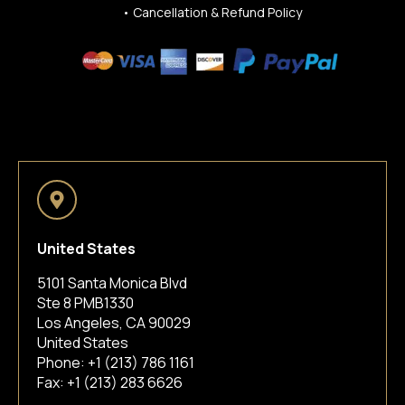
•
Cancellation & Refund Policy
United States
5101 Santa Monica Blvd
Ste 8 PMB1330
Los Angeles, CA 90029
United States
Phone:
+1 (213) 786 1161
Fax: +1 (213) 283 6626