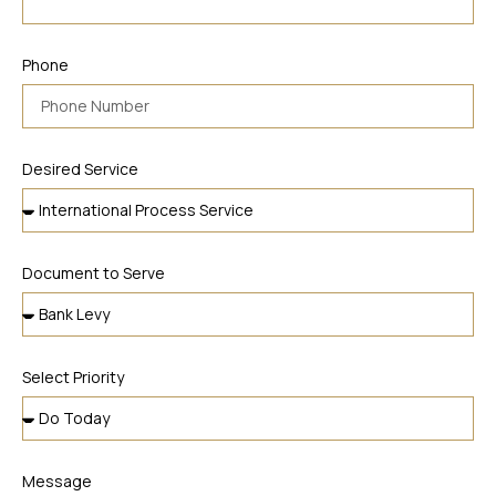
Phone
Desired Service
Document to Serve
Select Priority
Message