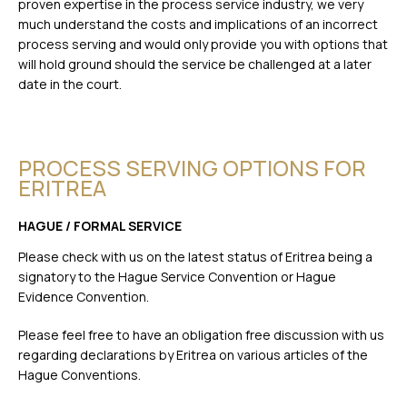
proven expertise in the process service industry, we very
much understand the costs and implications of an incorrect
process serving and would only provide you with options that
will hold ground should the service be challenged at a later
date in the court.
PROCESS SERVING OPTIONS FOR
ERITREA
HAGUE / FORMAL SERVICE
Please check with us on the latest status of Eritrea being a
signatory to the Hague Service Convention or Hague
Evidence Convention.
Please feel free to have an obligation free discussion with us
regarding declarations by Eritrea on various articles of the
Hague Conventions.