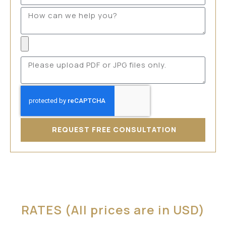
REQUEST FREE CONSULTATION
RATES (All prices are in USD)