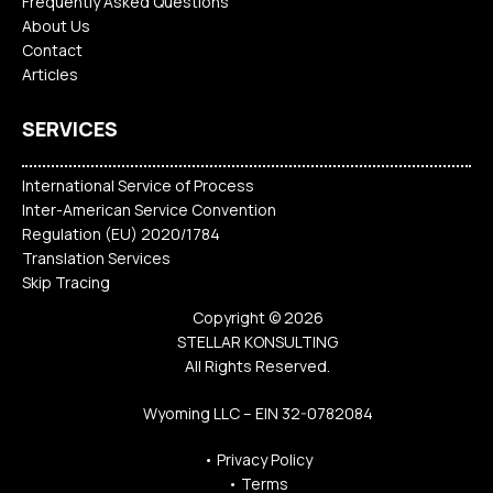
Frequently Asked Questions
About Us
Contact
Articles
SERVICES
International Service of Process
Inter-American Service Convention
Regulation (EU) 2020/1784
Translation Services
Skip Tracing
Copyright © 2026
STELLAR KONSULTING
All Rights Reserved.
Wyoming LLC – EIN 32-0782084
•
Privacy Policy
•
Terms