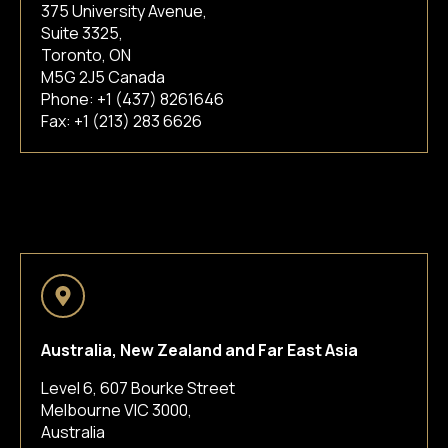
375 University Avenue,
Suite 3325,
Toronto, ON
M5G 2J5 Canada
Phone:
+1 (437) 8261646
Fax: +1 (213) 283 6626
Australia, New Zealand and Far East Asia
Level 6, 607 Bourke Street
Melbourne VIC 3000,
Australia