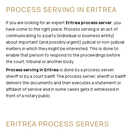
PROCESS SERVING IN ERITREA
If you are looking for an expert
Eritrea process server
, you
have come to the right place. Process serving is an act of
communicating to a party (individual or business entity)
about important (and possibly urgent) judicial or non-judicial
matters in which they might be interested. This is done to
enable that person to respond to the proceedings before
the court, tribunal or another body.
Process serving in Eritrea
is done by a process server,
sheriff or by a court bailiff. The process server, sheriff or bailiff
delivers the documents and then executes a statement or
affidavit of service and in some cases gets it witnessed in
front of a notary public.
ERITREA PROCESS SERVERS