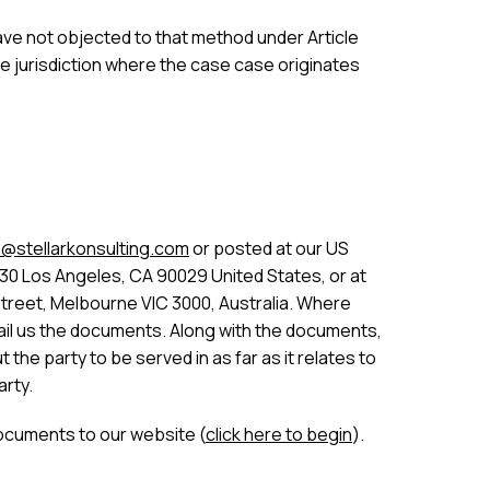
 have not objected to that method under Article
he jurisdiction where the case case originates
@stellarkonsulting.com
or posted at our US
30 Los Angeles, CA 90029 United States, or at
Street, Melbourne VIC 3000, Australia. Where
 email us the documents. Along with the documents,
the party to be served in as far as it relates to
arty.
ocuments to our website (
click here to begin
).