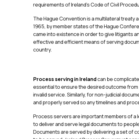
requirements of Ireland’s Code of Civil Proced
The Hague Convention is a multilateral treaty
1965, by member states of the Hague Conferen
came into existence in order to give litigants a
effective and efficient means of serving docum
country.
Process serving in Ireland
can be complicated
essential to ensure the desired outcome from 
invalid service. Similarly, for non-judicial docum
and properly served so any timelines and proce
Process servers are important members of a leg
to deliver and serve legal documents to people 
Documents are served by delivering a set of c