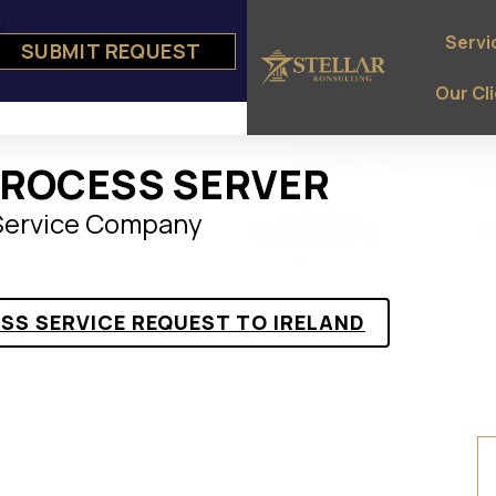
Servi
SUBMIT REQUEST
e
ts
Our Cl
PROCESS SERVER
 Service Company
ESS SERVICE REQUEST TO IRELAND