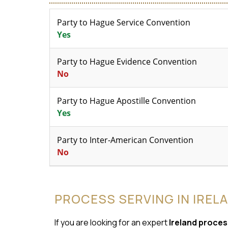
Party to Hague Service Convention
Yes
Party to Hague Evidence Convention
No
Party to Hague Apostille Convention
Yes
Party to Inter-American Convention
No
PROCESS SERVING IN IREL
If you are looking for an expert
Ireland proces