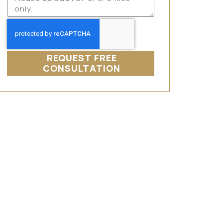
REQUEST FREE
CONSULTATION