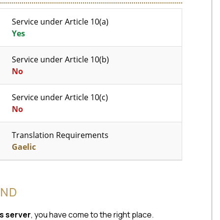
Service under Article 10(a)
Yes
Service under Article 10(b)
No
Service under Article 10(c)
No
Translation Requirements
Gaelic
AND
s server
, you have come to the right place.