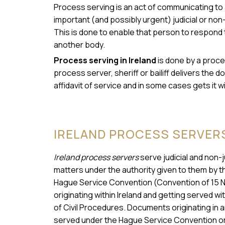
Process serving is an act of communicating to a
important (and possibly urgent) judicial or non-
This is done to enable that person to respond 
another body.
Process serving in Ireland
is done by a proces
process server, sheriff or bailiff delivers th
affidavit of service and in some cases gets it w
IRELAND PROCESS SERVER
Ireland process servers
serve judicial and non-
matters under the authority given to them by t
Hague Service Convention (Convention of 15 
originating within Ireland and getting served wi
of Civil Procedures. Documents originating in a
served under the Hague Service Convention or 