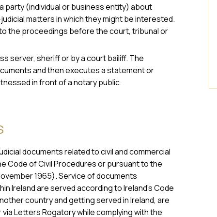
 party (individual or business entity) about
judicial matters in which they might be interested.
to the proceedings before the court, tribunal or
s server, sheriff or by a court bailiff. The
e documents and then executes a statement or
itnessed in front of a notary public.
S
judicial documents related to civil and commercial
he Code of Civil Procedures or pursuant to the
November 1965). Service of documents
thin Ireland are served according to Ireland’s Code
nother country and getting served in Ireland, are
via Letters Rogatory while complying with the