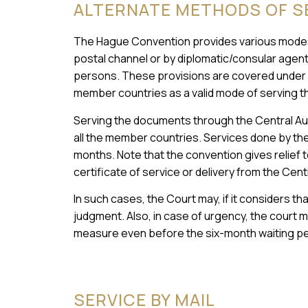
ALTERNATE METHODS OF S
The Hague Convention provides various modes
postal channel or by diplomatic/consular agents,
persons. These provisions are covered under A
member countries as a valid mode of serving th
Serving the documents through the Central Autho
all the member countries. Services done by the 
months. Note that the convention gives relief to
certificate of service or delivery from the Cen
In such cases, the Court may, if it considers th
judgment. Also, in case of urgency, the court m
measure even before the six-month waiting pe
SERVICE BY MAIL