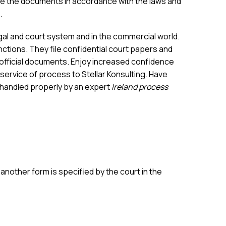
e the documents in accordance with the laws and
.
egal and court system and in the commercial world.
ctions. They file confidential court papers and
r official documents. Enjoy increased confidence
 service of process to Stellar Konsulting. Have
 handled properly by an expert
Ireland process
nother form is specified by the court in the