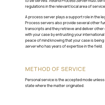
to be served.
Ireland Process Server
must serv
regulations in the relevant local area of service
A process server plays a support role in the l
Process servers also provide several other fun
transcripts and they retrieve and deliver othe
with your case by entrusting your international
peace of mind knowing that your case is being
server
who has years of expertise in the field.
METHOD OF SERVICE
Personal service is the accepted mode unless a
state where the matter originated.