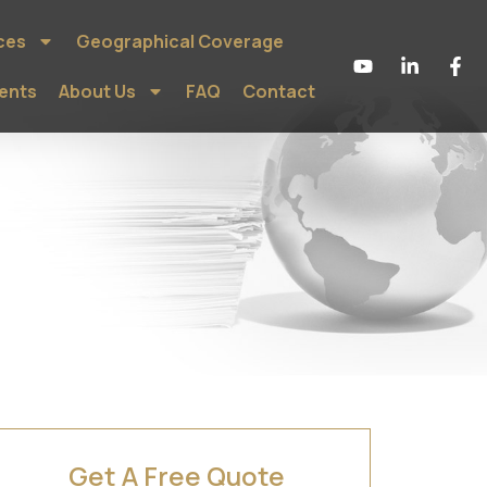
ces
Geographical Coverage
ients
About Us
FAQ
Contact
Get A Free Quote