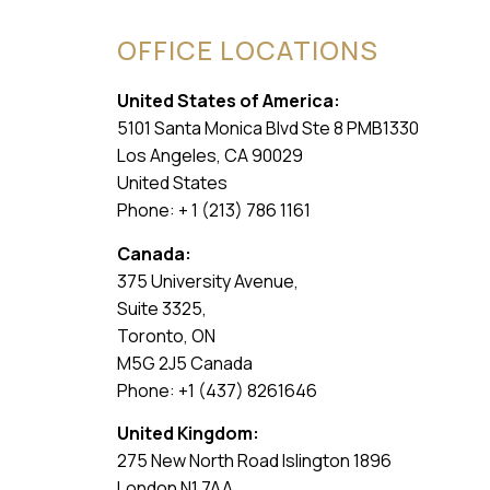
OFFICE LOCATIONS
United States of America:
5101 Santa Monica Blvd Ste 8 PMB1330
Los Angeles, CA 90029
United States
Phone: + 1 (213) 786 1161
Canada:
375 University Avenue,
Suite 3325,
Toronto, ON
M5G 2J5 Canada
Phone: +1 (437) 8261646
United Kingdom:
275 New North Road Islington 1896
London N1 7AA,