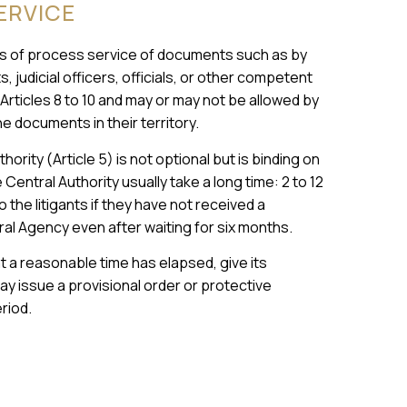
ERVICE
 of process service of documents such as by
 judicial officers, officials, or other competent
rticles 8 to 10 and may or may not be allowed by
e documents in their territory.
rity (Article 5) is not optional but is binding on
Central Authority usually take a long time: 2 to 12
 the litigants if they have not received a
tral Agency even after waiting for six months.
at a reasonable time has elapsed, give its
ay issue a provisional order or protective
riod.