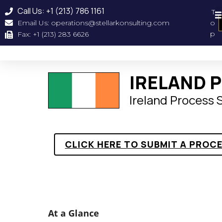
Call Us: +1 (213) 786 1161
T
Email Us: operations@stellarkonsulting.com
o
Geographical Coverag
About Us
Our Clien
p
Fax: +1 (213) 283 6626
IRELAND 
Ireland Process
CLICK HERE TO SUBMIT A PROC
At a Glance