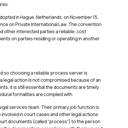
ures.
 adopted in Hague, Netherlands, on November 15,
ce on Private International Law. The convention
nd other interested parties a reliable, cost
ents on parties residing or operating in another
 so choosing a reliable process server is
a legal action is not compromised because of an
ents, it is still essential the documents are timely
dural formalities are complied with.
al services team. Their primary job function is
involved in court cases and other legal actions.
ourt documents (called “process”) to the person