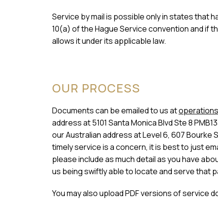
Service by mail is possible only in states that
10(a) of the Hague Service convention and if t
allows it under its applicable law.
OUR PROCESS
Documents can be emailed to us at
operations
address at 5101 Santa Monica Blvd Ste 8 PMB13
our Australian address at Level 6, 607 Bourke 
timely service is a concern, it is best to just
please include as much detail as you have about 
us being swiftly able to locate and serve that p
You may also upload PDF versions of service d