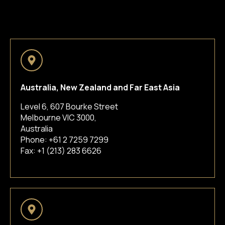
Australia, New Zealand and Far East Asia
Level 6, 607 Bourke Street
Melbourne VIC 3000,
Australia
Phone:
+61 2 7259 7299
Fax: +1 (213) 283 6626