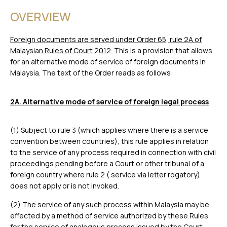
OVERVIEW
Foreign documents are served under Order 65, rule 2A of
Malaysian Rules of Court 2012.
This is a provision that allows
for an alternative mode of service of foreign documents in
Malaysia. The text of the Order reads as follows:
2A. Alternative mode of service of foreign legal process
(1) Subject to rule 3 (which applies where there is a service
convention between countries), this rule applies in relation
to the service of any process required in connection with civil
proceedings pending before a Court or other tribunal of a
foreign country where rule 2 ( service via letter rogatory)
does not apply or is not invoked.
(2) The service of any such process within Malaysia may be
effected by a method of service authorized by these Rules
for the service of analogous process issued by the Court.