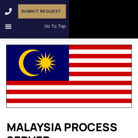
SUBMIT REQUEST
Go To Top
MALAYSIA PROCESS