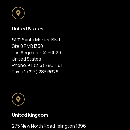
United States
5101 Santa Monica Blvd
Ste 8 PMB1330
Los Angeles, CA 90029
United States
Phone:
+1 (213) 786 1161
Fax: +1 (213) 283 6626
United Kingdom
275 New North Road, Islington 1896