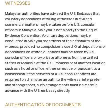
WITNESSES
Malaysian authorities have advised the U.S. Embassy that
voluntary depositions of willing witnesses in civil and
commercial matters may be taken before U.S. consular
officers in Malaysia. Malaysia is not a party to the Hague
Evidence Convention. Voluntary depositions may be
conducted in Malaysia regardless of the nationality of the
witness, provided no compulsion is used. Oral depositions or
depositions on written questions may be taken by U.S.
consular officers or by private attorneys from the United
States or Malaysia at the U.S. Embassy or at another location
such as a hotel or office, either on notice or pursuant to a
commission. If the services of a U.S. consular officer are
required to administer an oath to the witness, interpreter
and stenographer, such arrangements must be made in
advance with the U.S. embassy directly.
AUTHENTICATION OF DOCUMENTS