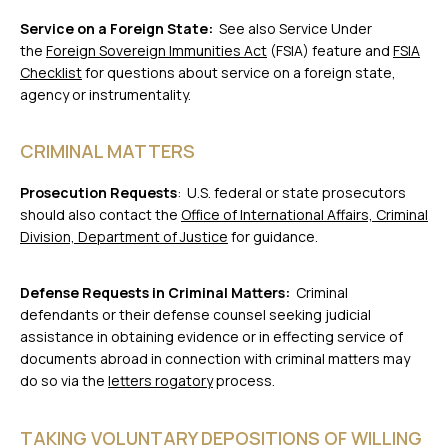
Service on a Foreign State:
See also Service Under
the
Foreign Sovereign Immunities Act
(FSIA) feature and
FSIA
Checklist
for questions about service on a foreign state,
agency or instrumentality.
CRIMINAL MATTERS
Prosecution Requests
: U.S. federal or state prosecutors
should also contact the
Office of International Affairs, Criminal
Division, Department of Justice
for guidance.
Defense Requests in Criminal Matters:
Criminal
defendants or their defense counsel seeking judicial
assistance in obtaining evidence or in effecting service of
documents abroad in connection with criminal matters may
do so via the
letters rogatory
process.
TAKING VOLUNTARY DEPOSITIONS OF WILLING