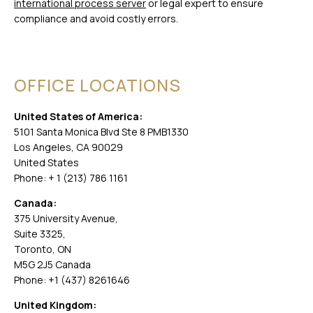
international process server
or legal expert to ensure
compliance and avoid costly errors.
OFFICE LOCATIONS
United States of America:
5101 Santa Monica Blvd Ste 8 PMB1330
Los Angeles, CA 90029
United States
Phone: + 1 (213) 786 1161
Canada:
375 University Avenue,
Suite 3325,
Toronto, ON
M5G 2J5 Canada
Phone: +1 (437) 8261646
United Kingdom: