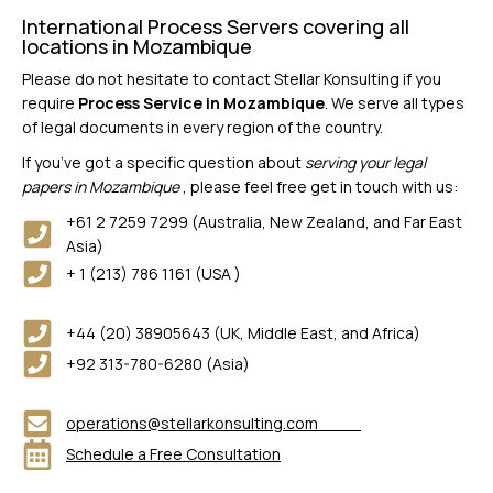
International Process Servers covering all
locations in Mozambique
Please do not hesitate to contact Stellar Konsulting if you
require
Process Service in Mozambique
. We serve all types
of legal documents in every region of the country.
If you’ve got a specific question about
serving your legal
papers in Mozambique
, please feel free get in touch with us:
+61 2 7259 7299 (Australia, New Zealand, and Far East
Asia)
+ 1 (213) 786 1161 (USA )
+44 (20) 38905643 (UK, Middle East, and Africa)
+92 313-780-6280 (Asia)
operations@stellarkonsulting.com
Schedule a Free Consultation