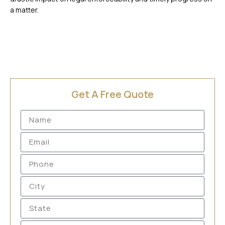
a matter.
Get A Free Quote