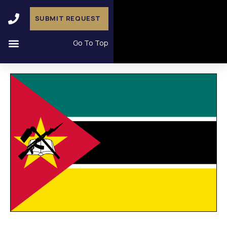
SUBMIT REQUEST
Go To Top