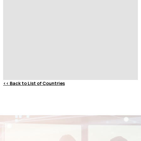
<<
Back to List of Countries