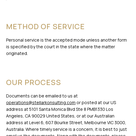
METHOD OF SERVICE
Personal service is the accepted mode unless another form
is specified by the court in the state where the matter
originated.
OUR PROCESS
Documents can be emailed to us at
operations@stellarkonsulting.com
or posted at our US
address at 5101 Santa Monica Blvd Ste 8 PMB1330 Los
Angeles, CA 90029 United States, or at our Australian
address at Level 6, 607 Bourke Street, Melbourne VIC 3000,
Australia. Where timely service is a concern, it is best to just
email us the documents. Along with the documents, please