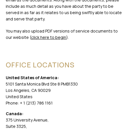
include as much detail as you have about the party to be
served in as far as it relates to us being swiftly able to locate
and serve that party.
You may also upload PDF versions of service documents to
our website (
click here to begin
).
OFFICE LOCATIONS
United States of America:
5101 Santa Monica Blvd Ste 8 PMB1330
Los Angeles, CA 90029
United States
Phone: + 1 (213) 786 1161
Canada:
375 University Avenue,
Suite 3325,