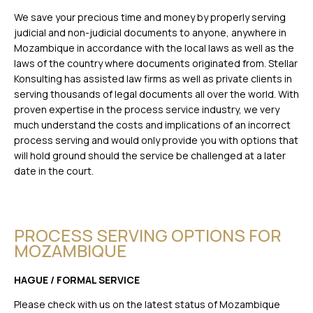
We save your precious time and money by properly serving
judicial and non-judicial documents to anyone, anywhere in
Mozambique in accordance with the local laws as well as the
laws of the country where documents originated from. Stellar
Konsulting has assisted law firms as well as private clients in
serving thousands of legal documents all over the world. With
proven expertise in the process service industry, we very
much understand the costs and implications of an incorrect
process serving and would only provide you with options that
will hold ground should the service be challenged at a later
date in the court.
PROCESS SERVING OPTIONS FOR
MOZAMBIQUE
HAGUE / FORMAL SERVICE
Please check with us on the latest status of Mozambique