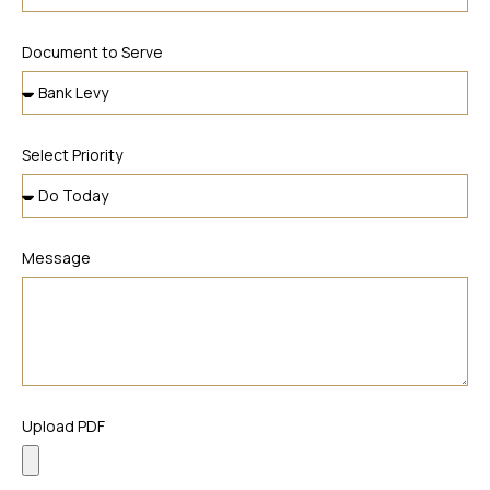
Document to Serve
Select Priority
Message
Upload PDF