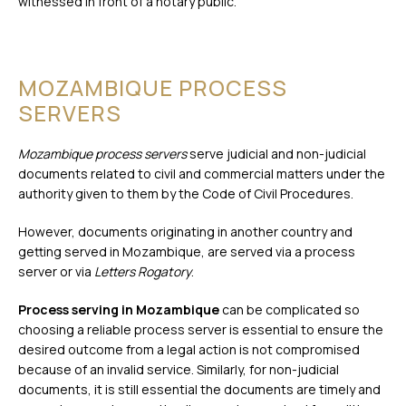
witnessed in front of a notary public.
MOZAMBIQUE PROCESS
SERVERS
Mozambique process servers
serve judicial and non-judicial
documents related to civil and commercial matters under the
authority given to them by the Code of Civil Procedures.
However, documents originating in another country and
getting served in Mozambique, are served via a process
server or via
Letters Rogatory
.
Process serving in Mozambique
can be complicated so
choosing a reliable process server is essential to ensure the
desired outcome from a legal action is not compromised
because of an invalid service. Similarly, for non-judicial
documents, it is still essential the documents are timely and