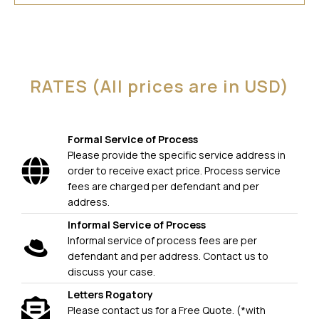
RATES (All prices are in USD)
Formal Service of Process
Please provide the specific service address in
order to receive exact price. Process service
fees are charged per defendant and per
address.
Informal Service of Process
Informal service of process fees are per
defendant and per address. Contact us to
discuss your case.
Letters Rogatory
Please contact us for a Free Quote. (*with