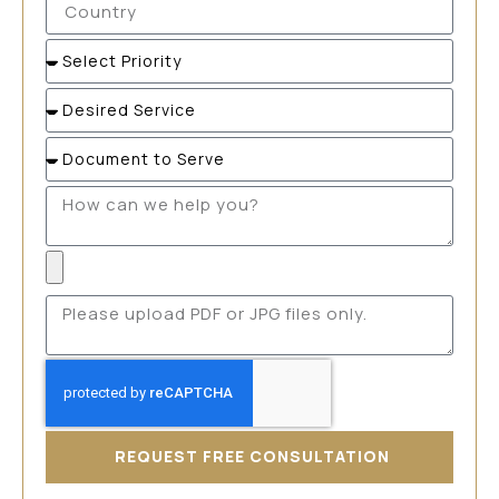
REQUEST FREE CONSULTATION