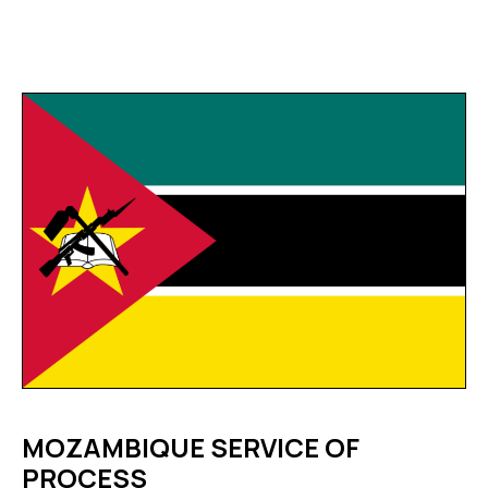
MOZAMBIQUE SERVICE OF
PROCESS