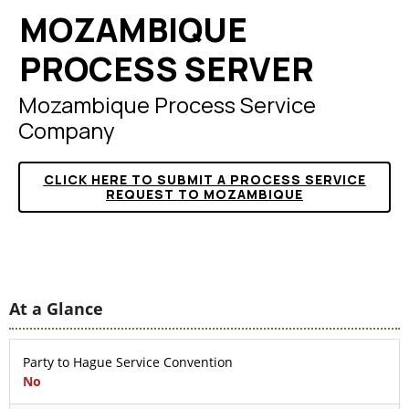
MOZAMBIQUE
PROCESS SERVER
Mozambique Process Service
Company
CLICK HERE TO SUBMIT A PROCESS SERVICE
REQUEST TO MOZAMBIQUE
At a Glance
Party to Hague Service Convention
No