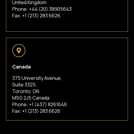
United Kingdom
Phone:
+44 (20) 38905643
Fax: +1 (213) 283 6626
Canada
375 University Avenue,
Suite 3325,
Toronto, ON
M5G 2J5 Canada
Phone:
+1 (437) 8261646
Fax: +1 (213) 283 6626