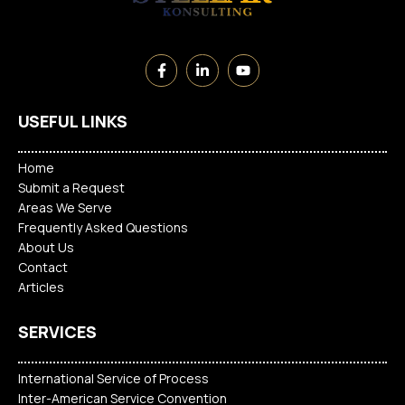
USEFUL LINKS
Home
Submit a Request
Areas We Serve
Frequently Asked Questions
About Us
Contact
Articles
SERVICES
International Service of Process
Inter-American Service Convention