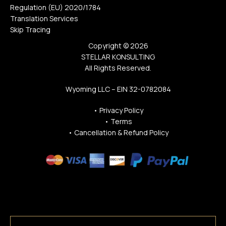
Regulation (EU) 2020/1784
Translation Services
Skip Tracing
Copyright © 2026
STELLAR KONSULTING
All Rights Reserved.
Wyoming LLC – EIN 32-0782084
•
Privacy Policy
•
Terms
•
Cancellation & Refund Policy