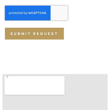
SUBMIT REQUEST