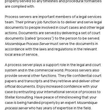
properly served so any timelines and procedural formalities
are complied with.
Process servers are important members of a legal services
team. Their primary job function is to deliver and serve legal
documents to people involved in court cases and other legal
actions. Documents are served by delivering a set of court
documents (called “process”) to the person to be served.
Mozambique Process Server
must serve the documents in
accordance with the laws and regulations in the relevant
local area of service.
A process server plays a support role in the legal and court
system and in the commercial world. Process servers also
provide several other functions. They file confidential court
papers and transcripts and they retrieve and deliver other
official documents. Enjoy increased confidence with your
case by entrusting your international service of process to
Stellar Konsulting. Have peace of mind knowing that your
case is being handled properly by an expert
Mozambique
process server
who has years of expertise in the field.