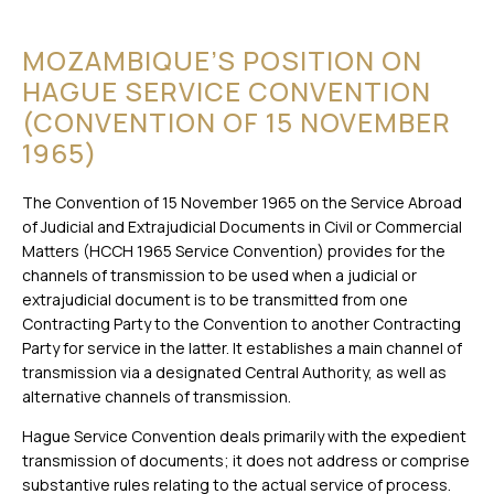
MOZAMBIQUE’S POSITION ON
HAGUE SERVICE CONVENTION
(CONVENTION OF 15 NOVEMBER
1965)
The Convention of 15 November 1965 on the Service Abroad
of Judicial and Extrajudicial Documents in Civil or Commercial
Matters (HCCH 1965 Service Convention) provides for the
channels of transmission to be used when a judicial or
extrajudicial document is to be transmitted from one
Contracting Party to the Convention to another Contracting
Party for service in the latter. It establishes a main channel of
transmission via a designated Central Authority, as well as
alternative channels of transmission.
Hague Service Convention deals primarily with the expedient
transmission of documents; it does not address or comprise
substantive rules relating to the actual service of process.