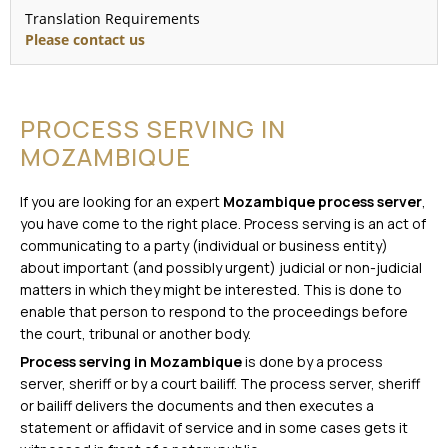
Translation Requirements
Please contact us
PROCESS SERVING IN
MOZAMBIQUE
If you are looking for an expert
Mozambique process server
,
you have come to the right place. Process serving is an act of
communicating to a party (individual or business entity)
about important (and possibly urgent) judicial or non-judicial
matters in which they might be interested. This is done to
enable that person to respond to the proceedings before
the court, tribunal or another body.
Process serving in Mozambique
is done by a process
server, sheriff or by a court bailiff. The process server, sheriff
or bailiff delivers the documents and then executes a
statement or affidavit of service and in some cases gets it