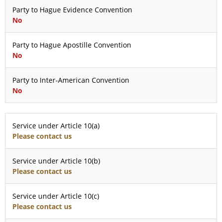
Party to Hague Evidence Convention
No
Party to Hague Apostille Convention
No
Party to Inter-American Convention
No
Service under Article 10(a)
Please contact us
Service under Article 10(b)
Please contact us
Service under Article 10(c)
Please contact us