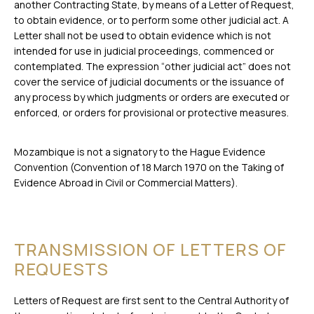
another Contracting State, by means of a Letter of Request,
to obtain evidence, or to perform some other judicial act. A
Letter shall not be used to obtain evidence which is not
intended for use in judicial proceedings, commenced or
contemplated. The expression “other judicial act” does not
cover the service of judicial documents or the issuance of
any process by which judgments or orders are executed or
enforced, or orders for provisional or protective measures.
Mozambique is not a signatory to the Hague Evidence
Convention (Convention of 18 March 1970 on the Taking of
Evidence Abroad in Civil or Commercial Matters).
TRANSMISSION OF LETTERS OF
REQUESTS
Letters of Request are first sent to the Central Authority of