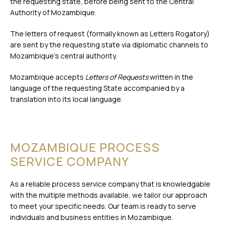
the requesting state, before being sent to the Central
Authority of Mozambique.
The letters of request (formally known as Letters Rogatory)
are sent by the requesting state via diplomatic channels to
Mozambique’s central authority.
Mozambique accepts
Letters of Requests
written in the
language of the requesting State accompanied by a
translation into its local language.
MOZAMBIQUE PROCESS
SERVICE COMPANY
As a reliable process service company that is knowledgable
with the multiple methods available, we tailor our approach
to meet your specific needs. Our team is ready to serve
individuals and business entities in Mozambique.