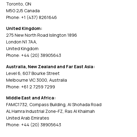
Toronto, ON
M5G 2J5 Canada
Phone: +1 (437) 8261646
United Kingdom:
275 New North Road Islington 1896
London N1 7AA,
United Kingdom
Phone: +44 (20) 38905643
Australia, New Zealand and Far East Asia:
Level 6, 607 Bourke Street
Melbourne VIC 3000, Australia
Phone: +61 2 7259 7299
Middle East and Africa:
FAMC1732, Compass Building, Al Shohada Road
AL Hamra Industrial Zone-FZ, Ras Al Khaimah
United Arab Emirates
Phone: +44 (20) 38905643