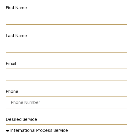
First Name
Last Name
Email
Phone
Desired Service