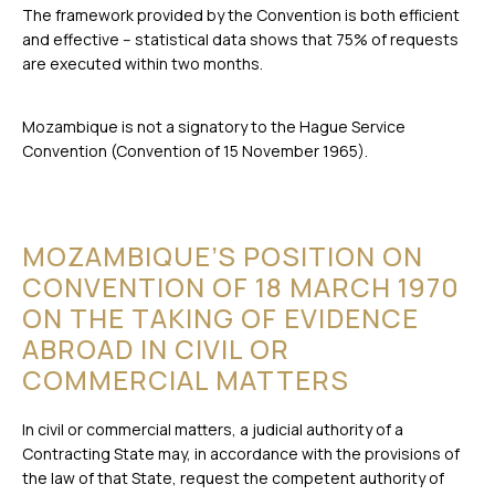
The framework provided by the Convention is both efficient
and effective – statistical data shows that 75% of requests
are executed within two months.
Mozambique is not a signatory to the Hague Service
Convention (Convention of 15 November 1965).
MOZAMBIQUE’S POSITION ON
CONVENTION OF 18 MARCH 1970
ON THE TAKING OF EVIDENCE
ABROAD IN CIVIL OR
COMMERCIAL MATTERS
In civil or commercial matters, a judicial authority of a
Contracting State may, in accordance with the provisions of
the law of that State, request the competent authority of