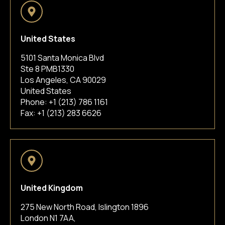
United States
5101 Santa Monica Blvd
Ste 8 PMB1330
Los Angeles, CA 90029
United States
Phone:
+1 (213) 786 1161
Fax: +1 (213) 283 6626
United Kingdom
275 New North Road, Islington 1896
London N1 7AA,