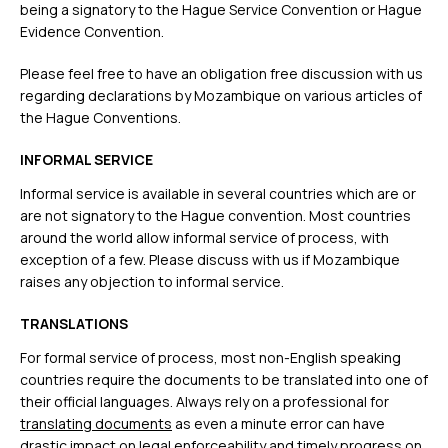
being a signatory to the Hague Service Convention or Hague
Evidence Convention.
Please feel free to have an obligation free discussion with us
regarding declarations by Mozambique on various articles of
the Hague Conventions.
INFORMAL SERVICE
Informal service is available in several countries which are or
are not signatory to the Hague convention. Most countries
around the world allow informal service of process, with
exception of a few. Please discuss with us if Mozambique
raises any objection to informal service.
TRANSLATIONS
For formal service of process, most non-English speaking
countries require the documents to be translated into one of
their official languages. Always rely on a professional for
translating documents
as even a minute error can have
drastic impact on legal enforceability and timely progress on