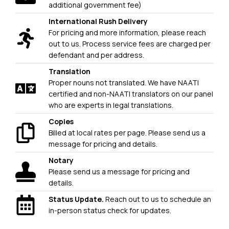
additional government fee)
International Rush Delivery
For pricing and more information, please reach
out to us. Process service fees are charged per
defendant and per address.
Translation
Proper nouns not translated. We have NAATI
certified and non-NAATI translators on our panel
who are experts in legal translations.
Copies
Billed at local rates per page. Please send us a
message for pricing and details.
Notary
Please send us a message for pricing and
details.
Status Update.
Reach out to us to schedule an
in-person status check for updates.