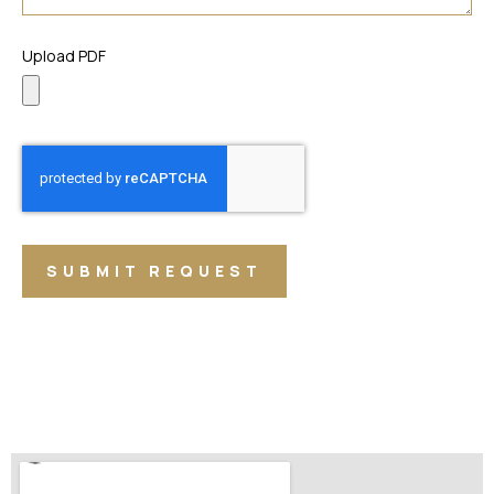
Upload PDF
SUBMIT REQUEST