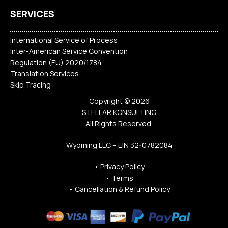
SERVICES
International Service of Process
Inter-American Service Convention
Regulation (EU) 2020/1784
Translation Services
Skip Tracing
Copyright © 2026
STELLAR KONSULTING
All Rights Reserved.
Wyoming LLC – EIN 32-0782084
•
Privacy Policy
•
Terms
•
Cancellation & Refund Policy