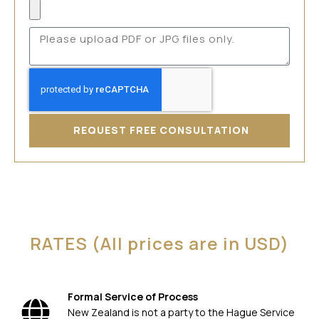
REQUEST FREE CONSULTATION
RATES (All prices are in USD)
Formal Service of Process
New Zealand is not a party to the Hague Service