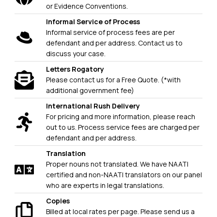
or Evidence Conventions.
Informal Service of Process
Informal service of process fees are per
defendant and per address. Contact us to
discuss your case.
Letters Rogatory
Please contact us for a Free Quote. (*with
additional government fee)
International Rush Delivery
For pricing and more information, please reach
out to us. Process service fees are charged per
defendant and per address.
Translation
Proper nouns not translated. We have NAATI
certified and non-NAATI translators on our panel
who are experts in legal translations.
Copies
Billed at local rates per page. Please send us a