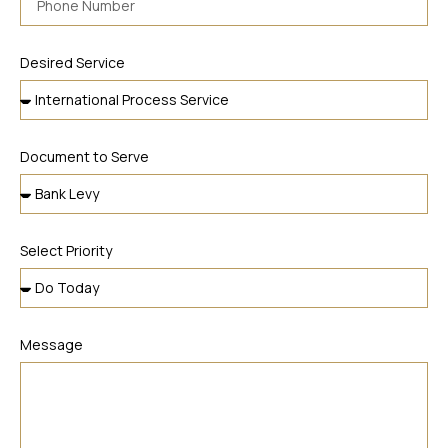
Desired Service
Document to Serve
Select Priority
Message