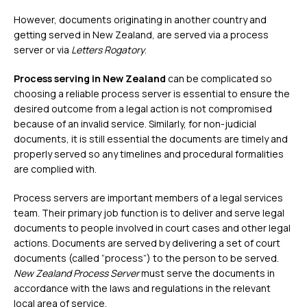
However, documents originating in another country and
getting served in New Zealand, are served via a process
server or via
Letters Rogatory
.
Process serving in New Zealand
can be complicated so
choosing a reliable process server is essential to ensure the
desired outcome from a legal action is not compromised
because of an invalid service. Similarly, for non-judicial
documents, it is still essential the documents are timely and
properly served so any timelines and procedural formalities
are complied with.
Process servers are important members of a legal services
team. Their primary job function is to deliver and serve legal
documents to people involved in court cases and other legal
actions. Documents are served by delivering a set of court
documents (called “process”) to the person to be served.
New Zealand Process Server
must serve the documents in
accordance with the laws and regulations in the relevant
local area of service.