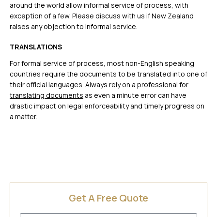
around the world allow informal service of process, with
exception of a few. Please discuss with us if New Zealand
raises any objection to informal service.
TRANSLATIONS
For formal service of process, most non-English speaking
countries require the documents to be translated into one of
their official languages. Always rely on a professional for
translating documents
as even a minute error can have
drastic impact on legal enforceability and timely progress on
a matter.
Get A Free Quote