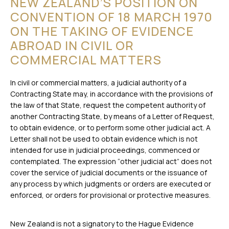
NEW ZEALAND’S POSITION ON
CONVENTION OF 18 MARCH 1970
ON THE TAKING OF EVIDENCE
ABROAD IN CIVIL OR
COMMERCIAL MATTERS
In civil or commercial matters, a judicial authority of a
Contracting State may, in accordance with the provisions of
the law of that State, request the competent authority of
another Contracting State, by means of a Letter of Request,
to obtain evidence, or to perform some other judicial act. A
Letter shall not be used to obtain evidence which is not
intended for use in judicial proceedings, commenced or
contemplated. The expression “other judicial act” does not
cover the service of judicial documents or the issuance of
any process by which judgments or orders are executed or
enforced, or orders for provisional or protective measures.
New Zealand is not a signatory to the Hague Evidence