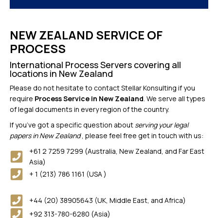
NEW ZEALAND SERVICE OF
PROCESS
International Process Servers covering all
locations in New Zealand
Please do not hesitate to contact Stellar Konsulting if you
require
Process Service in New Zealand
. We serve all types
of legal documents in every region of the country.
If you’ve got a specific question about
serving your legal
papers in New Zealand
, please feel free get in touch with us:
+61 2 7259 7299 (Australia, New Zealand, and Far East
Asia)
+ 1 (213) 786 1161 (USA )
+44 (20) 38905643 (UK, Middle East, and Africa)
+92 313-780-6280 (Asia)