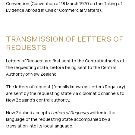
Convention (Convention of 18 March 1970 on the Taking of
Evidence Abroad in Civil or Commercial Matters).
TRANSMISSION OF LETTERS OF
REQUESTS
Letters of Request are first sent to the Central Authority of
the requesting state, before being sent to the Central
Authority of New Zealand.
The letters of request (formally known as Letters Rogatory)
are sent by the requesting state via diplomatic channels to
New Zealand’s central authority.
New Zealand accepts
Letters of Requests
written in the
language of the requesting State accompanied by a
translation into its local language.