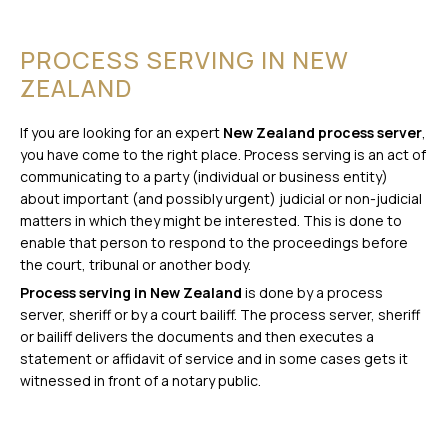
PROCESS SERVING IN NEW
ZEALAND
If you are looking for an expert
New Zealand process server
,
you have come to the right place. Process serving is an act of
communicating to a party (individual or business entity)
about important (and possibly urgent) judicial or non-judicial
matters in which they might be interested. This is done to
enable that person to respond to the proceedings before
the court, tribunal or another body.
Process serving in New Zealand
is done by a process
server, sheriff or by a court bailiff. The process server, sheriff
or bailiff delivers the documents and then executes a
statement or affidavit of service and in some cases gets it
witnessed in front of a notary public.