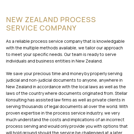
NEW ZEALAND PROCESS
SERVICE COMPANY
As a reliable process service company that is knowledgable
with the multiple methods available, we tailor our approach
to meet your specific needs. Our team is ready to serve
individuals and business entities in New Zealand.
We save your precious time and money by properly serving
judicial and non-judicial documents to anyone, anywhere in
New Zealand in accordance with the local laws as well as the
laws of the country where documents originated from. Stellar
Konsulting has assisted law firms as well as private clients in
serving thousands of legal documents all over the world. With
proven expertise in the process service industry, we very
much understand the costs and implications of an incorrect
process serving and would only provide you with options that
will hold ground should the service be challenged at a later