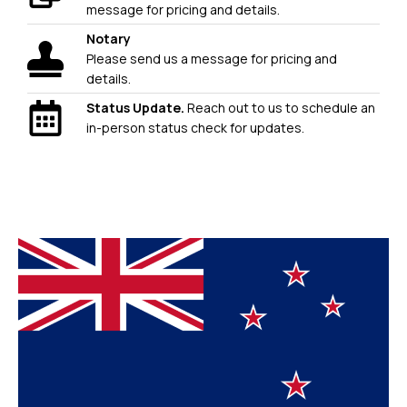
message for pricing and details.
Notary
Please send us a message for pricing and
details.
Status Update.
Reach out to us to schedule an
in-person status check for updates.