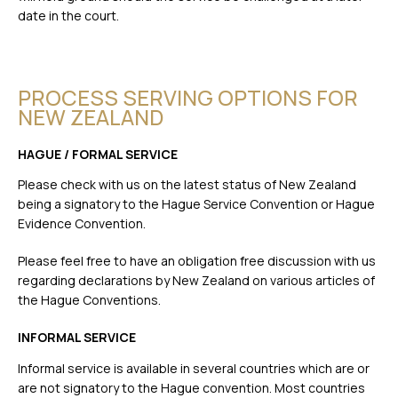
date in the court.
PROCESS SERVING OPTIONS FOR
NEW ZEALAND
HAGUE / FORMAL SERVICE
Please check with us on the latest status of New Zealand
being a signatory to the Hague Service Convention or Hague
Evidence Convention.
Please feel free to have an obligation free discussion with us
regarding declarations by New Zealand on various articles of
the Hague Conventions.
INFORMAL SERVICE
Informal service is available in several countries which are or
are not signatory to the Hague convention. Most countries