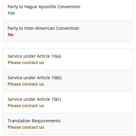
Party to Hague Apostille Convention
Yes
Party to Inter-American Convention
No
Service under Article 10(a)
Please contact us
Service under Article 10(b)
Please contact us
Service under Article 10(c)
Please contact us
Translation Requirements
Please contact us