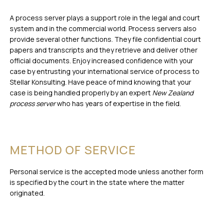
A process server plays a support role in the legal and court
system and in the commercial world. Process servers also
provide several other functions. They file confidential court
papers and transcripts and they retrieve and deliver other
official documents. Enjoy increased confidence with your
case by entrusting your international service of process to
Stellar Konsulting. Have peace of mind knowing that your
case is being handled properly by an expert
New Zealand
process server
who has years of expertise in the field.
METHOD OF SERVICE
Personal service is the accepted mode unless another form
is specified by the court in the state where the matter
originated.