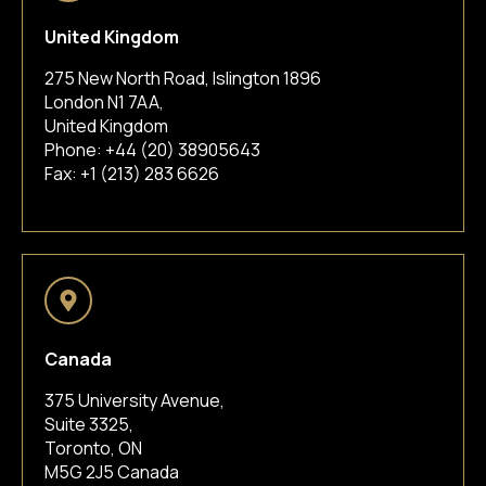
United Kingdom
275 New North Road, Islington 1896
London N1 7AA,
United Kingdom
Phone:
+44 (20) 38905643
Fax: +1 (213) 283 6626
Canada
375 University Avenue,
Suite 3325,
Toronto, ON
M5G 2J5 Canada