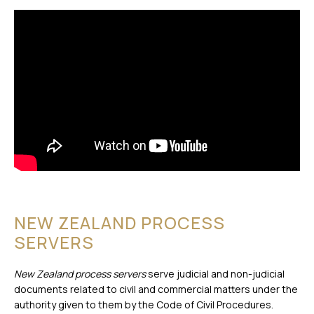
NEW ZEALAND PROCESS
SERVERS
New Zealand process servers
serve judicial and non-judicial
documents related to civil and commercial matters under the
authority given to them by the Code of Civil Procedures.