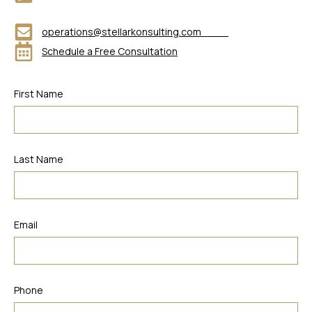
operations@stellarkonsulting.com
Schedule a Free Consultation
First Name
Last Name
Email
Phone