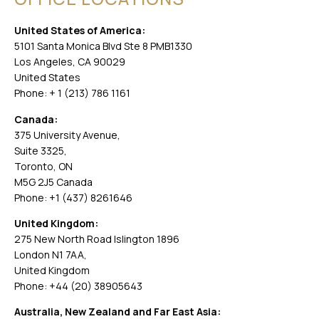
United States of America:
5101 Santa Monica Blvd Ste 8 PMB1330
Los Angeles, CA 90029
United States
Phone: + 1 (213) 786 1161
Canada:
375 University Avenue,
Suite 3325,
Toronto, ON
M5G 2J5 Canada
Phone: +1 (437) 8261646
United Kingdom:
275 New North Road Islington 1896
London N1 7AA,
United Kingdom
Phone: +44 (20) 38905643
Australia, New Zealand and Far East Asia: