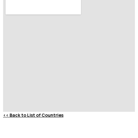
<<
Back to List of Countries