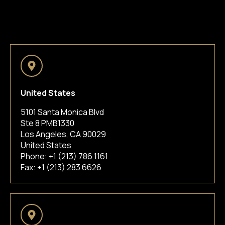
United States
5101 Santa Monica Blvd
Ste 8 PMB1330
Los Angeles, CA 90029
United States
Phone:
+1 (213) 786 1161
Fax: +1 (213) 283 6626