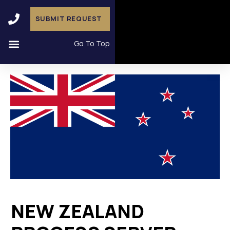
SUBMIT REQUEST
Go To Top
NEW ZEALAND