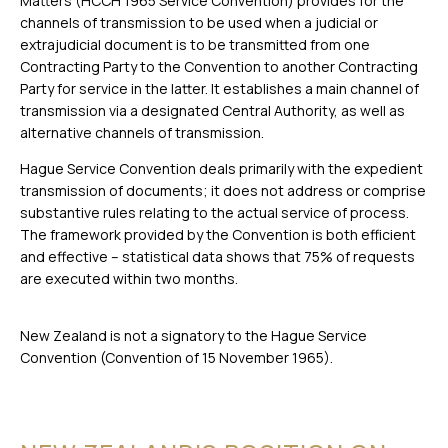
Matters (HCCH 1965 Service Convention) provides for the
channels of transmission to be used when a judicial or
extrajudicial document is to be transmitted from one
Contracting Party to the Convention to another Contracting
Party for service in the latter. It establishes a main channel of
transmission via a designated Central Authority, as well as
alternative channels of transmission.
Hague Service Convention deals primarily with the expedient
transmission of documents; it does not address or comprise
substantive rules relating to the actual service of process.
The framework provided by the Convention is both efficient
and effective – statistical data shows that 75% of requests
are executed within two months.
New Zealand is not a signatory to the Hague Service
Convention (Convention of 15 November 1965).