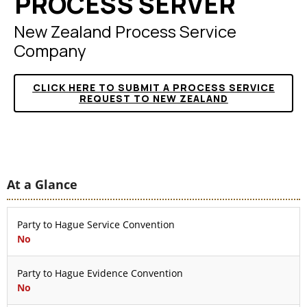
PROCESS SERVER
New Zealand Process Service
Company
CLICK HERE TO SUBMIT A PROCESS SERVICE
REQUEST TO NEW ZEALAND
At a Glance
Party to Hague Service Convention
No
Party to Hague Evidence Convention
No