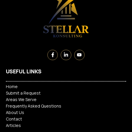
USEFUL LINKS
Home
Submit a Request
Areas We Serve
Frequently Asked Questions
About Us
Contact
Articles