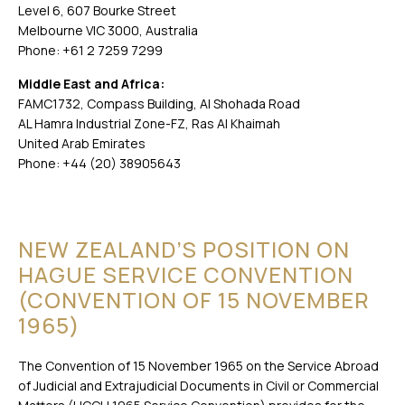
Level 6, 607 Bourke Street
Melbourne VIC 3000, Australia
Phone: +61 2 7259 7299
Middle East and Africa:
FAMC1732, Compass Building, Al Shohada Road
AL Hamra Industrial Zone-FZ, Ras Al Khaimah
United Arab Emirates
Phone: +44 (20) 38905643
NEW ZEALAND’S POSITION ON
HAGUE SERVICE CONVENTION
(CONVENTION OF 15 NOVEMBER
1965)
The Convention of 15 November 1965 on the Service Abroad
of Judicial and Extrajudicial Documents in Civil or Commercial