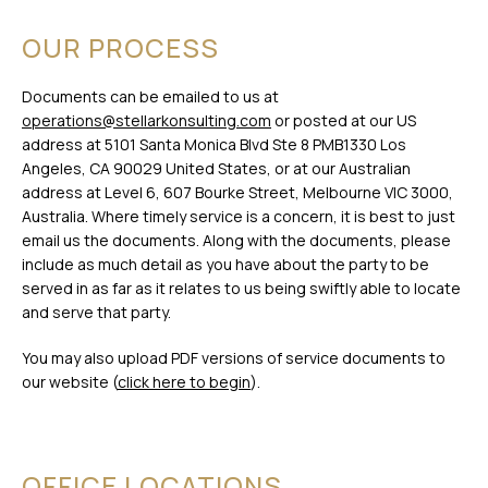
OUR PROCESS
Documents can be emailed to us at
operations@stellarkonsulting.com
or posted at our US
address at 5101 Santa Monica Blvd Ste 8 PMB1330 Los
Angeles, CA 90029 United States, or at our Australian
address at Level 6, 607 Bourke Street, Melbourne VIC 3000,
Australia. Where timely service is a concern, it is best to just
email us the documents. Along with the documents, please
include as much detail as you have about the party to be
served in as far as it relates to us being swiftly able to locate
and serve that party.
You may also upload PDF versions of service documents to
our website (
click here to begin
).
OFFICE LOCATIONS