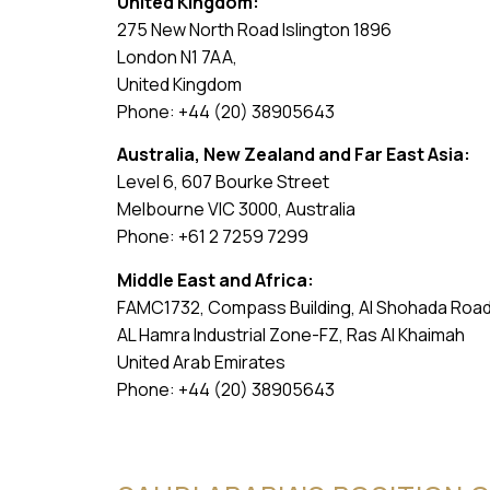
United Kingdom:
275 New North Road Islington 1896
London N1 7AA,
United Kingdom
Phone: +44 (20) 38905643
Australia, New Zealand and Far East Asia:
Level 6, 607 Bourke Street
Melbourne VIC 3000, Australia
Phone: +61 2 7259 7299
Middle East and Africa:
FAMC1732, Compass Building, Al Shohada Roa
AL Hamra Industrial Zone-FZ, Ras Al Khaimah
United Arab Emirates
Phone: +44 (20) 38905643