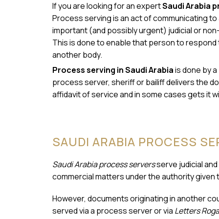
If you are looking for an expert
Saudi Arabia p
Process serving is an act of communicating to a
important (and possibly urgent) judicial or non-
This is done to enable that person to respond 
another body.
Process serving in Saudi Arabia
is done by a 
process server, sheriff or bailiff delivers th
affidavit of service and in some cases gets it w
SAUDI ARABIA PROCESS S
Saudi Arabia process servers
serve judicial and
commercial matters under the authority given 
However, documents originating in another coun
served via a process server or via
Letters Roga