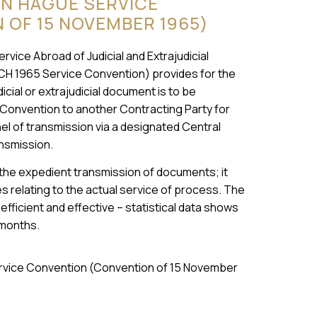
ON HAGUE SERVICE
OF 15 NOVEMBER 1965)
ice Abroad of Judicial and Extrajudicial
CH 1965 Service Convention) provides for the
cial or extrajudicial document is to be
 Convention to another Contracting Party for
nnel of transmission via a designated Central
ansmission.
 the expedient transmission of documents; it
 relating to the actual service of process. The
fficient and effective – statistical data shows
 months.
Service Convention (Convention of 15 November