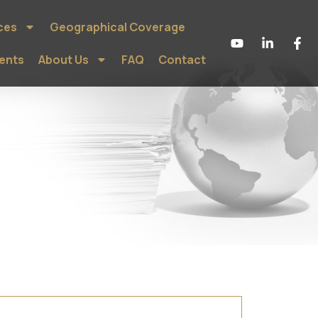
ces
Geographical Coverage
ients
About Us
FAQ
Contact