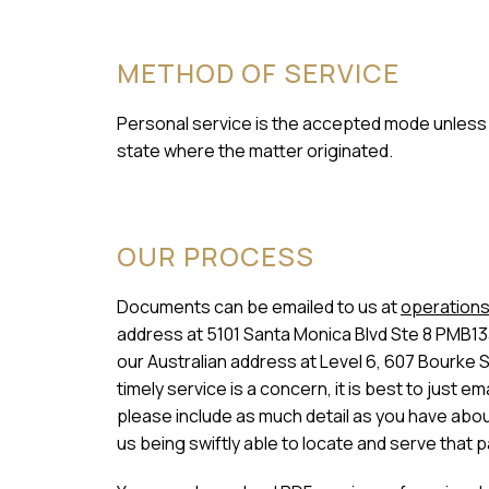
METHOD OF SERVICE
Personal service is the accepted mode unless a
state where the matter originated.
OUR PROCESS
Documents can be emailed to us at
operations
address at 5101 Santa Monica Blvd Ste 8 PMB13
our Australian address at Level 6, 607 Bourke 
timely service is a concern, it is best to just
please include as much detail as you have about 
us being swiftly able to locate and serve that p