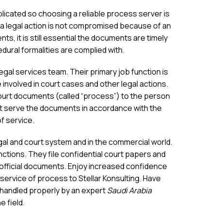
icated so choosing a reliable process server is
a legal action is not compromised because of an
ents, it is still essential the documents are timely
dural formalities are complied with.
al services team. Their primary job function is
involved in court cases and other legal actions.
ourt documents (called “process”) to the person
 serve the documents in accordance with the
of service.
egal and court system and in the commercial world.
ctions. They file confidential court papers and
r official documents. Enjoy increased confidence
 service of process to Stellar Konsulting. Have
 handled properly by an expert
Saudi Arabia
e field.