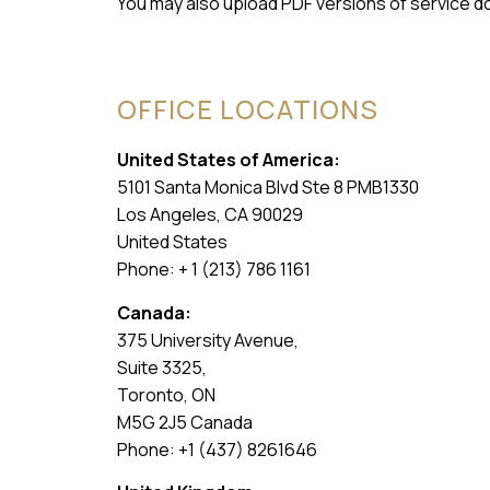
You may also upload PDF versions of service d
OFFICE LOCATIONS
United States of America:
5101 Santa Monica Blvd Ste 8 PMB1330
Los Angeles, CA 90029
United States
Phone: + 1 (213) 786 1161
Canada:
375 University Avenue,
Suite 3325,
Toronto, ON
M5G 2J5 Canada
Phone: +1 (437) 8261646