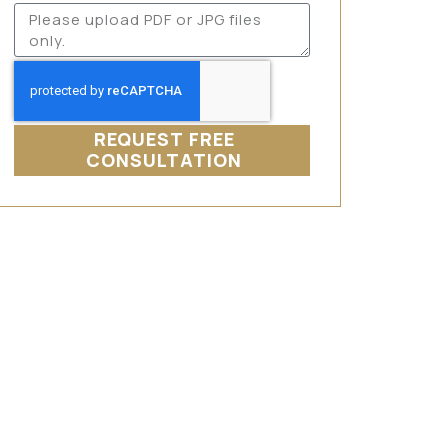
REQUEST FREE
CONSULTATION