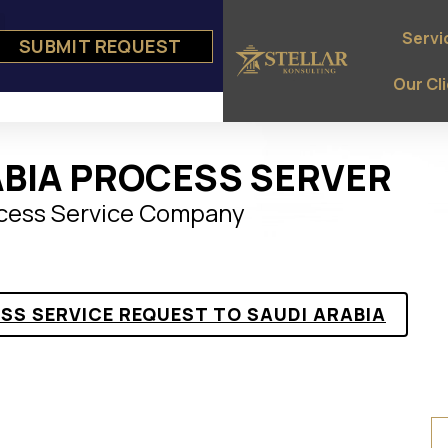
Servi
SUBMIT REQUEST
e
ts
Our Cl
ABIA PROCESS SERVER
ocess Service Company
ESS SERVICE REQUEST TO SAUDI ARABIA