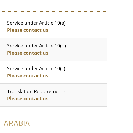
Service under Article 10(a)
Please contact us
Service under Article 10(b)
Please contact us
Service under Article 10(c)
Please contact us
Translation Requirements
Please contact us
I ARABIA