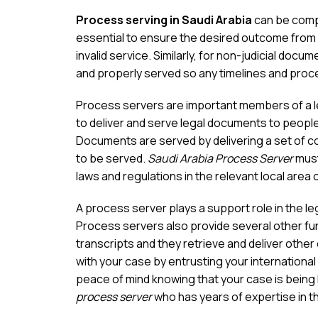
Process serving in Saudi Arabia
can be compl
essential to ensure the desired outcome from 
invalid service. Similarly, for non-judicial docum
and properly served so any timelines and proce
Process servers are important members of a leg
to deliver and serve legal documents to people 
Documents are served by delivering a set of c
to be served.
Saudi Arabia Process Server
must
laws and regulations in the relevant local area 
A process server plays a support role in the l
Process servers also provide several other fun
transcripts and they retrieve and deliver othe
with your case by entrusting your international
peace of mind knowing that your case is being
process server
who has years of expertise in th