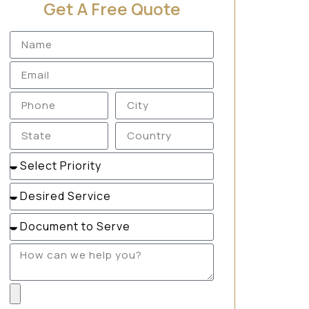
Get A Free Quote