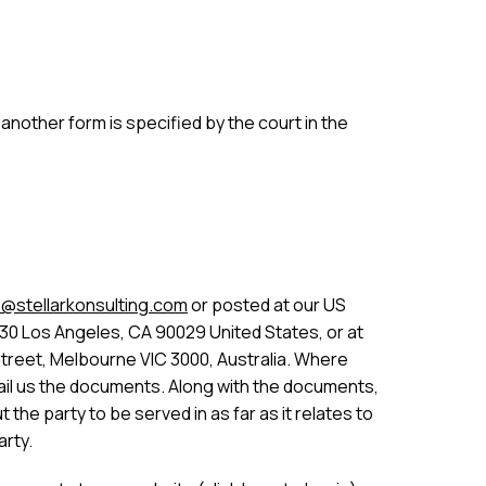
nother form is specified by the court in the
@stellarkonsulting.com
or posted at our US
30 Los Angeles, CA 90029 United States, or at
Street, Melbourne VIC 3000, Australia. Where
 email us the documents. Along with the documents,
the party to be served in as far as it relates to
arty.