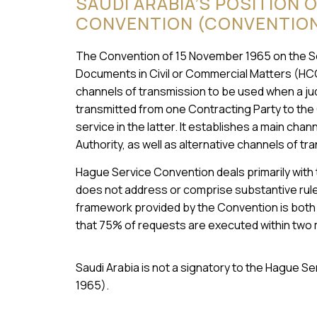
SAUDI ARABIA’S POSITION 
CONVENTION (CONVENTION 
The Convention of 15 November 1965 on the Serv
Documents in Civil or Commercial Matters (HC
channels of transmission to be used when a judi
transmitted from one Contracting Party to the
service in the latter. It establishes a main cha
Authority, as well as alternative channels of tr
Hague Service Convention deals primarily with
does not address or comprise substantive rules
framework provided by the Convention is both e
that 75% of requests are executed within two
Saudi Arabia is not a signatory to the Hague 
1965).