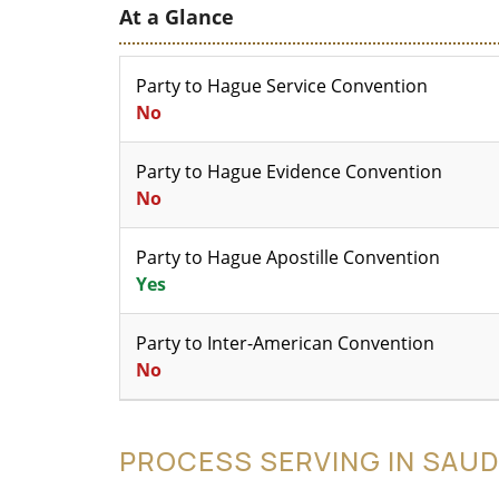
At a Glance
Party to Hague Service Convention
No
Party to Hague Evidence Convention
No
Party to Hague Apostille Convention
Yes
Party to Inter-American Convention
No
PROCESS SERVING IN SAUD