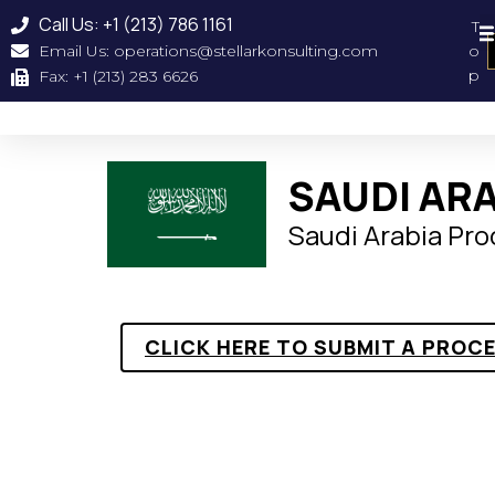
Call Us: +1 (213) 786 1161
T
Email Us: operations@stellarkonsulting.com
o
Geographical Coverag
About Us
Our Clien
p
Fax: +1 (213) 283 6626
SAUDI AR
Saudi Arabia Pr
CLICK HERE TO SUBMIT A PROC