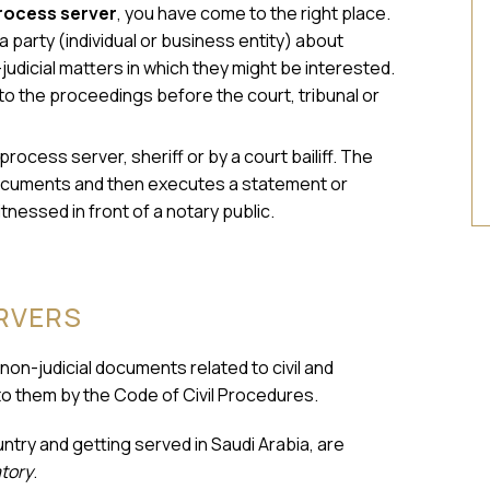
rocess server
, you have come to the right place.
 party (individual or business entity) about
judicial matters in which they might be interested.
to the proceedings before the court, tribunal or
process server, sheriff or by a court bailiff. The
e documents and then executes a statement or
itnessed in front of a notary public.
ERVERS
 non-judicial documents related to civil and
to them by the Code of Civil Procedures.
try and getting served in Saudi Arabia, are
tory
.