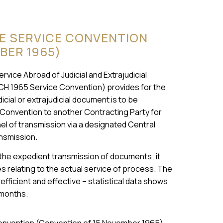
UE SERVICE CONVENTION
BER 1965)
ice Abroad of Judicial and Extrajudicial
CH 1965 Service Convention) provides for the
cial or extrajudicial document is to be
 Convention to another Contracting Party for
nnel of transmission via a designated Central
ansmission.
 the expedient transmission of documents; it
 relating to the actual service of process. The
fficient and effective – statistical data shows
 months.