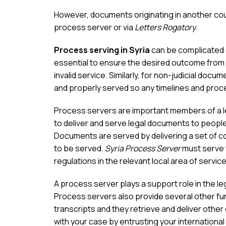
However, documents originating in another coun
process server or via
Letters Rogatory
.
Process serving in Syria
can be complicated s
essential to ensure the desired outcome from 
invalid service. Similarly, for non-judicial docum
and properly served so any timelines and proce
Process servers are important members of a leg
to deliver and serve legal documents to people 
Documents are served by delivering a set of c
to be served.
Syria Process Server
must serve 
regulations in the relevant local area of service
A process server plays a support role in the l
Process servers also provide several other fun
transcripts and they retrieve and deliver othe
with your case by entrusting your international