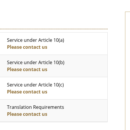
Service under Article 10(a)
Please contact us
Service under Article 10(b)
Please contact us
Service under Article 10(c)
Please contact us
Translation Requirements
Please contact us