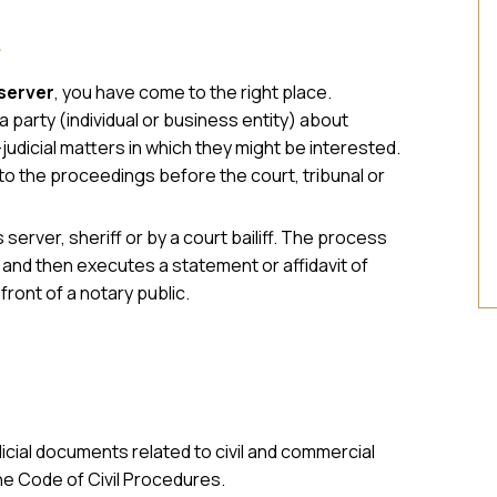
A
server
, you have come to the right place.
 party (individual or business entity) about
judicial matters in which they might be interested.
to the proceedings before the court, tribunal or
server, sheriff or by a court bailiff. The process
s and then executes a statement or affidavit of
front of a notary public.
dicial documents related to civil and commercial
he Code of Civil Procedures.