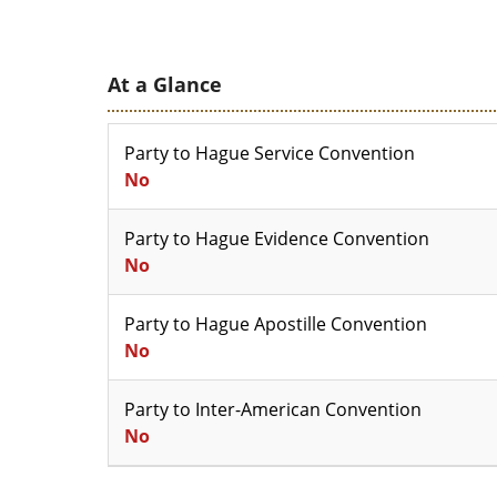
At a Glance
Party to Hague Service Convention
No
Party to Hague Evidence Convention
No
Party to Hague Apostille Convention
No
Party to Inter-American Convention
No