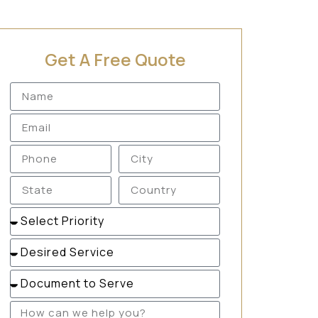
Get A Free Quote