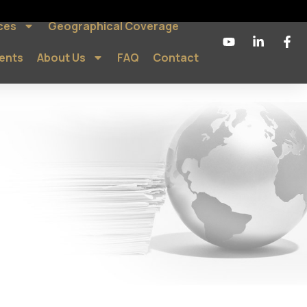
ces
Geographical Coverage
ients
About Us
FAQ
Contact