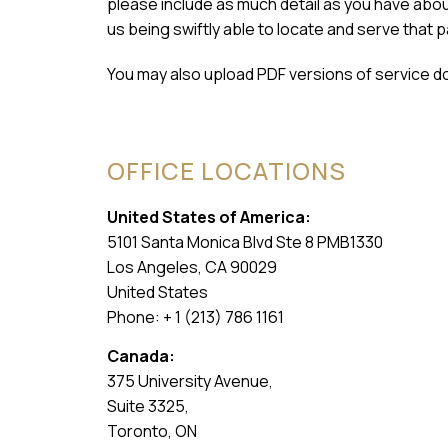
please include as much detail as you have about 
us being swiftly able to locate and serve that p
You may also upload PDF versions of service d
OFFICE LOCATIONS
United States of America:
5101 Santa Monica Blvd Ste 8 PMB1330
Los Angeles, CA 90029
United States
Phone: + 1 (213) 786 1161
Canada:
375 University Avenue,
Suite 3325,
Toronto, ON