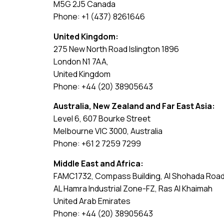
M5G 2J5 Canada
Phone: +1 (437) 8261646
United Kingdom:
275 New North Road Islington 1896
London N1 7AA,
United Kingdom
Phone: +44 (20) 38905643
Australia, New Zealand and Far East Asia:
Level 6, 607 Bourke Street
Melbourne VIC 3000, Australia
Phone: +61 2 7259 7299
Middle East and Africa:
FAMC1732, Compass Building, Al Shohada Roa
AL Hamra Industrial Zone-FZ, Ras Al Khaimah
United Arab Emirates
Phone: +44 (20) 38905643