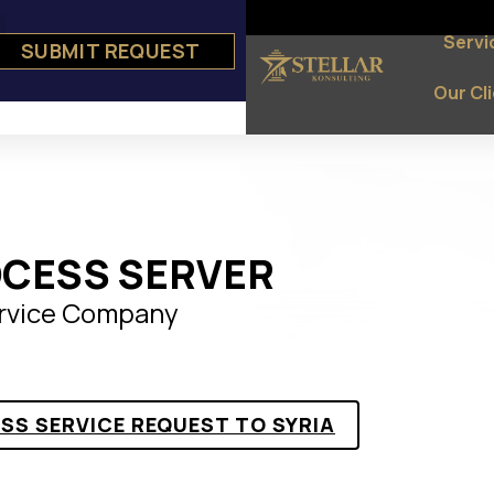
Servi
SUBMIT REQUEST
e
ts
Our Cl
OCESS SERVER
ervice Company
SS SERVICE REQUEST TO SYRIA