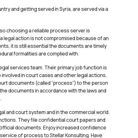
try and getting served in Syria, are served via a
o choosing a reliable process server is
a legal action is not compromised because of an
ents, it is still essential the documents are timely
dural formalities are complied with.
al services team. Their primary job function is
involved in court cases and other legal actions.
ourt documents (called “process”) to the person
the documents in accordance with the laws and
.
egal and court system and in the commercial world.
ctions. They file confidential court papers and
r official documents. Enjoy increased confidence
 service of process to Stellar Konsulting. Have