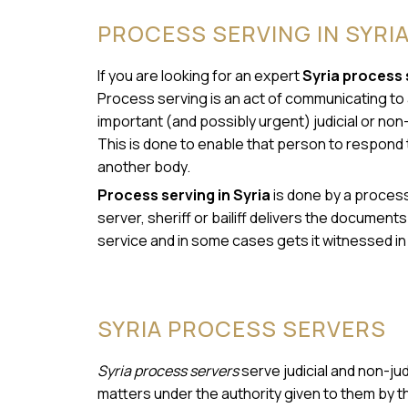
PROCESS SERVING IN SYRI
If you are looking for an expert
Syria process 
Process serving is an act of communicating to a
important (and possibly urgent) judicial or non-
This is done to enable that person to respond 
another body.
Process serving in Syria
is done by a process 
server, sheriff or bailiff delivers the document
service and in some cases gets it witnessed in 
SYRIA PROCESS SERVERS
Syria process servers
serve judicial and non-ju
matters under the authority given to them by t