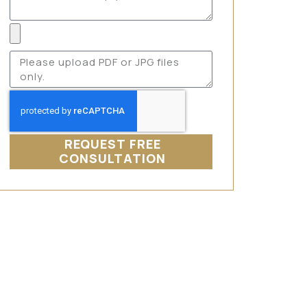
REQUEST FREE
CONSULTATION