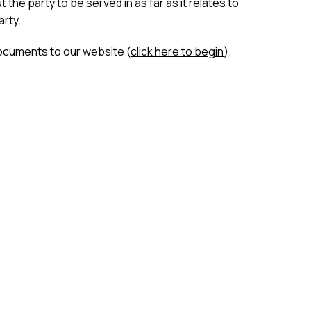
the party to be served in as far as it relates to
arty.
ocuments to our website (
click here to begin
).