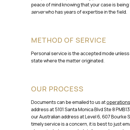
peace of mind knowing that your case is being
server
who has years of expertise in the field.
METHOD OF SERVICE
Personal service is the accepted mode unless a
state where the matter originated.
OUR PROCESS
Documents can be emailed to us at
operations
address at 5101 Santa Monica Blvd Ste 8 PMB13
our Australian address at Level 6, 607 Bourke 
timely service is a concern, it is best to just