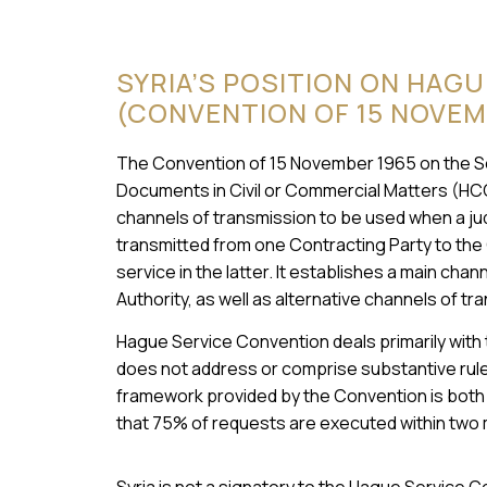
SYRIA’S POSITION ON HAG
(CONVENTION OF 15 NOVEM
The Convention of 15 November 1965 on the Serv
Documents in Civil or Commercial Matters (HC
channels of transmission to be used when a judi
transmitted from one Contracting Party to the
service in the latter. It establishes a main cha
Authority, as well as alternative channels of tr
Hague Service Convention deals primarily with
does not address or comprise substantive rules
framework provided by the Convention is both e
that 75% of requests are executed within two