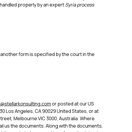
 handled properly by an expert
Syria process
nother form is specified by the court in the
@stellarkonsulting.com
or posted at our US
30 Los Angeles, CA 90029 United States, or at
Street, Melbourne VIC 3000, Australia. Where
 email us the documents. Along with the documents,