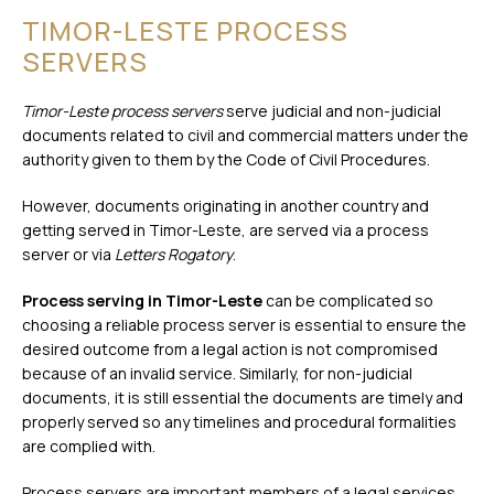
TIMOR-LESTE PROCESS
SERVERS
Timor-Leste process servers
serve judicial and non-judicial
documents related to civil and commercial matters under the
authority given to them by the Code of Civil Procedures.
However, documents originating in another country and
getting served in Timor-Leste, are served via a process
server or via
Letters Rogatory
.
Process serving in Timor-Leste
can be complicated so
choosing a reliable process server is essential to ensure the
desired outcome from a legal action is not compromised
because of an invalid service. Similarly, for non-judicial
documents, it is still essential the documents are timely and
properly served so any timelines and procedural formalities
are complied with.
Process servers are important members of a legal services