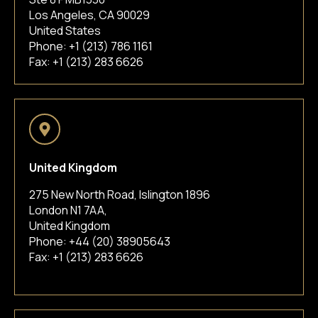
Los Angeles, CA 90029
United States
Phone:
+1 (213) 786 1161
Fax: +1 (213) 283 6626
United Kingdom
275 New North Road, Islington 1896
London N1 7AA,
United Kingdom
Phone:
+44 (20) 38905643
Fax: +1 (213) 283 6626