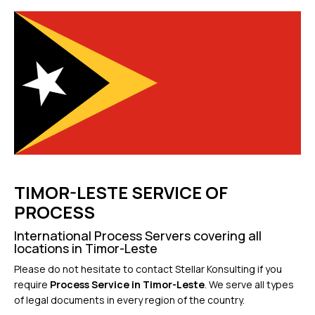
TIMOR-LESTE SERVICE OF
PROCESS
International Process Servers covering all
locations in Timor-Leste
Please do not hesitate to contact Stellar Konsulting if you
require
Process Service in Timor-Leste
. We serve all types
of legal documents in every region of the country.