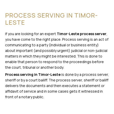
PROCESS SERVING IN TIMOR-
LESTE
If you are looking for an expert
Timor-Leste process server
,
you have come to the right place. Process serving is an act of
communicating to a party (individual or business entity)
about important (and possibly urgent) judicial or non-judicial
matters in which they might be interested. This is done to
enable that person to respond to the proceedings before
the court, tribunal or another body.
Process serving in Timor-Leste
is done by a process server,
sheriff or by a court bailiff. The process server, sheriff or bailiff
delivers the documents and then executes a statement or
affidavit of service and in some cases gets it witnessed in
front of a notary public.