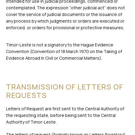
intended for use in judicial proceedings, commenced or
contemplated. The expression “other judicial act” does not
cover the service of judicial documents or the issuance of
any process by which judgments or orders are executed or
enforced, or orders for provisional or protective measures.
Timor-Leste is not a signatory to the Hague Evidence
Convention (Convention of 18 March 1970 on the Taking of
Evidence Abroad in Civil or Commercial Matters).
TRANSMISSION OF LETTERS OF
REQUESTS
Letters of Request are first sent to the Central Authority of
the requesting state, before being sent to the Central
Authority of Timor-Leste.
The letters of request (formally known as Letters Rogatory)