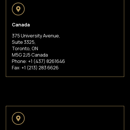
Canada
375 University Avenue,
Suite 3325,
Toronto, ON
M5G 2J5 Canada
Phone:
+1 (437) 8261646
Fax: +1 (213) 283 6626