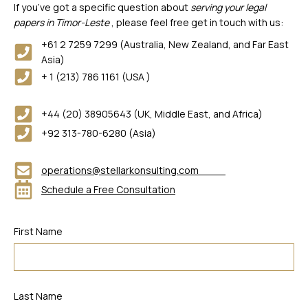
If you’ve got a specific question about
serving your legal
papers in Timor-Leste
, please feel free get in touch with us:
+61 2 7259 7299 (Australia, New Zealand, and Far East
Asia)
+ 1 (213) 786 1161 (USA )
+44 (20) 38905643 (UK, Middle East, and Africa)
+92 313-780-6280 (Asia)
operations@stellarkonsulting.com
Schedule a Free Consultation
First Name
Last Name