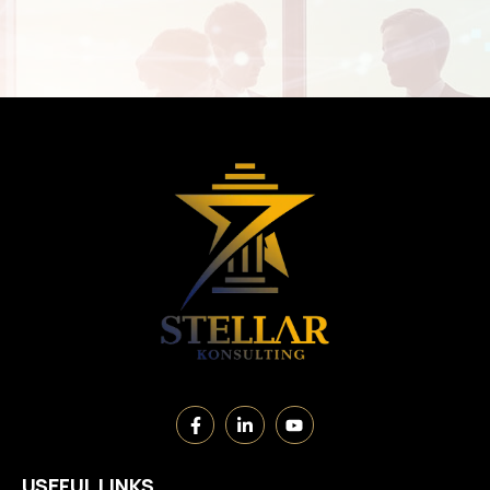
USEFUL LINKS