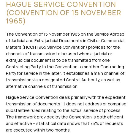
HAGUE SERVICE CONVENTION
(CONVENTION OF 15 NOVEMBER
1965)
The Convention of 15 November 1965 on the Service Abroad
of Judicial and Extrajudicial Documents in Civil or Commercial
Matters (HCCH 1965 Service Convention) provides for the
channels of transmission to be used when a judicial or
extrajudicial document is to be transmitted from one
Contracting Party to the Convention to another Contracting
Party for service in the latter. It establishes a main channel of
transmission via a designated Central Authority, as well as
alternative channels of transmission.
Hague Service Convention deals primarily with the expedient
transmission of documents; it does not address or comprise
substantive rules relating to the actual service of process.
The framework provided by the Convention is both efficient
and effective – statistical data shows that 75% of requests
are executed within two months.