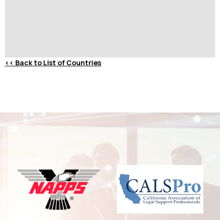
<<
Back to List of Countries