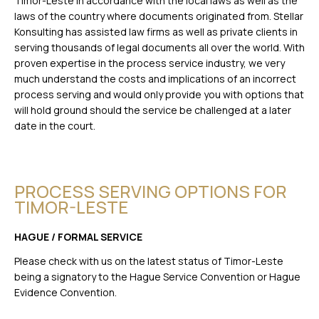
Timor-Leste in accordance with the local laws as well as the
laws of the country where documents originated from. Stellar
Konsulting has assisted law firms as well as private clients in
serving thousands of legal documents all over the world. With
proven expertise in the process service industry, we very
much understand the costs and implications of an incorrect
process serving and would only provide you with options that
will hold ground should the service be challenged at a later
date in the court.
PROCESS SERVING OPTIONS FOR
TIMOR-LESTE
HAGUE / FORMAL SERVICE
Please check with us on the latest status of Timor-Leste
being a signatory to the Hague Service Convention or Hague
Evidence Convention.