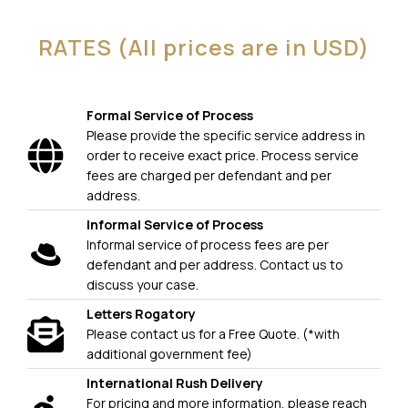
RATES (All prices are in USD)
Formal Service of Process
Please provide the specific service address in
order to receive exact price. Process service
fees are charged per defendant and per
address.
Informal Service of Process
Informal service of process fees are per
defendant and per address. Contact us to
discuss your case.
Letters Rogatory
Please contact us for a Free Quote. (*with
additional government fee)
International Rush Delivery
For pricing and more information, please reach