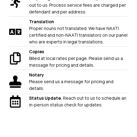
out to us. Process service fees are charged per
defendant and per address.
Translation
Proper nouns not translated. We have NAATI
certified and non-NAATI translators on our panel
who are experts in legal translations.
Copies
Billed at local rates per page. Please send us a
message for pricing and details.
Notary
Please send us a message for pricing and
details.
Status Update.
Reach out to us to schedule an
in-person status check for updates.