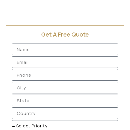
Get A Free Quote