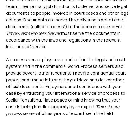
team. Their primary job function is to deliver and serve legal
documents to people involved in court cases and other legal
actions. Documents are served by delivering a set of court
documents (called “process”) to the person to be served.
Timor-Leste Process Server
must serve the documents in
accordance with the laws and regulations in the relevant
local area of service.
A process server plays a support role in the legal and court
system and in the commercial world. Process servers also
provide several other functions. They file confidential court
papers and transcripts and they retrieve and deliver other
official documents. Enjoy increased confidence with your
case by entrusting your international service of process to
Stellar Konsulting. Have peace of mind knowing that your
case is being handled properly by an expert
Timor-Leste
process server
who has years of expertise in the field.