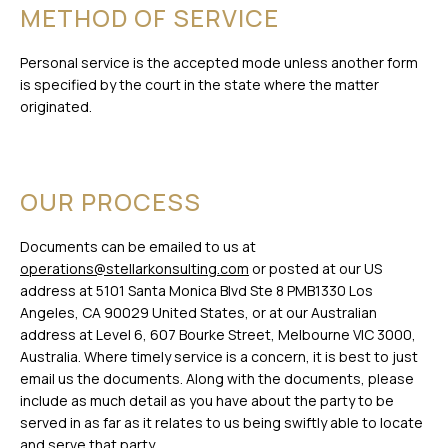
METHOD OF SERVICE
Personal service is the accepted mode unless another form
is specified by the court in the state where the matter
originated.
OUR PROCESS
Documents can be emailed to us at
operations@stellarkonsulting.com
or posted at our US
address at 5101 Santa Monica Blvd Ste 8 PMB1330 Los
Angeles, CA 90029 United States, or at our Australian
address at Level 6, 607 Bourke Street, Melbourne VIC 3000,
Australia. Where timely service is a concern, it is best to just
email us the documents. Along with the documents, please
include as much detail as you have about the party to be
served in as far as it relates to us being swiftly able to locate
and serve that party.