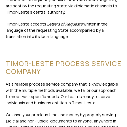
are sent by the requesting state via diplomatic channels to
Timor-Leste’s central authority.
Timor-Leste accepts
Letters of Requests
written in the
language of the requesting State accompanied by a
translation into its local language.
TIMOR-LESTE PROCESS SERVICE
COMPANY
As a reliable process service company that is knowledgable
with the multiple methods available, we tailor our approach
to meet your specific needs. Our team is ready to serve
individuals and business entities in Timor-Leste.
We save your precious time and money by properly serving
judicial and non-judicial documents to anyone, anywhere in