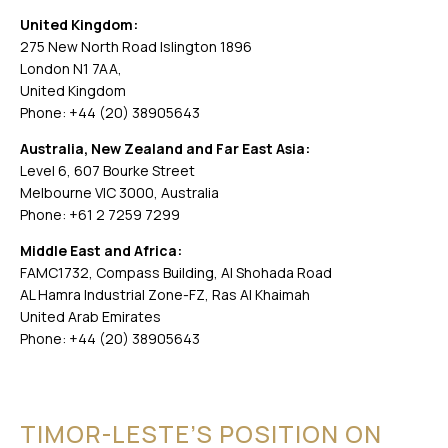
United Kingdom:
275 New North Road Islington 1896
London N1 7AA,
United Kingdom
Phone: +44 (20) 38905643
Australia, New Zealand and Far East Asia:
Level 6, 607 Bourke Street
Melbourne VIC 3000, Australia
Phone: +61 2 7259 7299
Middle East and Africa:
FAMC1732, Compass Building, Al Shohada Road
AL Hamra Industrial Zone-FZ, Ras Al Khaimah
United Arab Emirates
Phone: +44 (20) 38905643
TIMOR-LESTE’S POSITION ON