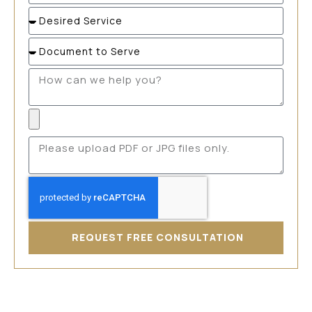
REQUEST FREE CONSULTATION