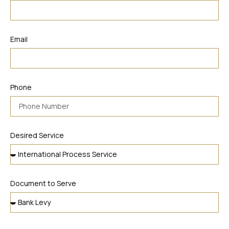
Email
Phone
Desired Service
Document to Serve