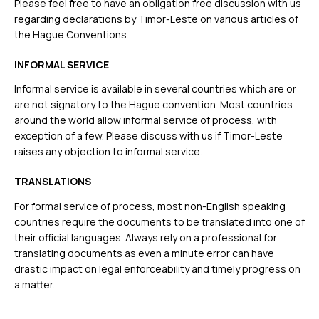
Please feel free to have an obligation free discussion with us
regarding declarations by Timor-Leste on various articles of
the Hague Conventions.
INFORMAL SERVICE
Informal service is available in several countries which are or
are not signatory to the Hague convention. Most countries
around the world allow informal service of process, with
exception of a few. Please discuss with us if Timor-Leste
raises any objection to informal service.
TRANSLATIONS
For formal service of process, most non-English speaking
countries require the documents to be translated into one of
their official languages. Always rely on a professional for
translating documents
as even a minute error can have
drastic impact on legal enforceability and timely progress on
a matter.