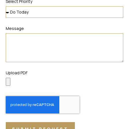
Select Priority
Message
Upload PDF
SUBMIT REQUEST