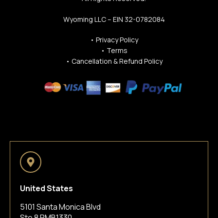
Wyoming LLC – EIN 32-0782084
•
Privacy Policy
•
Terms
•
Cancellation & Refund Policy
United States
5101 Santa Monica Blvd
Ste 8 PMB1330