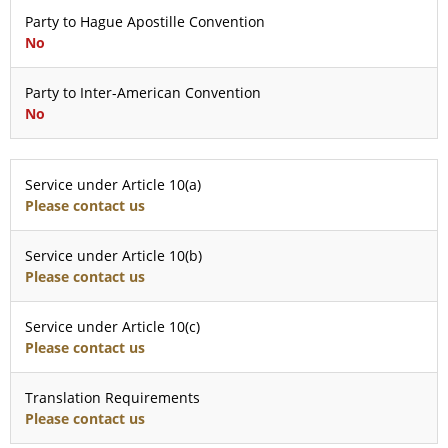
Party to Hague Apostille Convention
No
Party to Inter-American Convention
No
Service under Article 10(a)
Please contact us
Service under Article 10(b)
Please contact us
Service under Article 10(c)
Please contact us
Translation Requirements
Please contact us