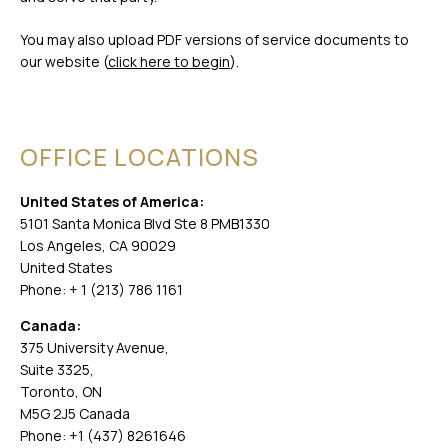
You may also upload PDF versions of service documents to
our website (
click here to begin
).
OFFICE LOCATIONS
United States of America:
5101 Santa Monica Blvd Ste 8 PMB1330
Los Angeles, CA 90029
United States
Phone: + 1 (213) 786 1161
Canada:
375 University Avenue,
Suite 3325,
Toronto, ON
M5G 2J5 Canada
Phone: +1 (437) 8261646