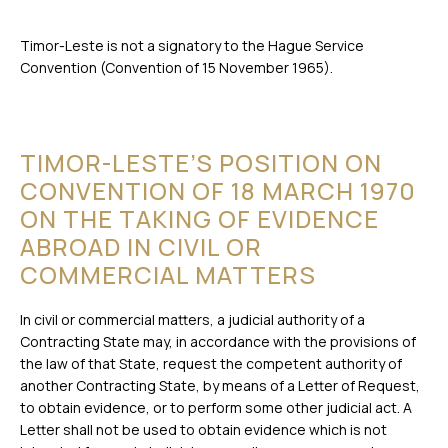
Timor-Leste is not a signatory to the Hague Service
Convention (Convention of 15 November 1965).
TIMOR-LESTE’S POSITION ON
CONVENTION OF 18 MARCH 1970
ON THE TAKING OF EVIDENCE
ABROAD IN CIVIL OR
COMMERCIAL MATTERS
In civil or commercial matters, a judicial authority of a
Contracting State may, in accordance with the provisions of
the law of that State, request the competent authority of
another Contracting State, by means of a Letter of Request,
to obtain evidence, or to perform some other judicial act. A
Letter shall not be used to obtain evidence which is not