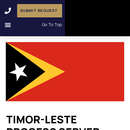
SUBMIT REQUEST
Go To Top
TIMOR-LESTE