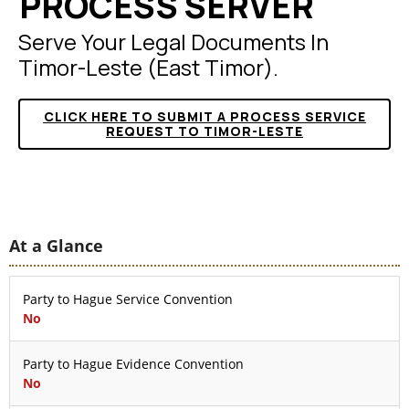
PROCESS SERVER
Serve Your Legal Documents In
Timor-Leste (East Timor).
CLICK HERE TO SUBMIT A PROCESS SERVICE
REQUEST TO TIMOR-LESTE
At a Glance
Party to Hague Service Convention
No
Party to Hague Evidence Convention
No