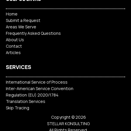
Home
Submit a Request
Areas We Serve
Frequently Asked Questions
About Us
Contact
Articles
SERVICES
International Service of Process
Inter-American Service Convention
Regulation (EU) 2020/1784
Translation Services
Skip Tracing
Copyright © 2026
STELLAR KONSULTING
All Rights Reserved.