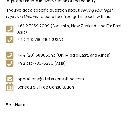
legal documents in every region of the country.
If you’ve got a specific question about
serving your legal
papers in Uganda
, please feel free get in touch with us:
+61 2 7259 7299 (Australia, New Zealand, and Far East
Asia)
+ 1 (213) 786 1161 (USA )
+44 (20) 38905643 (UK, Middle East, and Africa)
+92 313-780-6280 (Asia)
operations@stellarkonsulting.com
Schedule a Free Consultation
First Name