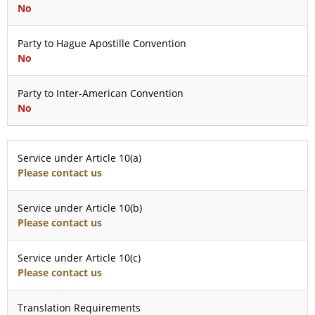
No
Party to Hague Apostille Convention
No
Party to Inter-American Convention
No
Service under Article 10(a)
Please contact us
Service under Article 10(b)
Please contact us
Service under Article 10(c)
Please contact us
Translation Requirements