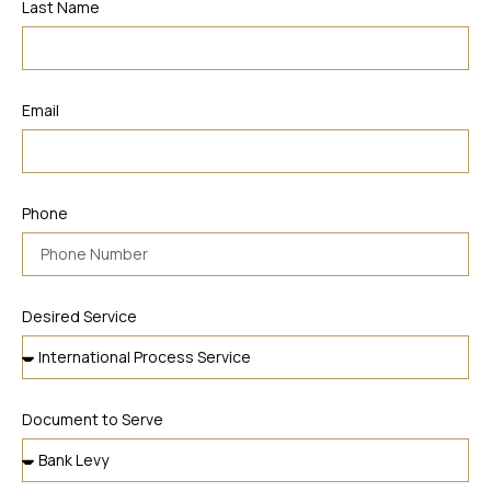
Last Name
Email
Phone
Desired Service
Document to Serve