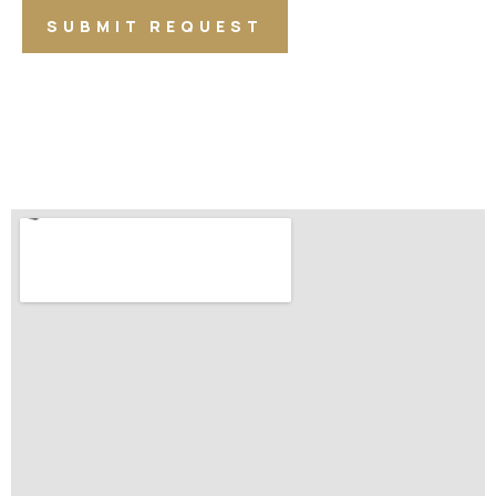
SUBMIT REQUEST