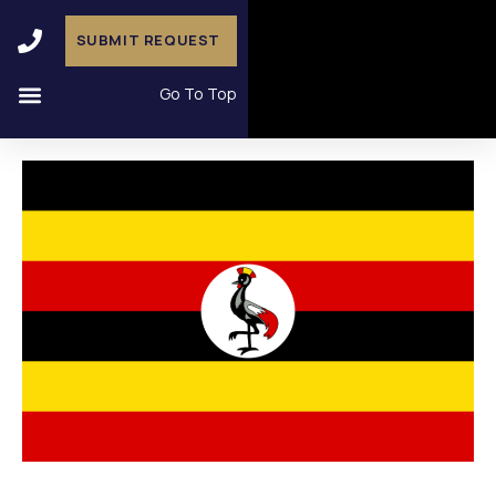
SUBMIT REQUEST
Go To Top