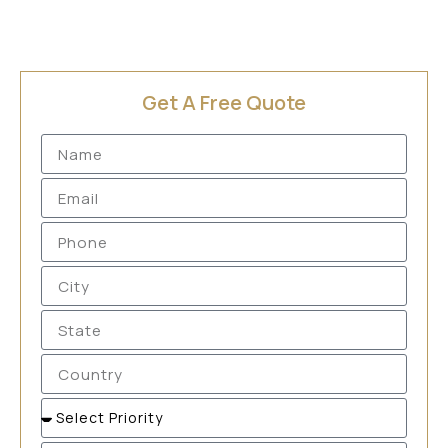
Get A Free Quote