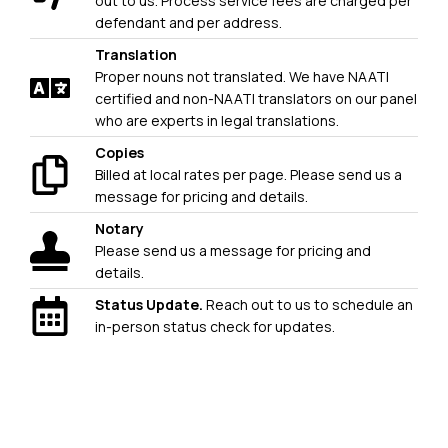
out to us. Process service fees are charged per
defendant and per address.
Translation
Proper nouns not translated. We have NAATI
certified and non-NAATI translators on our panel
who are experts in legal translations.
Copies
Billed at local rates per page. Please send us a
message for pricing and details.
Notary
Please send us a message for pricing and
details.
Status Update.
Reach out to us to schedule an
in-person status check for updates.