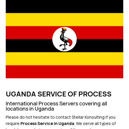
UGANDA SERVICE OF PROCESS
International Process Servers covering all
locations in Uganda
Please do not hesitate to contact Stellar Konsulting if you
require
Process Service in Uganda
. We serve all types of