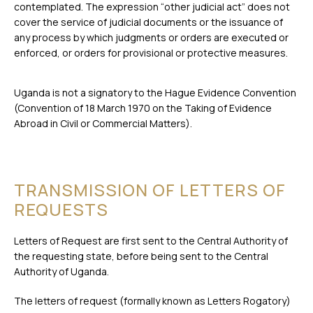
contemplated. The expression “other judicial act” does not
cover the service of judicial documents or the issuance of
any process by which judgments or orders are executed or
enforced, or orders for provisional or protective measures.
Uganda is not a signatory to the Hague Evidence Convention
(Convention of 18 March 1970 on the Taking of Evidence
Abroad in Civil or Commercial Matters).
TRANSMISSION OF LETTERS OF
REQUESTS
Letters of Request are first sent to the Central Authority of
the requesting state, before being sent to the Central
Authority of Uganda.
The letters of request (formally known as Letters Rogatory)