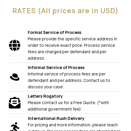
RATES (All prices are in USD)
Formal Service of Process
Please provide the specific service address in
order to receive exact price. Process service
fees are charged per defendant and per
address.
Informal Service of Process
Informal service of process fees are per
defendant and per address. Contact us to
discuss your case.
Letters Rogatory
Please contact us for a Free Quote. (*with
additional government fee)
International Rush Delivery
For pricing and more information, please reach