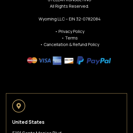
All Rights Reserved.
Wyoming LLC – EIN 32-0782084
•
Privacy Policy
•
Terms
•
Cancellation & Refund Policy
United States