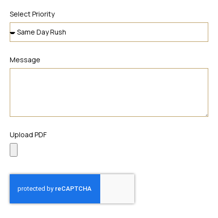
Select Priority
Message
Upload PDF