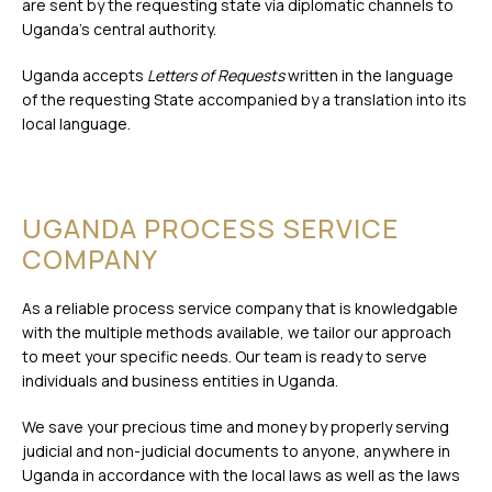
are sent by the requesting state via diplomatic channels to
Uganda’s central authority.
Uganda accepts
Letters of Requests
written in the language
of the requesting State accompanied by a translation into its
local language.
UGANDA PROCESS SERVICE
COMPANY
As a reliable process service company that is knowledgable
with the multiple methods available, we tailor our approach
to meet your specific needs. Our team is ready to serve
individuals and business entities in Uganda.
We save your precious time and money by properly serving
judicial and non-judicial documents to anyone, anywhere in
Uganda in accordance with the local laws as well as the laws