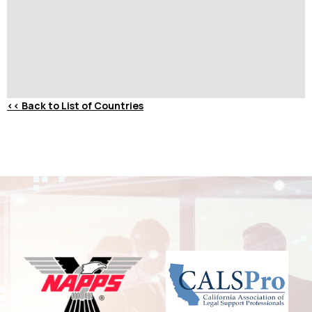
<<
Back to List of Countries