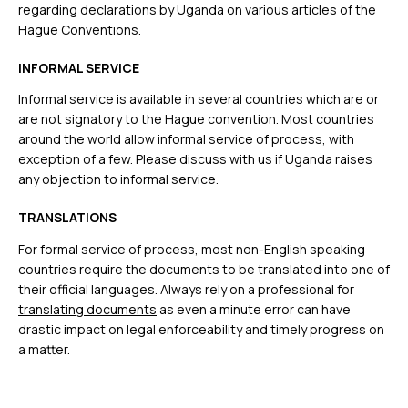
regarding declarations by Uganda on various articles of the
Hague Conventions.
INFORMAL SERVICE
Informal service is available in several countries which are or
are not signatory to the Hague convention. Most countries
around the world allow informal service of process, with
exception of a few. Please discuss with us if Uganda raises
any objection to informal service.
TRANSLATIONS
For formal service of process, most non-English speaking
countries require the documents to be translated into one of
their official languages. Always rely on a professional for
translating documents
as even a minute error can have
drastic impact on legal enforceability and timely progress on
a matter.