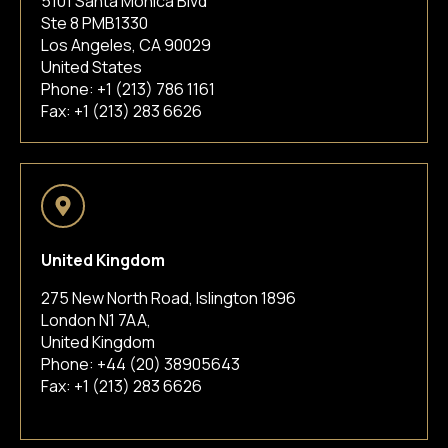
5101 Santa Monica Blvd
Ste 8 PMB1330
Los Angeles, CA 90029
United States
Phone:
+1 (213) 786 1161
Fax: +1 (213) 283 6626
United Kingdom
275 New North Road, Islington 1896
London N1 7AA,
United Kingdom
Phone:
+44 (20) 38905643
Fax: +1 (213) 283 6626