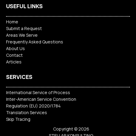
USEFUL LINKS
Home
Submit a Request
Areas We Serve
Frequently Asked Questions
About Us
Contact
Articles
SERVICES
International Service of Process
Inter-American Service Convention
Regulation (EU) 2020/1784
Translation Services
Skip Tracing
Copyright © 2026
STELLAR KONSULTING