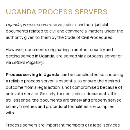
UGANDA PROCESS SERVERS
Uganda process servers
serve judicial and non-judicial
documents related to civil and commercial matters under the
authority given to them by the Code of Civil Procedures.
However, documents originating in another country and
getting served in Uganda, are served via a process server or
via
Letters Rogatory
.
Process serving in Uganda
can be complicated so choosing
a reliable process server is essential to ensure the desired
outcome from a legal action is not compromised because of
an invalid service. Similarly, for non-judicial documents, it is
still essential the documents are timely and properly served
so any timelines and procedural formalities are complied
with.
Process servers are important members of a legal services