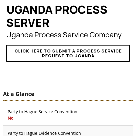
UGANDA PROCESS
SERVER
Uganda Process Service Company
CLICK HERE TO SUBMIT A PROCESS SERVICE
REQUEST TO UGANDA
At a Glance
Party to Hague Service Convention
No
Party to Hague Evidence Convention