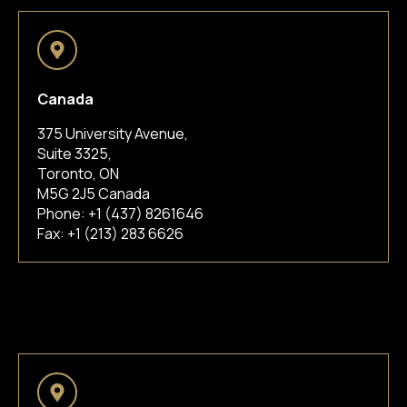
Canada
375 University Avenue,
Suite 3325,
Toronto, ON
M5G 2J5 Canada
Phone:
+1 (437) 8261646
Fax: +1 (213) 283 6626