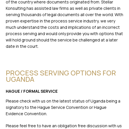
of the country where documents originated from. Stellar
Konsulting has assisted law firms as well as private clients in
serving thousands of legal documents all over the world. With
proven expertise in the process service industry, we very
much understand the costs and implications of an incorrect
process serving and would only provide you with options that
will hold ground should the service be challenged at a later
date in the court.
PROCESS SERVING OPTIONS FOR
UGANDA
HAGUE / FORMAL SERVICE
Please check with us on the latest status of Uganda being a
signatory to the Hague Service Convention or Hague
Evidence Convention.
Please feel free to have an obligation free discussion with us