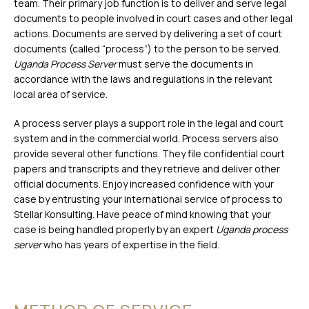
team. Their primary job function is to deliver and serve legal
documents to people involved in court cases and other legal
actions. Documents are served by delivering a set of court
documents (called “process”) to the person to be served.
Uganda Process Server
must serve the documents in
accordance with the laws and regulations in the relevant
local area of service.
A process server plays a support role in the legal and court
system and in the commercial world. Process servers also
provide several other functions. They file confidential court
papers and transcripts and they retrieve and deliver other
official documents. Enjoy increased confidence with your
case by entrusting your international service of process to
Stellar Konsulting. Have peace of mind knowing that your
case is being handled properly by an expert
Uganda process
server
who has years of expertise in the field.