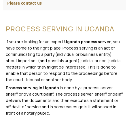
Please contact us
PROCESS SERVING IN UGANDA
If you are looking for an expert
Uganda process server
, you
have come to the right place. Process serving is an act of
communicating to a party (individual or business entity)
about important (and possibly urgent) judicial or non-judicial
matters in which they might be interested. This is done to
enable that person to respond to the proceedings before
the court, tribunal or another body.
Process serving in Uganda
is done by a process server,
sheriff or by a court bailiff. The process server, sheriff or bailiff
delivers the documents and then executes a statement or
affidavit of service and in some cases gets it witnessed in
front of a notary public.