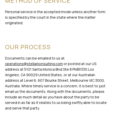
METHOD OF SERVICE
Personal service is the accepted mode unless another form
is specified by the court in the state where the matter
originated.
OUR PROCESS
Documents can be emailed to us at
operations@stellarkonsulting.com
or posted at our US
address at 5101 Santa Monica Blvd Ste 8 PMB1330 Los
Angeles, CA 90029 United States, or at our Australian
address at Level 6, 607 Bourke Street, Melbourne VIC 3000,
Australia. Where timely service is a concern, it is best to just
email us the documents. Along with the documents, please
include as much detail as you have about the party to be
served in as far as it relates to us being swiftly able to locate
and serve that party.