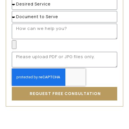
REQUEST FREE CONSULTATION