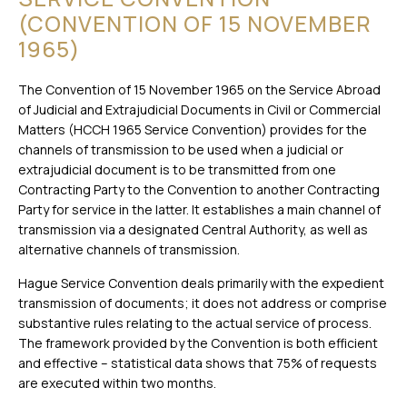
(CONVENTION OF 15 NOVEMBER
1965)
The Convention of 15 November 1965 on the Service Abroad
of Judicial and Extrajudicial Documents in Civil or Commercial
Matters (HCCH 1965 Service Convention) provides for the
channels of transmission to be used when a judicial or
extrajudicial document is to be transmitted from one
Contracting Party to the Convention to another Contracting
Party for service in the latter. It establishes a main channel of
transmission via a designated Central Authority, as well as
alternative channels of transmission.
Hague Service Convention deals primarily with the expedient
transmission of documents; it does not address or comprise
substantive rules relating to the actual service of process.
The framework provided by the Convention is both efficient
and effective – statistical data shows that 75% of requests
are executed within two months.