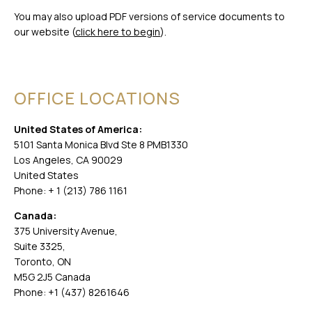
You may also upload PDF versions of service documents to
our website (
click here to begin
).
OFFICE LOCATIONS
United States of America:
5101 Santa Monica Blvd Ste 8 PMB1330
Los Angeles, CA 90029
United States
Phone: + 1 (213) 786 1161
Canada:
375 University Avenue,
Suite 3325,
Toronto, ON
M5G 2J5 Canada
Phone: +1 (437) 8261646