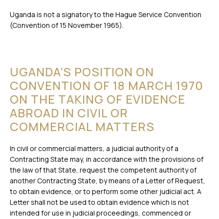
Uganda is not a signatory to the Hague Service Convention
(Convention of 15 November 1965).
UGANDA’S POSITION ON
CONVENTION OF 18 MARCH 1970
ON THE TAKING OF EVIDENCE
ABROAD IN CIVIL OR
COMMERCIAL MATTERS
In civil or commercial matters, a judicial authority of a
Contracting State may, in accordance with the provisions of
the law of that State, request the competent authority of
another Contracting State, by means of a Letter of Request,
to obtain evidence, or to perform some other judicial act. A
Letter shall not be used to obtain evidence which is not
intended for use in judicial proceedings, commenced or