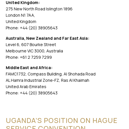
United Kingdom:
275 New North Road Islington 1896
London N1 7AA,
United Kingdom
Phone: +44 (20) 38905643
Australia, New Zealand and Far East Asia:
Level 6, 607 Bourke Street
Melbourne VIC 3000, Australia
Phone: +61 2 7259 7299
Middle East and Africa:
FAMC1732, Compass Building, Al Shohada Road
AL Hamra Industrial Zone-FZ, Ras Al Khaimah
United Arab Emirates
Phone: +44 (20) 38905643
UGANDA’S POSITION ON HAGUE
SERVICE CONVENTION