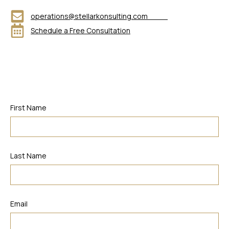
operations@stellarkonsulting.com
Schedule a Free Consultation
First Name
Last Name
Email