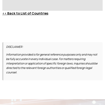
<<
Back to List of Countries
DISCLAIMER:
Information provided is for general reference purposes only and may not
be fully accurate in every individual case. For matters requiring
interpretation or application of specific foreign laws, inquiries should be
directed to the relevant foreign authorities or qualified foreign legal
counsel.