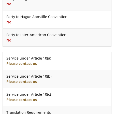
No
Party to Hague Apostille Convention
No
Party to Inter-American Convention
No
Service under Article 10(a)
Please contact us
Service under Article 10(b)
Please contact us
Service under Article 10(c)
Please contact us
Translation Requirements