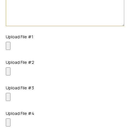
Upload File #1
Upload File #2
Upload File #3
Upload File #4