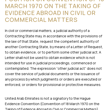
MARCH 1970 ON THE TAKING OF
EVIDENCE ABROAD IN CIVIL OR
COMMERCIAL MATTERS
In civil or commercial matters, a judicial authority of a
Contracting State may, in accordance with the provisions of
the law of that State, request the competent authority of
another Contracting State, by means of a Letter of Request,
to obtain evidence, or to perform some other judicial act. A
Letter shall not be used to obtain evidence which is not
intended for use in judicial proceedings, commenced or
contemplated. The expression “other judicial act” does not
cover the service of judicial documents or the issuance of
any process by which judgments or orders are executed or
enforced, or orders for provisional or protective measures.
United Arab Emirates is not a signatory to the Hague
Evidence Convention (Convention of 18 March 1970 on the
Taking of Evidence Abroad in Civil or Commercial Matters).