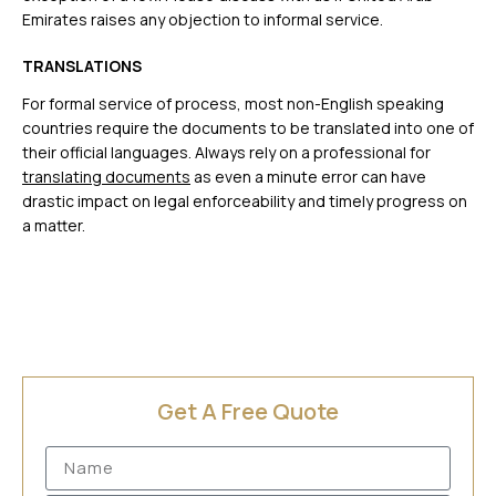
Emirates raises any objection to informal service.
TRANSLATIONS
For formal service of process, most non-English speaking
countries require the documents to be translated into one of
their official languages. Always rely on a professional for
translating documents
as even a minute error can have
drastic impact on legal enforceability and timely progress on
a matter.
Get A Free Quote