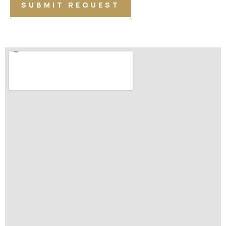
SUBMIT REQUEST