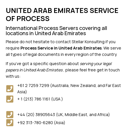
UNITED ARAB EMIRATES SERVICE
OF PROCESS
International Process Servers covering all
locations in United Arab Emirates
Please do not hesitate to contact Stellar Konsulting if you
require
Process Service in United Arab Emirates
. We serve
all types of legal documents in every region of the country.
If you’ve got a specific question about
serving your legal
papers in United Arab Emirates
, please feel free get in touch
with us:
+61 2 7259 7299 (Australia, New Zealand, and Far East
Asia)
+ 1 (213) 786 1161 (USA )
+44 (20) 38905643 (UK, Middle East, and Africa)
+92 313-780-6280 (Asia)