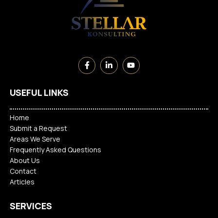
USEFUL LINKS
Home
Submit a Request
Areas We Serve
Frequently Asked Questions
About Us
Contact
Articles
SERVICES