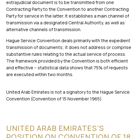
extrajudicial document is to be transmitted from one
Contracting Party to the Convention to another Contracting
Party for service in the latter. It establishes a main channel of
transmission via a designated Central Authority, as well as
alternative channels of transmission.
Hague Service Convention deals primarily with the expedient
transmission of documents; it does not address or comprise
substantive rules relating to the actual service of process.
The framework provided by the Convention is both efficient
and effective – statistical data shows that 75% of requests
are executed within two months.
United Arab Emirates is not a signatory to the Hague Service
Convention (Convention of 15 November 1965).
UNITED ARAB EMIRATES’S
POSITION ON CONVENTION OF 18