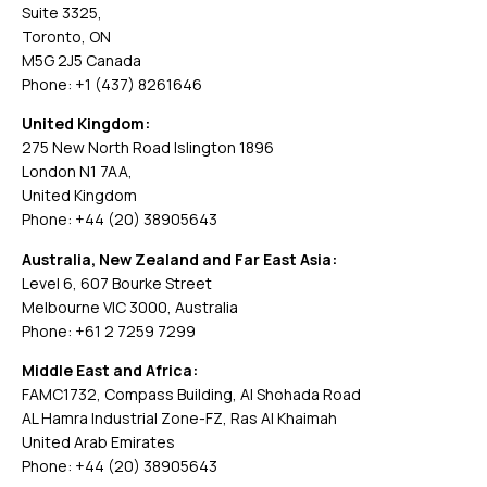
Suite 3325,
Toronto, ON
M5G 2J5 Canada
Phone: +1 (437) 8261646
United Kingdom:
275 New North Road Islington 1896
London N1 7AA,
United Kingdom
Phone: +44 (20) 38905643
Australia, New Zealand and Far East Asia:
Level 6, 607 Bourke Street
Melbourne VIC 3000, Australia
Phone: +61 2 7259 7299
Middle East and Africa:
FAMC1732, Compass Building, Al Shohada Road
AL Hamra Industrial Zone-FZ, Ras Al Khaimah
United Arab Emirates
Phone: +44 (20) 38905643