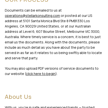
Documents can be emailed to us at
operations@stellarkonsulting.com
or posted at our US
address at 5101 Santa Monica Blvd Ste 8 PMB1330 Los
Angeles, CA 90029 United States, or at our Australian
address at Level 6, 607 Bourke Street, Melbourne VIC 3000,
Australia. Where timely service is a concern, it is best to just
email us the documents. Along with the documents, please
include as much detail as you have about the party to be
served in as far as it relates to us being swiftly able to locate
and serve that party.
You may also upload PDF versions of service documents to
our website (
click here to begin
).
About Us
With us, you’re in safe and experienced hands — trusted