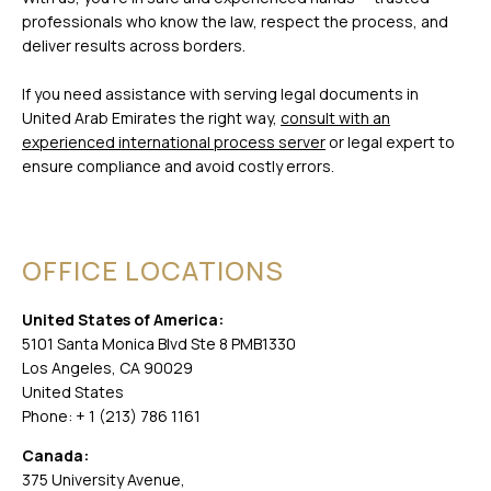
professionals who know the law, respect the process, and
deliver results across borders.
If you need assistance with serving legal documents in
United Arab Emirates the right way,
consult with an
experienced international process server
or legal expert to
ensure compliance and avoid costly errors.
OFFICE LOCATIONS
United States of America:
5101 Santa Monica Blvd Ste 8 PMB1330
Los Angeles, CA 90029
United States
Phone: + 1 (213) 786 1161
Canada:
375 University Avenue,