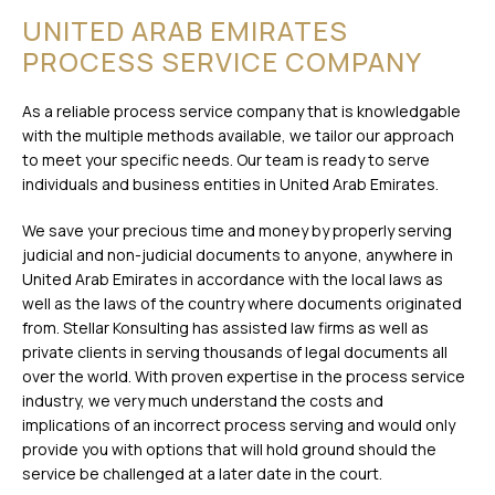
UNITED ARAB EMIRATES
PROCESS SERVICE COMPANY
As a reliable process service company that is knowledgable
with the multiple methods available, we tailor our approach
to meet your specific needs. Our team is ready to serve
individuals and business entities in United Arab Emirates.
We save your precious time and money by properly serving
judicial and non-judicial documents to anyone, anywhere in
United Arab Emirates in accordance with the local laws as
well as the laws of the country where documents originated
from. Stellar Konsulting has assisted law firms as well as
private clients in serving thousands of legal documents all
over the world. With proven expertise in the process service
industry, we very much understand the costs and
implications of an incorrect process serving and would only
provide you with options that will hold ground should the
service be challenged at a later date in the court.