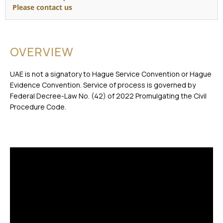
Please contact us
OVERVIEW
UAE is not a signatory to Hague Service Convention or Hague
Evidence Convention. Service of process is governed by
Federal Decree-Law No. (42) of 2022 Promulgating the Civil
Procedure Code.