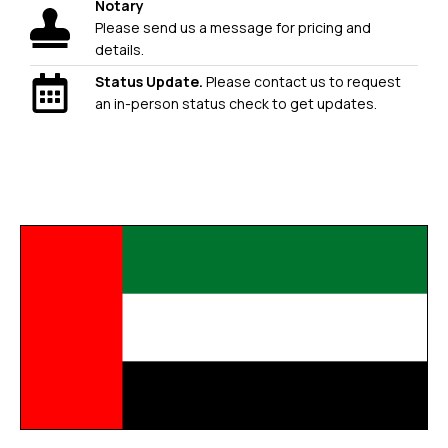
Notary
Please send us a message for pricing and
details.
Status Update.
Please contact us to request
an in-person status check to get updates.