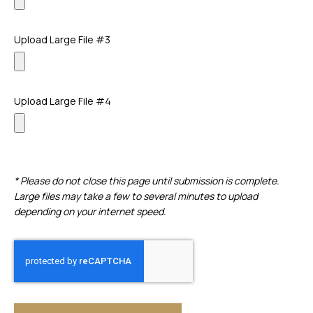
Upload Large File #3
Upload Large File #4
* Please do not close this page until submission is complete.
Large files may take a few to several minutes to upload
depending on your internet speed.