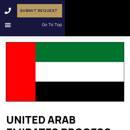
SUBMIT REQUEST
Go To Top
UNITED ARAB