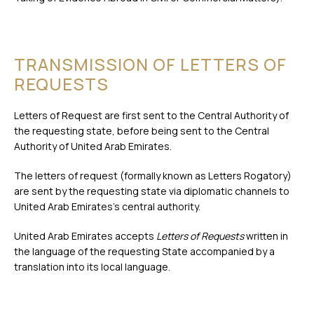
TRANSMISSION OF LETTERS OF
REQUESTS
Letters of Request are first sent to the Central Authority of
the requesting state, before being sent to the Central
Authority of United Arab Emirates.
The letters of request (formally known as Letters Rogatory)
are sent by the requesting state via diplomatic channels to
United Arab Emirates’s central authority.
United Arab Emirates accepts
Letters of Requests
written in
the language of the requesting State accompanied by a
translation into its local language.