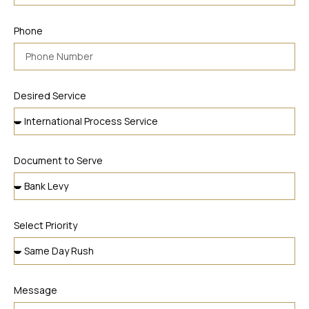
Phone
Desired Service
Document to Serve
Select Priority
Message