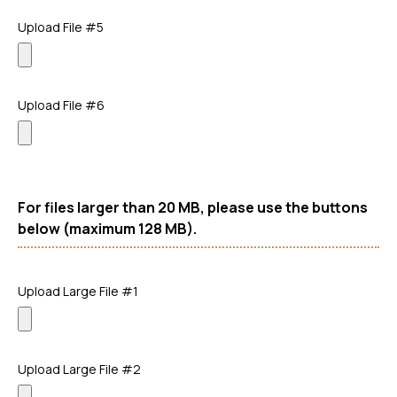
Upload File #5
Upload File #6
For files larger than 20 MB, please use the buttons
below (maximum 128 MB).
Upload Large File #1
Upload Large File #2