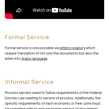
Formal Service
Formal service is only possible via
letters rogatory
which
require translation of not only the documents but also the
letter into
Arabic language
.
Informal Service
Process servers need to follow requirements of the Federal
Decree-Law relating to service of process. Additionally, the
specific requirements of each economic or free-zone must
be complied-with to ensure proper service of documents.