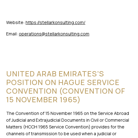
Website:
https://stellarkonsulting.com/
Email:
operations@stellarkonsulting.com
UNITED ARAB EMIRATES’S
POSITION ON HAGUE SERVICE
CONVENTION (CONVENTION OF
15 NOVEMBER 1965)
The Convention of 15 November 1965 on the Service Abroad
of Judicial and Extrajudicial Documents in Civil or Commercial
Matters (HCCH 1965 Service Convention) provides for the
channels of transmission to be used when a judicial or