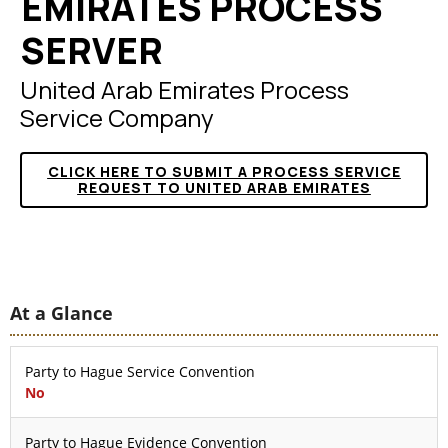
EMIRATES PROCESS
SERVER
United Arab Emirates Process
Service Company
CLICK HERE TO SUBMIT A PROCESS SERVICE
REQUEST TO UNITED ARAB EMIRATES
At a Glance
Party to Hague Service Convention
No
Party to Hague Evidence Convention