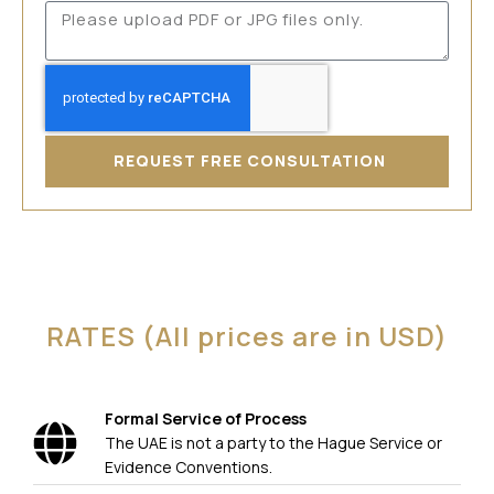
REQUEST FREE CONSULTATION
RATES (All prices are in USD)
Formal Service of Process
The UAE is not a party to the Hague Service or
Evidence Conventions.