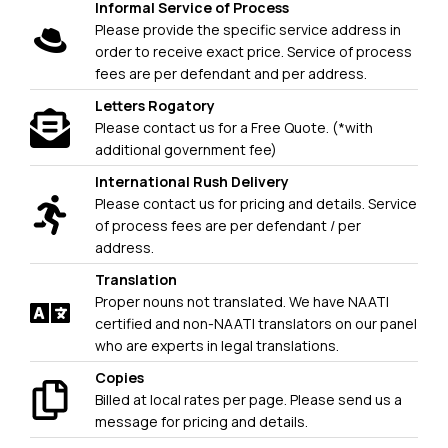
Informal Service of Process
Please provide the specific service address in
order to receive exact price. Service of process
fees are per defendant and per address.
Letters Rogatory
Please contact us for a Free Quote. (*with
additional government fee)
International Rush Delivery
Please contact us for pricing and details. Service
of process fees are per defendant / per
address.
Translation
Proper nouns not translated. We have NAATI
certified and non-NAATI translators on our panel
who are experts in legal translations.
Copies
Billed at local rates per page. Please send us a
message for pricing and details.