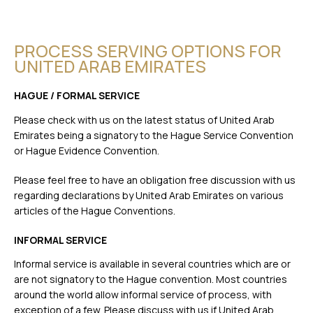
PROCESS SERVING OPTIONS FOR
UNITED ARAB EMIRATES
HAGUE / FORMAL SERVICE
Please check with us on the latest status of United Arab
Emirates being a signatory to the Hague Service Convention
or Hague Evidence Convention.
Please feel free to have an obligation free discussion with us
regarding declarations by United Arab Emirates on various
articles of the Hague Conventions.
INFORMAL SERVICE
Informal service is available in several countries which are or
are not signatory to the Hague convention. Most countries
around the world allow informal service of process, with
exception of a few. Please discuss with us if United Arab