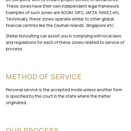
These zones have their own independent legal framework.
Examples of such zones are ADGM, DIFC, JAFZA, RAKEZ etc.
Technically, these zones operate similar to other global
financial centres like the Cayman Islands, Singapore etc.
Stellar Konsulting can assist you in complying with local laws
and regulations for each of these zones related to service of
process.
METHOD OF SERVICE
Personal service is the accepted mode unless another form
is specified by the court in the state where the matter
originated.
OUR PROCESS