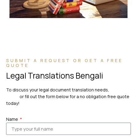
SUBMIT A REQUEST OR GET A FREE
QUOTE
Legal Translations Bengali
To discuss your legal document translation needs,
please
call us
or fill out the form below for a no obligation free quote
today!
Name