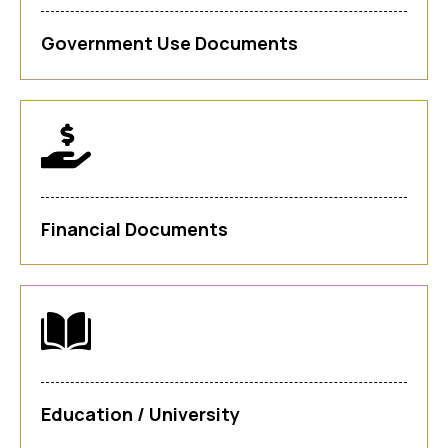
Government Use Documents
Financial Documents
Education / University