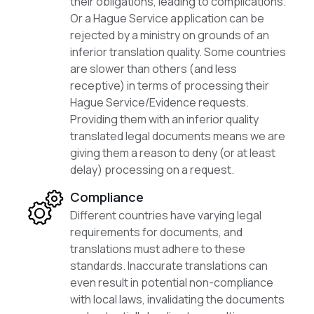
their obligations, leading to complications.
Or a Hague Service application can be
rejected by a ministry on grounds of an
inferior translation quality. Some countries
are slower than others (and less
receptive) in terms of processing their
Hague Service/Evidence requests.
Providing them with an inferior quality
translated legal documents means we are
giving them a reason to deny (or at least
delay) processing on a request.
Compliance
Different countries have varying legal
requirements for documents, and
translations must adhere to these
standards. Inaccurate translations can
even result in potential non-compliance
with local laws, invalidating the documents