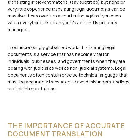
translating irrelevant material (say subtitles) but none or
very little experience translating legal documents can be
massive. It can overturn a court ruling against you even
when everything else is in your favour and is properly
managed.
In our increasingly globalized world, translating legal
documents is a service that has become vital for
individuals, businesses, and governments when they are
dealing with judicial as well as non-judicial systems. Legal
documents often contain precise technical language that
must be accurately translated to avoid misunderstandings
and misinterpretations.
THE IMPORTANCE OF ACCURATE
DOCUMENT TRANSLATION