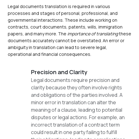
Legal documents translation is required in various
processes and stages of personal, professional, and
governmental interactions. These include working on
contracts, court documents, patents, wills, immigration
papers, and many more. The
importance of translating
these
documents accurately cannot be overstated. An error or
ambiguity in translation can lead to severe legal,
operational and financial consequences.
Precision and Clarity
Legal documents require precision and
clarity because they often involve rights
and obligations of the parties involved. A
minor error in translation can alter the
meaning of a clause, leading to potential
disputes or legal actions. For example, an
incorrect translation of a contract term
could result in one party failing to fulfill