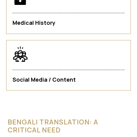
Medical History
Social Media / Content
BENGALI TRANSLATION: A
CRITICAL NEED