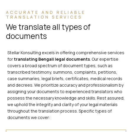
ACCURATE AND RELIABLE
TRANSLATION SERVICES
We translate all types of
documents
Stellar Konsulting excels in offering comprehensive services
for
translating Bengali legal documents
. Our expertise
covers a broad spectrum of document types, such as
transcribed testimony, summons, complaints, petitions,
case summaries, legal briefs, certificates, medical records
and decrees. We prioritize accuracy and professionalism by
assigning your documents to experienced translators who
possess the necessary knowledge and skills. Rest assured,
we uphold the integrity and clarity of your legal materials
throughout the translation process. Specific types of
documents we cover: