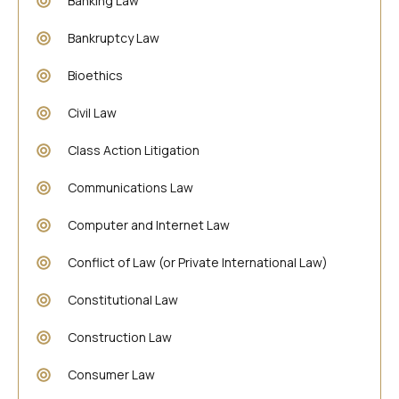
Banking Law
Bankruptcy Law
Bioethics
Civil Law
Class Action Litigation
Communications Law
Computer and Internet Law
Conflict of Law (or Private International Law)
Constitutional Law
Construction Law
Consumer Law