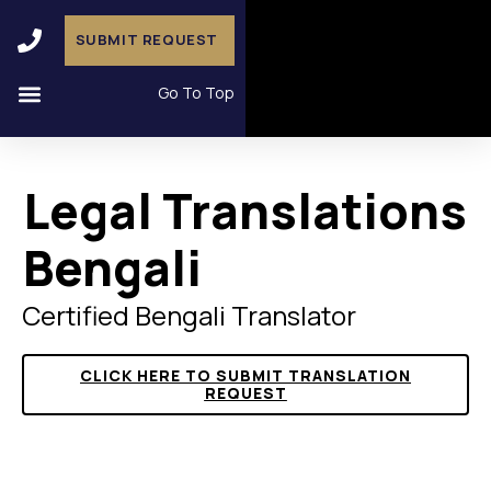
SUBMIT REQUEST
Go To Top
Legal Translations
Bengali
Certified Bengali Translator
CLICK HERE TO SUBMIT TRANSLATION
REQUEST