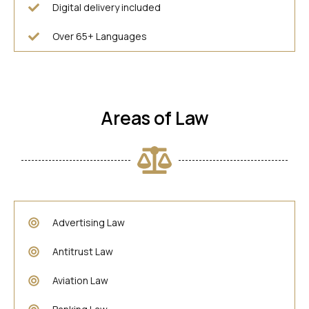
Digital delivery included
Over 65+ Languages
Areas of Law
Advertising Law
Antitrust Law
Aviation Law