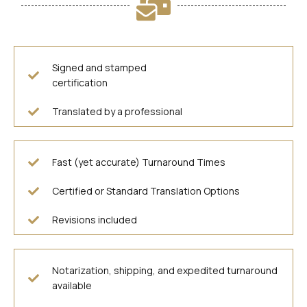
Signed and stamped
certification
Translated by a professional
Fast (yet accurate) Turnaround Times
Certified or Standard Translation Options
Revisions included
Notarization, shipping, and expedited turnaround
available