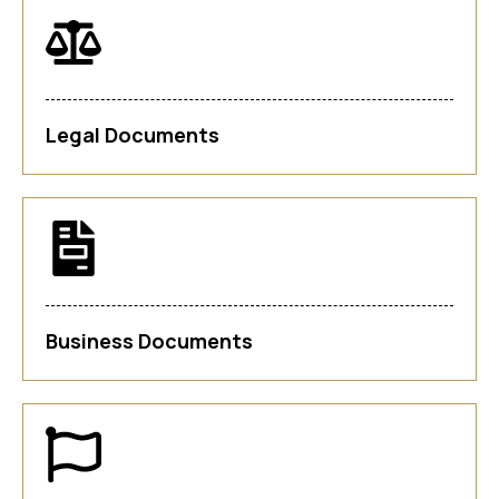
Legal Documents
Business Documents