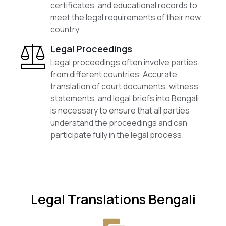
certificates, and educational records to
meet the legal requirements of their new
country.
Legal Proceedings
Legal proceedings often involve parties
from different countries. Accurate
translation of court documents, witness
statements, and legal briefs into Bengali
is necessary to ensure that all parties
understand the proceedings and can
participate fully in the legal process.
Legal Translations Bengali