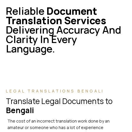
Reliable
Document
Translation Services
Delivering Accuracy And
Clarity In Every
Language.
LEGAL TRANSLATIONS BENGALI
Translate Legal Documents to
Bengali
The cost of an incorrect translation work done by an
amateur or someone who has a lot of experience