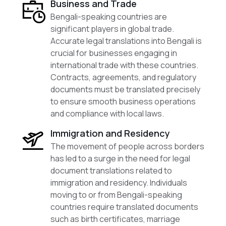
Business and Trade
Bengali-speaking countries are
significant players in global trade.
Accurate legal translations into Bengali is
crucial for businesses engaging in
international trade with these countries.
Contracts, agreements, and regulatory
documents must be translated precisely
to ensure smooth business operations
and compliance with local laws.
Immigration and Residency
The movement of people across borders
has led to a surge in the need for legal
document translations related to
immigration and residency. Individuals
moving to or from Bengali-speaking
countries require translated documents
such as birth certificates, marriage