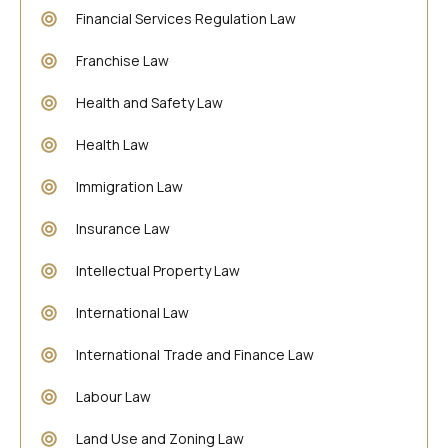
Financial Services Regulation Law
Franchise Law
Health and Safety Law
Health Law
Immigration Law
Insurance Law
Intellectual Property Law
International Law
International Trade and Finance Law
Labour Law
Land Use and Zoning Law