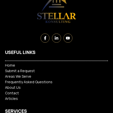
USEFUL LINKS
Home
Submit a Request
Areas We Serve
Frequently Asked Questions
About Us
Contact
Articles
SERVICES