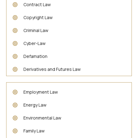
Contract Law
Copyright Law
Criminal Law
Cyber-Law
Defamation
Derivatives and Futures Law
Employment Law
Energy Law
Environmental Law
Family Law