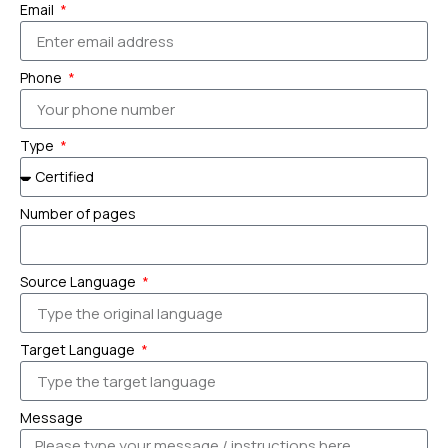
Email
Phone
Type
Number of pages
Source Language
Target Language
Message