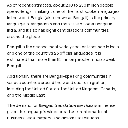
As of recent estimates, about 230 to 250 million people
speak Bengali, making it one of the most spoken languages
in the world. Bangla (also known as Bengali) is the primary
language in Bangladesh and the state of West Bengal in
India, and it also has significant diaspora communities
around the globe.
Bengali is the second most widely spoken language in India
and one of the country’s 23 official languages. It is
estimated that more than 85 million people in India speak
Bengali.
Additionally, there are Bengali-speaking communities in
various countries around the world due to migration,
including the United States, the United Kingdom, Canada,
and the Middle East.
The demand for
Bengali translation services
is immense,
given the language’s widespread use in international
business, legal matters, and diplomatic relations.