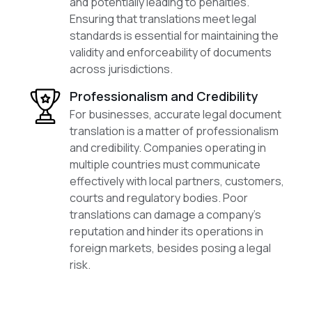
and potentially leading to penalties.
Ensuring that translations meet legal
standards is essential for maintaining the
validity and enforceability of documents
across jurisdictions.
Professionalism and Credibility
For businesses, accurate legal document
translation is a matter of professionalism
and credibility. Companies operating in
multiple countries must communicate
effectively with local partners, customers,
courts and regulatory bodies. Poor
translations can damage a company’s
reputation and hinder its operations in
foreign markets, besides posing a legal
risk.