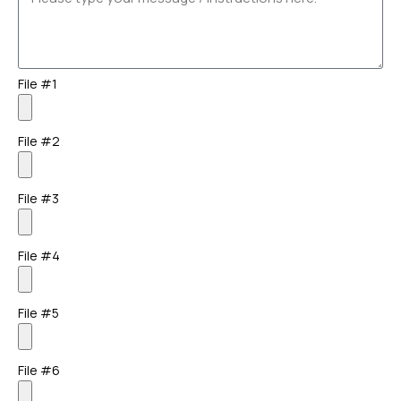
File #1
File #2
File #3
File #4
File #5
File #6