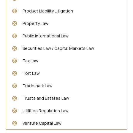
Product Liability Litigation
Property Law
Public International Law
Securities Law / Capital Markets Law
Tax Law
Tort Law
Trademark Law
Trusts and Estates Law
Utilities Regulation Law
Venture Capital Law