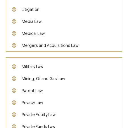
Litigation
Media Law
Medical Law
Mergers and Acquisitions Law
Military Law
Mining, Oil and Gas Law
Patent Law
Privacy Law
Private Equity Law
Private Funds Law