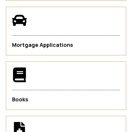
Mortgage Applications
Books