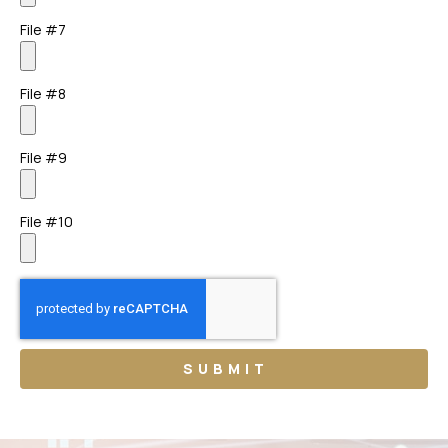
File #7
File #8
File #9
File #10
SUBMIT