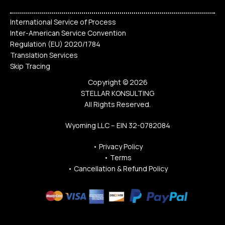
International Service of Process
Inter-American Service Convention
Regulation (EU) 2020/1784
Translation Services
Skip Tracing
Copyright © 2026
STELLAR KONSULTING
All Rights Reserved.
Wyoming LLC – EIN 32-0782084
•
Privacy Policy
•
Terms
•
Cancellation & Refund Policy