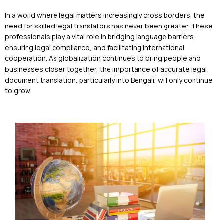
In a world where legal matters increasingly cross borders, the
need for skilled legal translators has never been greater. These
professionals play a vital role in bridging language barriers,
ensuring legal compliance, and facilitating international
cooperation. As globalization continues to bring people and
businesses closer together, the importance of accurate legal
document translation, particularly into Bengali, will only continue
to grow.