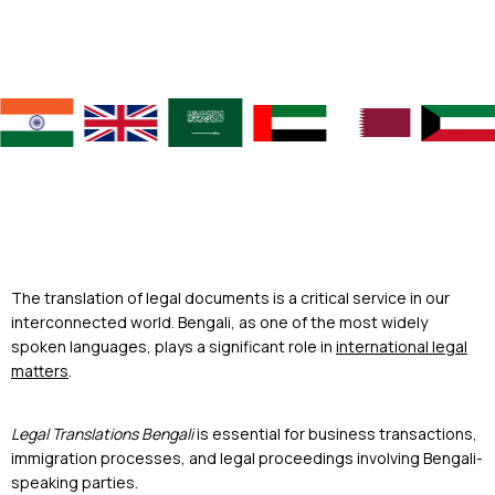
The translation of legal documents is a critical service in our
interconnected world. Bengali, as one of the most widely
spoken languages, plays a significant role in
international legal
matters
.
Legal Translations Bengali
is essential for business transactions,
immigration processes, and legal proceedings involving Bengali-
speaking parties.