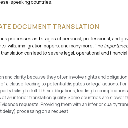
anese-speaking countries.
ATE DOCUMENT TRANSLATION
rious processes and stages of personal, professional, and go
ts, wills, immigration papers, and many more. The
importance 
 translation can lead to severe legal, operational and financi
 and clarity because they often involve rights and obligations 
of a clause, leading to potential disputes or legal actions. For
party failing to fulfill their obligations, leading to complicati
 of an inferior translation quality. Some countries are slower 
vidence requests. Providing them with an inferior quality tr
st delay) processing on a request.