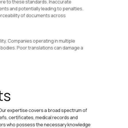
ere to these standards. Inaccurate
ents and potentially leading to penalties.
nforceability of documents across
lity. Companies operating in multiple
 bodies. Poor translations can damage a
ts
 Our expertise covers a broad spectrum of
fs, certificates, medical records and
ators who possess the necessary knowledge