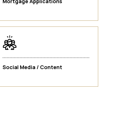
Mortgage Applications
Social Media / Content