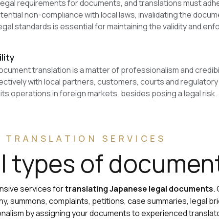
 legal requirements for documents, and translations must adh
otential non-compliance with local laws, invalidating the docum
egal standards is essential for maintaining the validity and e
lity
cument translation is a matter of professionalism and credibi
tively with local partners, customers, courts and regulatory
ts operations in foreign markets, besides posing a legal risk.
 TRANSLATION SERVICES
ll types of documen
ensive services for
translating Japanese legal documents
.
, summons, complaints, petitions, case summaries, legal brie
ionalism by assigning your documents to experienced transl