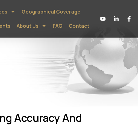
ces
Geographical Coverage
ients
About Us
FAQ
Contact
ing Accuracy And