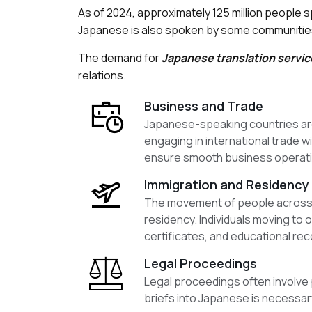
As of 2024, approximately 125 million people 
Japanese is also spoken by some communities i
The demand for
Japanese translation servic
relations.
Business and Trade
Japanese-speaking countries are s
engaging in international trade 
ensure smooth business operatio
Immigration and Residency
The movement of people across bo
residency. Individuals moving to
certificates, and educational rec
Legal Proceedings
Legal proceedings often involve 
briefs into Japanese is necessary