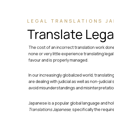
LEGAL TRANSLATIONS J
Translate Leg
The cost of an incorrect translation work done
none or very little experience translating leg
favour and is properly managed.
In our increasingly globalized world, translat
are dealing with judicial as well as non-judic
avoid misunderstandings and misinterpretatio
Japanese is a popular global language and hold
Translations Japanese
, specifically the req