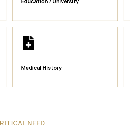
Education / University
Medical History
RITICAL NEED