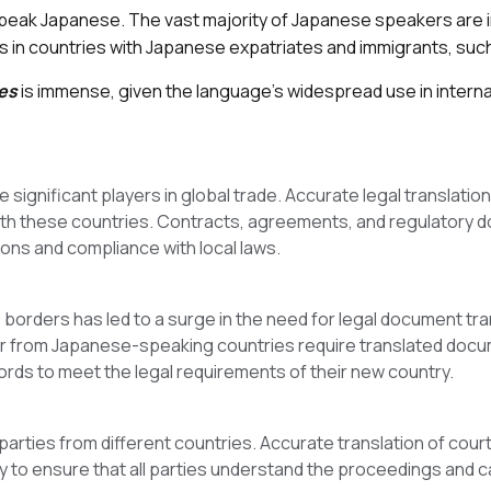
speak Japanese. The vast majority of Japanese speakers are in
n countries with Japanese expatriates and immigrants, such a
es
is immense, given the language’s widespread use in internat
ignificant players in global trade. Accurate legal translation
with these countries. Contracts, agreements, and regulatory 
ns and compliance with local laws.
rders has led to a surge in the need for legal document tran
 or from Japanese-speaking countries require translated docum
ords to meet the legal requirements of their new country.
parties from different countries. Accurate translation of cou
 to ensure that all parties understand the proceedings and can