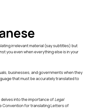
anese
ting irrelevant material (say subtitles) but
inst you even when everything else is in your
ividuals, businesses, and governments when they
anguage that must be accurately translated to
e delves into the importance of
Legal
 Convention for translating Letters of