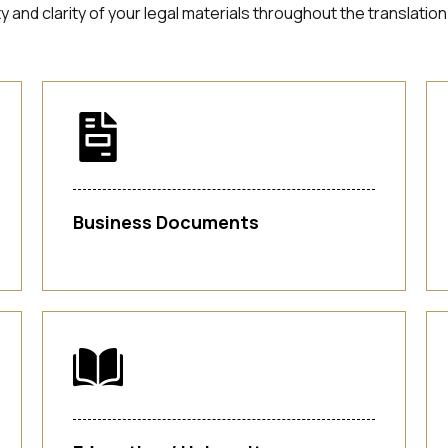
ity and clarity of your legal materials throughout the transla
Business Documents