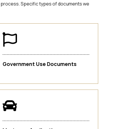
tion process. Specific types of documents we
Government Use Documents