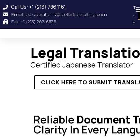
Call Us: +1 (213) 786 1161
T
Email Us: operations@stellarkonsulting.com
o
Geographical Coverag
About Us
Our Clien
p
Fax: +1 (213) 283 6626
Legal Translati
Certified Japanese Translator
CLICK HERE TO SUBMIT TRANSL
Reliable
Document Tr
Clarity In Every Lang