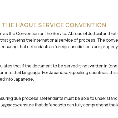
 THE HAGUE SERVICE CONVENTION
wn as the Convention on the Service Abroad of Judicial and Ext
aty that governs the international service of process. The con
uring that defendants in foreign jurisdictions are properly n
lates that if the document to be served is not written in (one 
on into that language. For Japanese-speaking countries, this 
ed into Japanese.
r ensuring due process. Defendants must be able to understa
to Japanese
ensure that defendants can fully comprehend the l