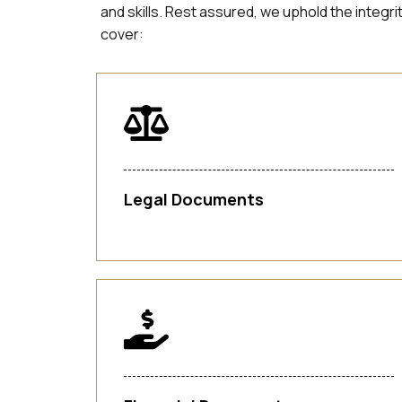
and skills. Rest assured, we uphold the integr
cover:
Legal Documents