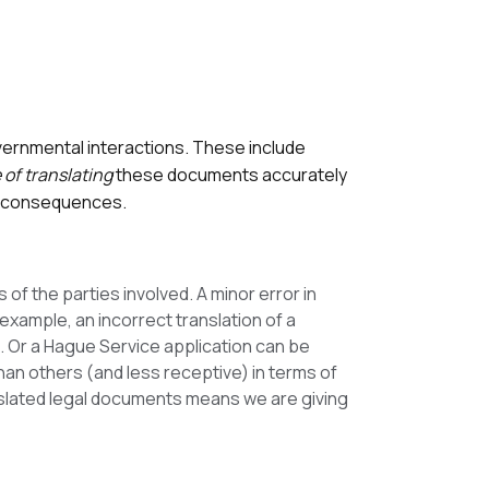
vernmental interactions. These include
of translating
these documents accurately
al consequences.
of the parties involved. A minor error in
 example, an incorrect translation of a
ons. Or a Hague Service application can be
than others (and less receptive) in terms of
anslated legal documents means we are giving