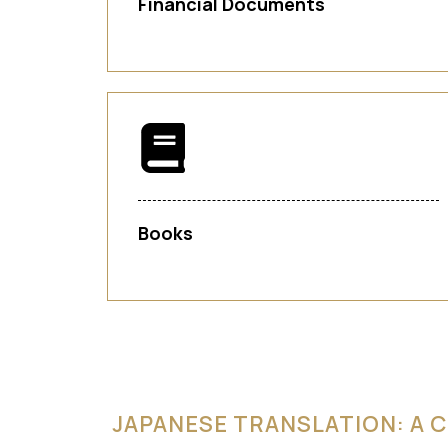
Financial Documents
Books
JAPANESE TRANSLATION: A C