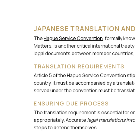
JAPANESE TRANSLATION AND
The
Hague Service Convention
, formally kno
Matters, is another critical international tre
legal documents between member countries, ens
TRANSLATION REQUIREMENTS
Article 5 of the Hague Service Convention stipu
country, it must be accompanied by a translati
served under the convention must be translat
ENSURING DUE PROCESS
The translation requirement is essential fo
appropriately. Accurate
legal translations in
steps to defend themselves.