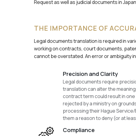
Request as well as judicial documents in Jap
THE IMPORTANCE OF ACCUR
Legal documents translation is required in va
working on contracts, court documents, paten
cannot be overstated. An error or ambiguity in
Precision and Clarity
Legal documents require precision
translation can alter the meaning 
contract term could result in one 
rejected by a ministry on grounds
processing their Hague Service/E
them a reason to deny (or at lea
Compliance