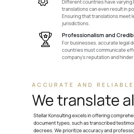
Different countries have varying
translations can even result in p
Ensuring that translations meet l
jurisdictions.
Professionalism and Credibi
For businesses, accurate legal do
countries must communicate effec
company’s reputation and hinder i
ACCURATE AND RELIABLE
We translate a
Stellar Konsulting excels in offering compreh
document types, such as transcribed testimony
decrees. We prioritize accuracy and profess