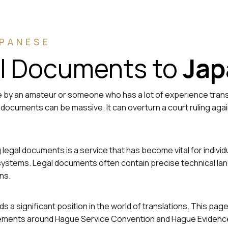
APANESE
al Documents to
Jap
 by an amateur or someone who has a lot of experience transla
al documents can be massive. It can overturn a court ruling aga
ing legal documents is a service that has become vital for ind
ial systems. Legal documents often contain precise technical l
ns.
s a significant position in the world of translations. This pag
uirements around Hague Service Convention and Hague Evidence