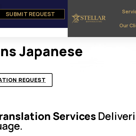
Servi
SUBMIT REQUEST
e
ts
Our Cl
ons Japanese
ATION REQUEST
anslation Services
Deliver
uage.