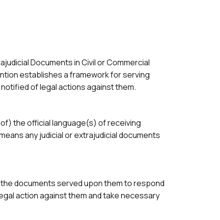
rajudicial Documents in Civil or Commercial
vention establishes a framework for serving
otified of legal actions against them.
of) the official language(s) of receiving
means any judicial or extrajudicial documents
nd the documents served upon them to respond
egal action against them and take necessary