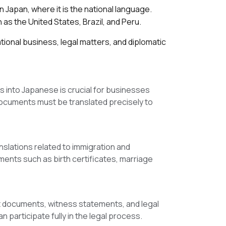
 Japan, where it is the national language.
s the United States, Brazil, and Peru.
ional business, legal matters, and diplomatic
s into Japanese is crucial for businesses
documents must be translated precisely to
slations related to immigration and
ents such as birth certificates, marriage
rt documents, witness statements, and legal
 participate fully in the legal process.