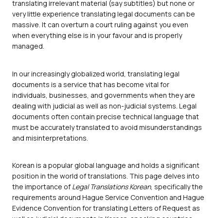
translating irrelevant material (say subtitles) but none or
very little experience translating legal documents can be
massive. It can overturn a court ruling against you even
when everything else is in your favour and is properly
managed.
In our increasingly globalized world, translating legal
documents is a service that has become vital for
individuals, businesses, and governments when they are
dealing with judicial as well as non-judicial systems. Legal
documents often contain precise technical language that
must be accurately translated to avoid misunderstandings
and misinterpretations.
Korean is a popular global language and holds a significant
position in the world of translations. This page delves into
the importance of
Legal Translations Korean
, specifically the
requirements around Hague Service Convention and Hague
Evidence Convention for translating Letters of Request as