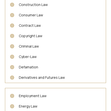
Construction Law
Consumer Law
Contract Law
Copyright Law
Criminal Law
Cyber-Law
Defamation
Derivatives and Futures Law
Employment Law
Energy Law