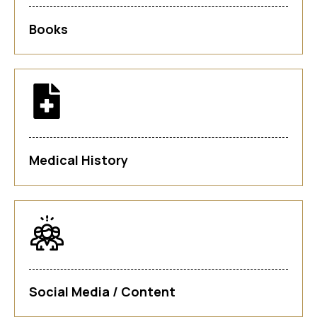
Books
Medical History
Social Media / Content