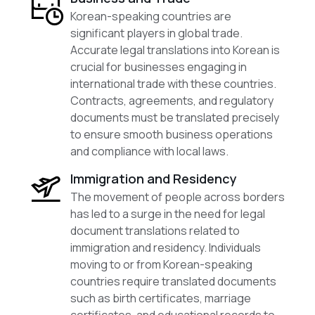
Korean-speaking countries are
significant players in global trade.
Accurate legal translations into Korean is
crucial for businesses engaging in
international trade with these countries.
Contracts, agreements, and regulatory
documents must be translated precisely
to ensure smooth business operations
and compliance with local laws.
Immigration and Residency
The movement of people across borders
has led to a surge in the need for legal
document translations related to
immigration and residency. Individuals
moving to or from Korean-speaking
countries require translated documents
such as birth certificates, marriage