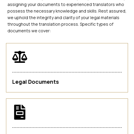
assigning your documents to experienced translators who
possess the necessary knowledge and skills. Rest assured,
we uphold the integrity and clarity of your legal materials
throughout the translation process. Specific types of
documents we cover:
Legal Documents