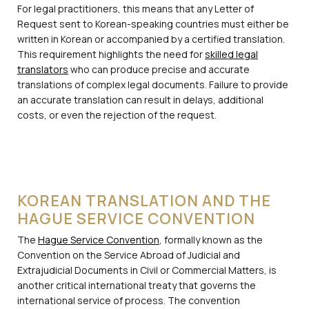
For legal practitioners, this means that any Letter of
Request sent to Korean-speaking countries must either be
written in Korean or accompanied by a certified translation.
This requirement highlights the need for
skilled legal
translators
who can produce precise and accurate
translations of complex legal documents. Failure to provide
an accurate translation can result in delays, additional
costs, or even the rejection of the request.
KOREAN TRANSLATION AND THE
HAGUE SERVICE CONVENTION
The
Hague Service Convention
, formally known as the
Convention on the Service Abroad of Judicial and
Extrajudicial Documents in Civil or Commercial Matters, is
another critical international treaty that governs the
international service of process. The convention