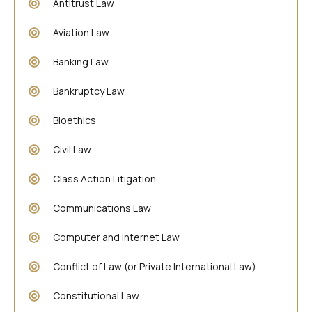
Antitrust Law
Aviation Law
Banking Law
Bankruptcy Law
Bioethics
Civil Law
Class Action Litigation
Communications Law
Computer and Internet Law
Conflict of Law (or Private International Law)
Constitutional Law