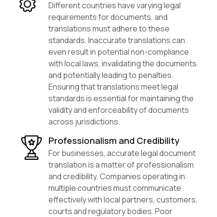
Different countries have varying legal
requirements for documents, and
translations must adhere to these
standards. Inaccurate translations can
even result in potential non-compliance
with local laws, invalidating the documents
and potentially leading to penalties.
Ensuring that translations meet legal
standards is essential for maintaining the
validity and enforceability of documents
across jurisdictions.
Professionalism and Credibility
For businesses, accurate legal document
translation is a matter of professionalism
and credibility. Companies operating in
multiple countries must communicate
effectively with local partners, customers,
courts and regulatory bodies. Poor