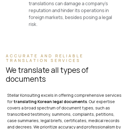
translations can damage a company’s
reputation and hinder its operations in
foreign markets, besides posing a legal
risk.
ACCURATE AND RELIABLE
TRANSLATION SERVICES
We translate all types of
documents
Stellar Konsulting excels in offering comprehensive services
for
translating Korean legal documents
. Our expertise
covers a broad spectrum of document types, such as
transcribed testimony, summons, complaints, petitions,
case summaries, legal briefs, certificates, medical records
and decrees. We prioritize accuracy and professionalism by