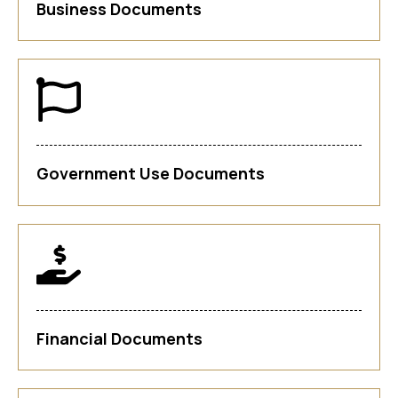
Business Documents
Government Use Documents
Financial Documents