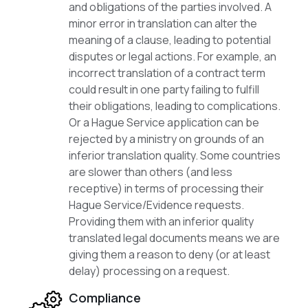
and obligations of the parties involved. A
minor error in translation can alter the
meaning of a clause, leading to potential
disputes or legal actions. For example, an
incorrect translation of a contract term
could result in one party failing to fulfill
their obligations, leading to complications.
Or a Hague Service application can be
rejected by a ministry on grounds of an
inferior translation quality. Some countries
are slower than others (and less
receptive) in terms of processing their
Hague Service/Evidence requests.
Providing them with an inferior quality
translated legal documents means we are
giving them a reason to deny (or at least
delay) processing on a request.
Compliance