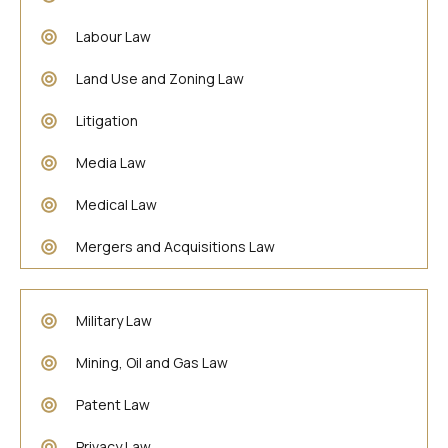
Labour Law
Land Use and Zoning Law
Litigation
Media Law
Medical Law
Mergers and Acquisitions Law
Military Law
Mining, Oil and Gas Law
Patent Law
Privacy Law