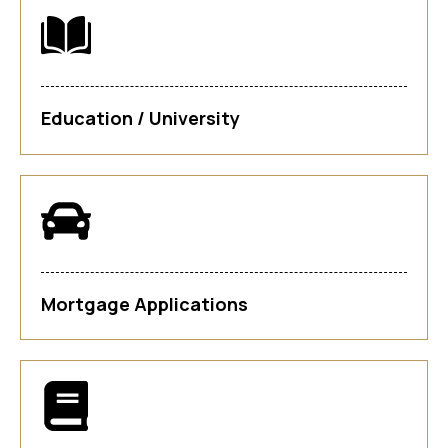
Education / University
Mortgage Applications