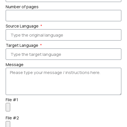
Number of pages
Source Language
Target Language
Message
File #1
File #2