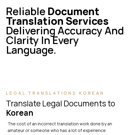
Reliable
Document
Translation Services
Delivering Accuracy And
Clarity In Every
Language.
LEGAL TRANSLATIONS KOREAN
Translate Legal Documents to
Korean
The cost of an incorrect translation work done by an
amateur or someone who has a lot of experience