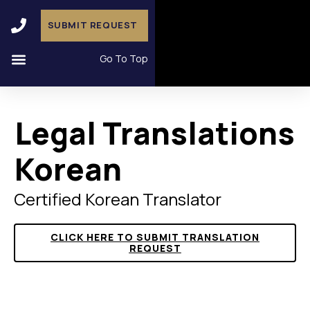
SUBMIT REQUEST
Go To Top
Legal Translations
Korean
Certified Korean Translator
CLICK HERE TO SUBMIT TRANSLATION
REQUEST