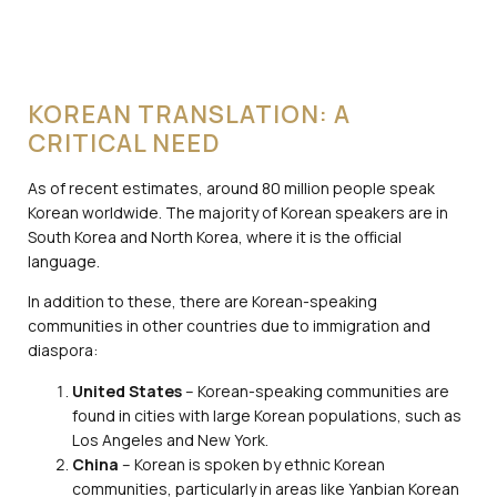
KOREAN TRANSLATION: A
CRITICAL NEED
As of recent estimates, around 80 million people speak
Korean worldwide. The majority of Korean speakers are in
South Korea and North Korea, where it is the official
language.
In addition to these, there are Korean-speaking
communities in other countries due to immigration and
diaspora:
United States
– Korean-speaking communities are
found in cities with large Korean populations, such as
Los Angeles and New York.
China
– Korean is spoken by ethnic Korean
communities, particularly in areas like Yanbian Korean