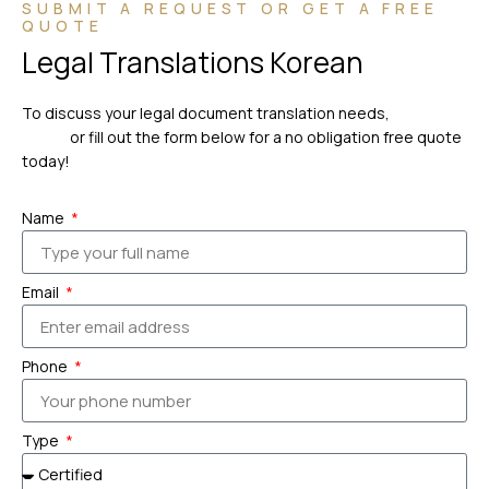
SUBMIT A REQUEST OR GET A FREE
QUOTE
Legal Translations Korean
To discuss your legal document translation needs,
please
call us
or fill out the form below for a no obligation free quote
today!
Name
Email
Phone
Type