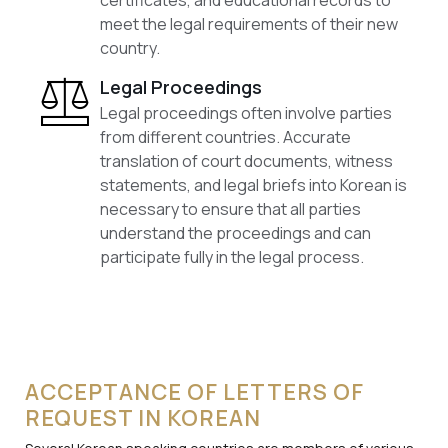
certificates, and educational records to
meet the legal requirements of their new
country.
Legal Proceedings
Legal proceedings often involve parties
from different countries. Accurate
translation of court documents, witness
statements, and legal briefs into Korean is
necessary to ensure that all parties
understand the proceedings and can
participate fully in the legal process.
ACCEPTANCE OF LETTERS OF
REQUEST IN KOREAN