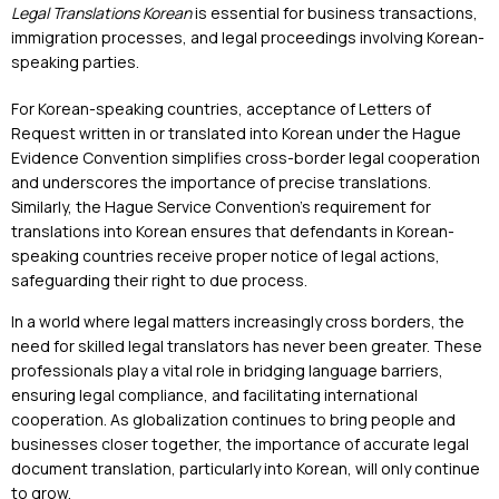
Legal Translations Korean
is essential for business transactions,
immigration processes, and legal proceedings involving Korean-
speaking parties.
For Korean-speaking countries, acceptance of Letters of
Request written in or translated into Korean under the Hague
Evidence Convention simplifies cross-border legal cooperation
and underscores the importance of precise translations.
Similarly, the Hague Service Convention’s requirement for
translations into Korean ensures that defendants in Korean-
speaking countries receive proper notice of legal actions,
safeguarding their right to due process.
In a world where legal matters increasingly cross borders, the
need for skilled legal translators has never been greater. These
professionals play a vital role in bridging language barriers,
ensuring legal compliance, and facilitating international
cooperation. As globalization continues to bring people and
businesses closer together, the importance of accurate legal
document translation, particularly into Korean, will only continue
to grow.