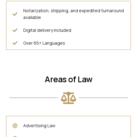
Notarization, shipping, and expedited turnaround
available
Digital delivery included
Over 65+ Languages
Areas of Law
Advertising Law