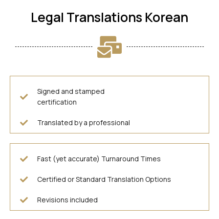
Legal Translations Korean
Signed and stamped
certification
Translated by a professional
Fast (yet accurate) Turnaround Times
Certified or Standard Translation Options
Revisions included