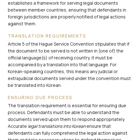
establishes a framework for serving legal documents
between member countries, ensuring that defendants in
foreign jurisdictions are properly notified of legal actions
against them.
TRANSLATION REQUIREMENTS
Article 5 of the Hague Service Convention stipulates that if
the document to be served is not written in (one of) the
official language(s) of receiving country, it must be
accompanied by a translation into that language. For
Korean-speaking countries, this means any judicial or
extrajudicial documents served under the convention must
be translated into Korean.
ENSURING DUE PROCESS
The translation requirement is essential for ensuring due
process. Defendants must be able to understand the
documents served upon them to respond appropriately.
Accurate
legal translations into Korean
ensure that
defendants can fully comprehend the legal action against
them and take necessary steps to defend themselves.