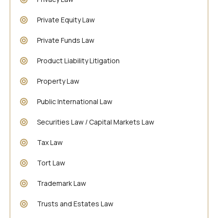
Private Equity Law
Private Funds Law
Product Liability Litigation
Property Law
Public International Law
Securities Law / Capital Markets Law
Tax Law
Tort Law
Trademark Law
Trusts and Estates Law