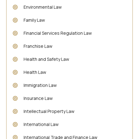
Environmental Law
Family Law
Financial Services Regulation Law
Franchise Law
Health and Safety Law
Health Law
Immigration Law
Insurance Law
Intellectual Property Law
International Law
International Trade and Finance Law