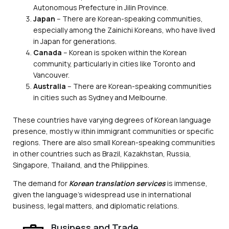
Autonomous Prefecture in Jilin Province.
Japan
– There are Korean-speaking communities,
especially among the Zainichi Koreans, who have lived
in Japan for generations.
Canada
– Korean is spoken within the Korean
community, particularly in cities like Toronto and
Vancouver.
Australia
– There are Korean-speaking communities
in cities such as Sydney and Melbourne.
These countries have varying degrees of Korean language
presence, mostly w ithin immigrant communities or specific
regions. There are also small Korean-speaking communities
in other countries such as Brazil, Kazakhstan, Russia,
Singapore, Thailand, and the Philippines.
The demand for
Korean translation services
is immense,
given the language’s widespread use in international
business, legal matters, and diplomatic relations.
Business and Trade