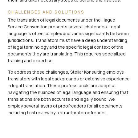
CHALLENGES AND SOLUTIONS
The translation of legal documents under the Hague
Service Convention presents several challenges. Legal
language is often complex and varies significantly between
jurisdictions. Translators must have a deep understanding
of legal terminology and the specific legal context of the
documents they are translating. This requires specialized
training and expertise.
To address these challenges, Stellar Konsulting employs
translators with legal backgrounds or extensive experience
in legal translation. These professionals are adept at
navigating the nuances of legal language and ensuring that
translations are both accurate and legally sound. We
employ several layers of proofreaders for all documents
including final review by a structural proofreader.