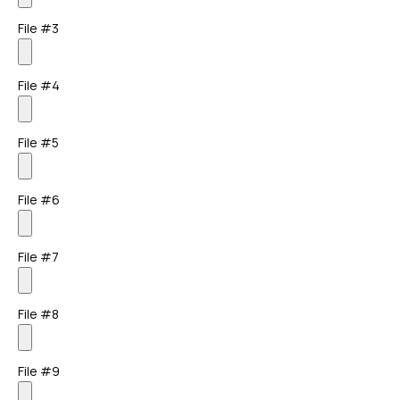
File #3
File #4
File #5
File #6
File #7
File #8
File #9