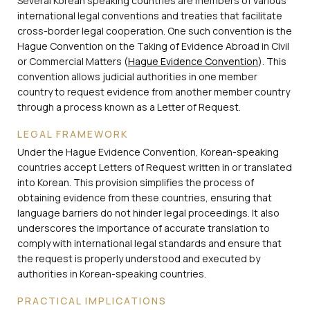
Several Korean speaking countries are members of various
international legal conventions and treaties that facilitate
cross-border legal cooperation. One such convention is the
Hague Convention on the Taking of Evidence Abroad in Civil
or Commercial Matters (
Hague Evidence Convention
). This
convention allows judicial authorities in one member
country to request evidence from another member country
through a process known as a Letter of Request.
LEGAL FRAMEWORK
Under the Hague Evidence Convention, Korean-speaking
countries accept Letters of Request written in or translated
into Korean. This provision simplifies the process of
obtaining evidence from these countries, ensuring that
language barriers do not hinder legal proceedings. It also
underscores the importance of accurate translation to
comply with international legal standards and ensure that
the request is properly understood and executed by
authorities in Korean-speaking countries.
PRACTICAL IMPLICATIONS