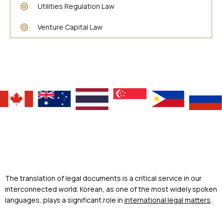
Utilities Regulation Law
Venture Capital Law
The translation of legal documents is a critical service in our
interconnected world. Korean, as one of the most widely spoken
languages, plays a significant role in
international legal matters
.