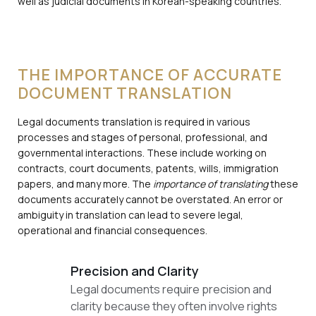
well as judicial documents in Korean-speaking countries.
THE IMPORTANCE OF ACCURATE
DOCUMENT TRANSLATION
Legal documents translation is required in various
processes and stages of personal, professional, and
governmental interactions. These include working on
contracts, court documents, patents, wills, immigration
papers, and many more. The
importance of translating
these
documents accurately cannot be overstated. An error or
ambiguity in translation can lead to severe legal,
operational and financial consequences.
Precision and Clarity
Legal documents require precision and
clarity because they often involve rights