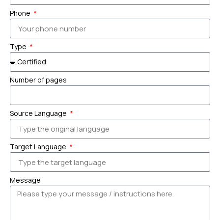
Phone
Type
Number of pages
Source Language
Target Language
Message