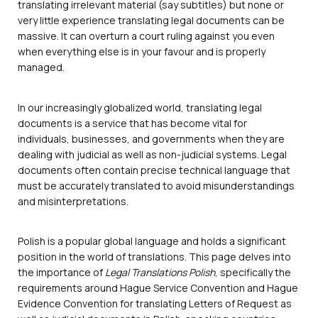
translating irrelevant material (say subtitles) but none or
very little experience translating legal documents can be
massive. It can overturn a court ruling against you even
when everything else is in your favour and is properly
managed.
In our increasingly globalized world, translating legal
documents is a service that has become vital for
individuals, businesses, and governments when they are
dealing with judicial as well as non-judicial systems. Legal
documents often contain precise technical language that
must be accurately translated to avoid misunderstandings
and misinterpretations.
Polish is a popular global language and holds a significant
position in the world of translations. This page delves into
the importance of
Legal Translations Polish
, specifically the
requirements around Hague Service Convention and Hague
Evidence Convention for translating Letters of Request as