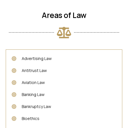
Areas of Law
Advertising Law
Antitrust Law
Aviation Law
Banking Law
Bankruptcy Law
Bioethics