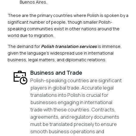
Buenos Aires.
These are the primary countries where Polish is spoken by a
significant number of people, though smaller Polish-
speaking communities exist in other nations around the
world due to migration.
The demand for
Polish translation services
is immense,
given the language’s widespread use in international
business, legal matters, and diplomatic relations.
Business and Trade
Polish-speaking countries are significant
players in global trade. Accurate legal
translations into Polish is crucial for
businesses engaging in international
trade with these countries. Contracts,
agreements, and regulatory documents
must be translated precisely to ensure
smooth business operations and