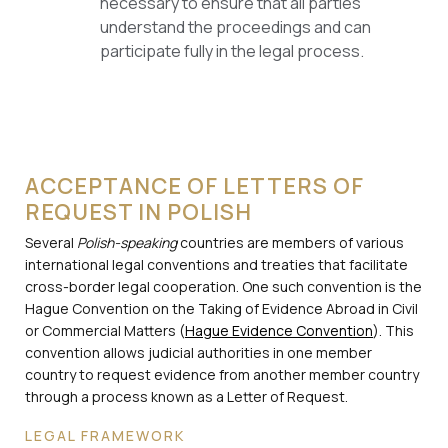
necessary to ensure that all parties
understand the proceedings and can
participate fully in the legal process.
ACCEPTANCE OF LETTERS OF
REQUEST IN POLISH
Several
Polish-speaking
countries are members of various
international legal conventions and treaties that facilitate
cross-border legal cooperation. One such convention is the
Hague Convention on the Taking of Evidence Abroad in Civil
or Commercial Matters (
Hague Evidence Convention
). This
convention allows judicial authorities in one member
country to request evidence from another member country
through a process known as a Letter of Request.
LEGAL FRAMEWORK