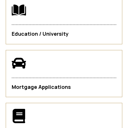
Education / University
Mortgage Applications