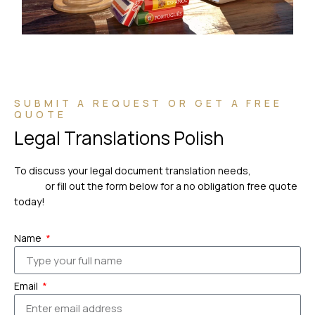
SUBMIT A REQUEST OR GET A FREE
QUOTE
Legal Translations Polish
To discuss your legal document translation needs,
please
call us
or fill out the form below for a no obligation free quote
today!
Name
Email