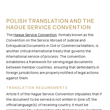
POLISH TRANSLATION AND THE
HAGUE SERVICE CONVENTION
The
Hague Service Convention
, formally known as the
Convention on the Service Abroad of Judicial and
Extrajudicial Documents in Civil or Commercial Matters, is
another critical international treaty that governs the
international service of process. The convention
establishes a framework for serving legal documents
between member countries, ensuring that defendants in
foreign jurisdictions are properly notified of legal actions
against them.
TRANSLATION REQUIREMENTS
Article 5 of the Hague Service Convention stipulates that if
the document to be served is not written in (one of) the
official language(s) of receiving country, it must be