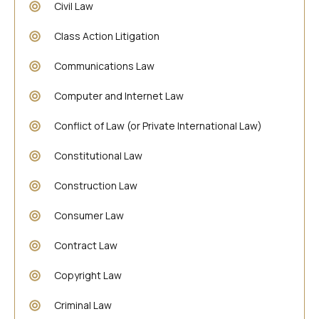
Civil Law
Class Action Litigation
Communications Law
Computer and Internet Law
Conflict of Law (or Private International Law)
Constitutional Law
Construction Law
Consumer Law
Contract Law
Copyright Law
Criminal Law