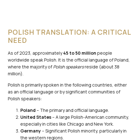
POLISH TRANSLATION: A CRITICAL
NEED
As of 2023, approximately
45 to 50 million
people
worldwide speak Polish. It is the official language of Poland,
where the majority of
Polish speakers
reside (about 38
million).
Polish is primarily spoken in the following countries, either
as an official language or by significant communities of
Polish speakers:
Poland
– The primary and official language.
United States
– A large Polish-American community,
especially in cities like Chicago and New York.
Germany
– Significant Polish minority, particularly in
the western regions.