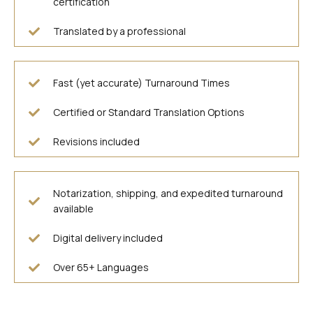
certification
Translated by a professional
Fast (yet accurate) Turnaround Times
Certified or Standard Translation Options
Revisions included
Notarization, shipping, and expedited turnaround
available
Digital delivery included
Over 65+ Languages