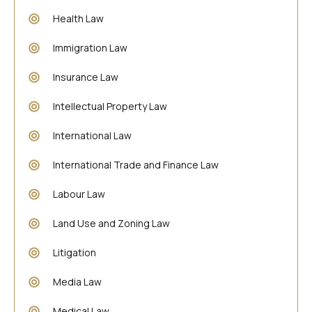
Health Law
Immigration Law
Insurance Law
Intellectual Property Law
International Law
International Trade and Finance Law
Labour Law
Land Use and Zoning Law
Litigation
Media Law
Medical Law