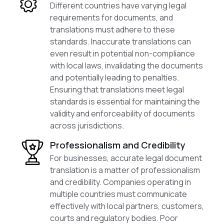
Different countries have varying legal
requirements for documents, and
translations must adhere to these
standards. Inaccurate translations can
even result in potential non-compliance
with local laws, invalidating the documents
and potentially leading to penalties.
Ensuring that translations meet legal
standards is essential for maintaining the
validity and enforceability of documents
across jurisdictions.
Professionalism and Credibility
For businesses, accurate legal document
translation is a matter of professionalism
and credibility. Companies operating in
multiple countries must communicate
effectively with local partners, customers,
courts and regulatory bodies. Poor