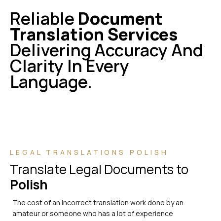
Reliable
Document
Translation Services
Delivering Accuracy And
Clarity In Every
Language.
LEGAL TRANSLATIONS POLISH
Translate Legal Documents to
Polish
The cost of an incorrect translation work done by an
amateur or someone who has a lot of experience