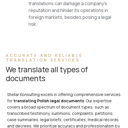
translations can damage a company’s
reputation and hinder its operations in
foreign markets, besides posing a legal
risk.
ACCURATE AND RELIABLE
TRANSLATION SERVICES
We translate all types of
documents
Stellar Konsulting excels in offering comprehensive services
for
translating Polish legal documents
. Our expertise
covers a broad spectrum of document types, such as
transcribed testimony, summons, complaints, petitions,
case summaries, legal briefs, certificates, medical records
and decrees. We prioritize accuracy and professionalism by