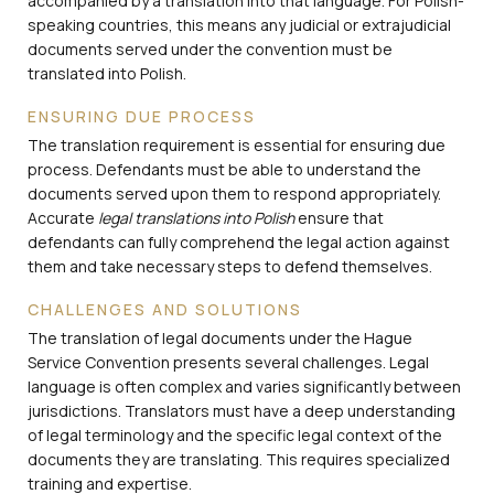
accompanied by a translation into that language. For Polish-
speaking countries, this means any judicial or extrajudicial
documents served under the convention must be
translated into Polish.
ENSURING DUE PROCESS
The translation requirement is essential for ensuring due
process. Defendants must be able to understand the
documents served upon them to respond appropriately.
Accurate
legal translations into Polish
ensure that
defendants can fully comprehend the legal action against
them and take necessary steps to defend themselves.
CHALLENGES AND SOLUTIONS
The translation of legal documents under the Hague
Service Convention presents several challenges. Legal
language is often complex and varies significantly between
jurisdictions. Translators must have a deep understanding
of legal terminology and the specific legal context of the
documents they are translating. This requires specialized
training and expertise.