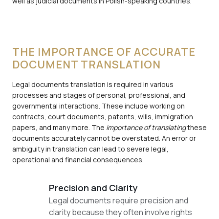
well as judicial documents in Polish-speaking countries.
THE IMPORTANCE OF ACCURATE
DOCUMENT TRANSLATION
Legal documents translation is required in various
processes and stages of personal, professional, and
governmental interactions. These include working on
contracts, court documents, patents, wills, immigration
papers, and many more. The
importance of translating
these
documents accurately cannot be overstated. An error or
ambiguity in translation can lead to severe legal,
operational and financial consequences.
Precision and Clarity
Legal documents require precision and
clarity because they often involve rights