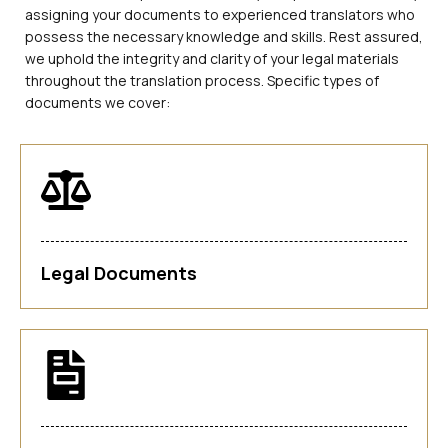
assigning your documents to experienced translators who
possess the necessary knowledge and skills. Rest assured,
we uphold the integrity and clarity of your legal materials
throughout the translation process. Specific types of
documents we cover:
Legal Documents