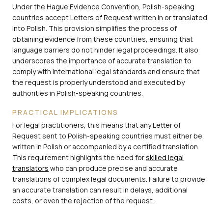
Under the Hague Evidence Convention, Polish-speaking
countries accept Letters of Request written in or translated
into Polish. This provision simplifies the process of
obtaining evidence from these countries, ensuring that
language barriers do not hinder legal proceedings. It also
underscores the importance of accurate translation to
comply with international legal standards and ensure that
the request is properly understood and executed by
authorities in Polish-speaking countries.
PRACTICAL IMPLICATIONS
For legal practitioners, this means that any Letter of
Request sent to Polish-speaking countries must either be
written in Polish or accompanied by a certified translation.
This requirement highlights the need for
skilled legal
translators
who can produce precise and accurate
translations of complex legal documents. Failure to provide
an accurate translation can result in delays, additional
costs, or even the rejection of the request.