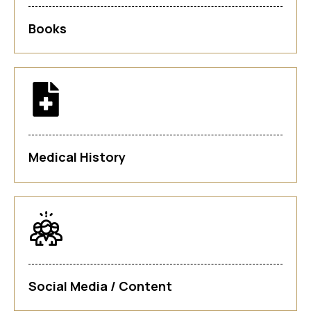
Books
Medical History
Social Media / Content