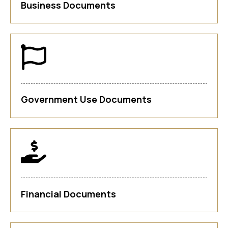
Business Documents
Government Use Documents
Financial Documents