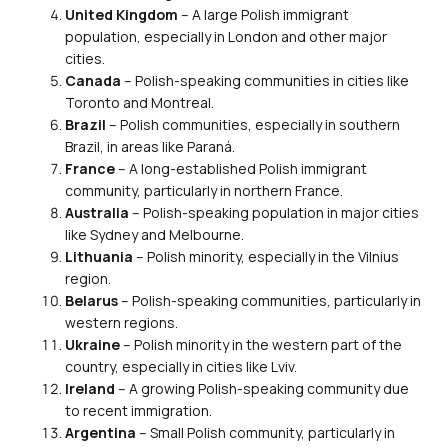
United Kingdom
– A large Polish immigrant
population, especially in London and other major
cities.
Canada
– Polish-speaking communities in cities like
Toronto and Montreal.
Brazil
– Polish communities, especially in southern
Brazil, in areas like Paraná.
France
– A long-established Polish immigrant
community, particularly in northern France.
Australia
– Polish-speaking population in major cities
like Sydney and Melbourne.
Lithuania
– Polish minority, especially in the Vilnius
region.
Belarus
– Polish-speaking communities, particularly in
western regions.
Ukraine
– Polish minority in the western part of the
country, especially in cities like Lviv.
Ireland
– A growing Polish-speaking community due
to recent immigration.
Argentina
– Small Polish community, particularly in