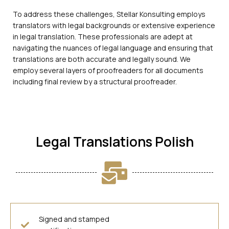
To address these challenges, Stellar Konsulting employs
translators with legal backgrounds or extensive experience
in legal translation. These professionals are adept at
navigating the nuances of legal language and ensuring that
translations are both accurate and legally sound. We
employ several layers of proofreaders for all documents
including final review by a structural proofreader.
Legal Translations Polish
Signed and stamped