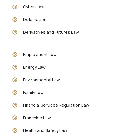
Cyber-Law
Defamation
Derivatives and Futures Law
Employment Law
Energy Law
Environmental Law
Family Law
Financial Services Regulation Law
Franchise Law
Health and Safety Law