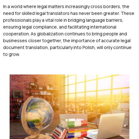
In a world where legal matters increasingly cross borders, the
need for skilled legal translators has never been greater. These
professionals play a vital role in bridging language barriers,
ensuring legal compliance, and facilitating international
cooperation. As globalization continues to bring people and
businesses closer together, the importance of accurate legal
document translation, particularly into Polish, will only continue
to grow.