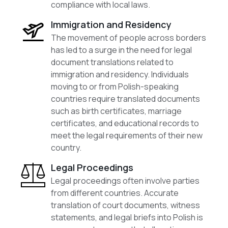
compliance with local laws.
Immigration and Residency
The movement of people across borders
has led to a surge in the need for legal
document translations related to
immigration and residency. Individuals
moving to or from Polish-speaking
countries require translated documents
such as birth certificates, marriage
certificates, and educational records to
meet the legal requirements of their new
country.
Legal Proceedings
Legal proceedings often involve parties
from different countries. Accurate
translation of court documents, witness
statements, and legal briefs into Polish is