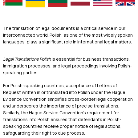
The translation of legal documents is a critical service in our
interconnected world. Polish, as one of the most widely spoken
languages, plays a significant role in
international legal matters
.
Legal Translations Polish
is essential for business transactions,
immigration processes, and legal proceedings involving Polish-
speaking parties.
For Polish-speaking countries, acceptance of Letters of
Request written in or translated into Polish under the Hague
Evidence Convention simplifies cross-border legal cooperation
and underscores the importance of precise translations.
Similarly, the Hague Service Convention’s requirement for
translations into Polish ensures that defendants in Polish-
speaking countries receive proper notice of legal actions,
safeguarding their right to due process.