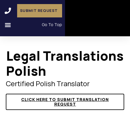
SUBMIT REQUEST
Go To Top
Legal Translations
Polish
Certified Polish Translator
CLICK HERE TO SUBMIT TRANSLATION
REQUEST