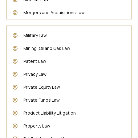
Mergers and Acquisitions Law
Military Law
Mining, Oil and Gas Law
Patent Law
Privacy Law
Private Equity Law
Private Funds Law
Product Liability Litigation
Property Law