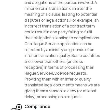
and obligations of the parties involved. A
minor error in translation can alter the
meaning of a clause, leading to potential
disputes or legal actions. For example, an
incorrect translation of a contract term
could result in one party failing to fulfill
their obligations, leading to complications.
Or a Hague Service application can be
rejected by a ministry on grounds of an
inferior translation quality. Some countries
are slower than others (and less
receptive) in terms of processing their
Hague Service/Evidence requests.
Providing them with an inferior quality
translated legal documents means we are
giving them a reason to deny (or at least
delay) processing on a request.
Compliance