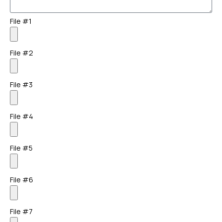
File #1
File #2
File #3
File #4
File #5
File #6
File #7