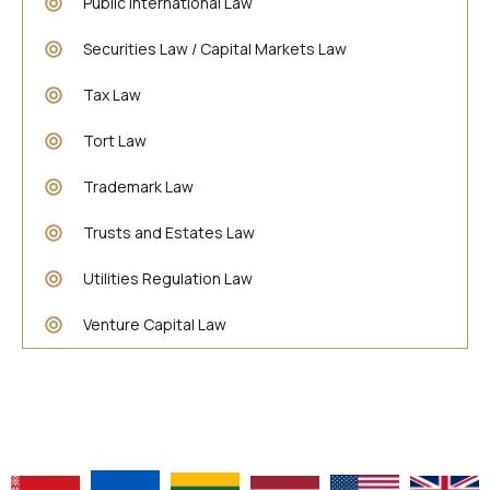
Public International Law
Securities Law / Capital Markets Law
Tax Law
Tort Law
Trademark Law
Trusts and Estates Law
Utilities Regulation Law
Venture Capital Law