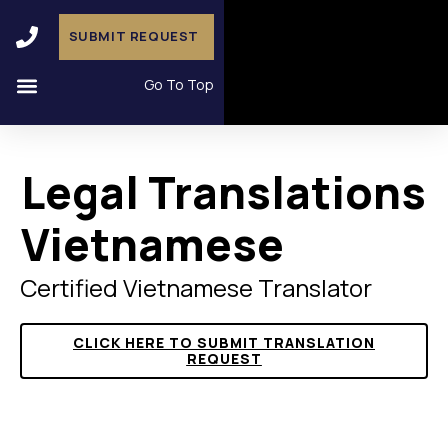
SUBMIT REQUEST
Go To Top
Legal Translations
Vietnamese
Certified Vietnamese Translator
CLICK HERE TO SUBMIT TRANSLATION
REQUEST