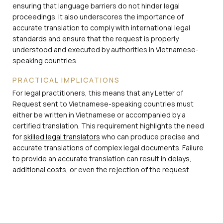
ensuring that language barriers do not hinder legal
proceedings. It also underscores the importance of
accurate translation to comply with international legal
standards and ensure that the request is properly
understood and executed by authorities in Vietnamese-
speaking countries.
PRACTICAL IMPLICATIONS
For legal practitioners, this means that any Letter of
Request sent to Vietnamese-speaking countries must
either be written in Vietnamese or accompanied by a
certified translation. This requirement highlights the need
for
skilled legal translators
who can produce precise and
accurate translations of complex legal documents. Failure
to provide an accurate translation can result in delays,
additional costs, or even the rejection of the request.