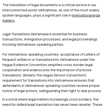
The translation of legal documents is a critical service in our
interconnected world. Vietnamese, as one of the most widely
spoken languages, plays a significant role in
international legal
matters
.
Legal Translations Vietnamese
is essential for business
transactions, immigration processes, and legal proceedings
involving Vietnamese-speaking parties.
For Vietnamese-speaking countries, acceptance of Letters of
Request written in or translated into Vietnamese under the
Hague Evidence Convention simplifies cross-border legal
cooperation and underscores the importance of precise
translations. Similarly, the Hague Service Convention’s
requirement for translations into Vietnamese ensures that
defendants in Vietnamese-speaking countries receive proper
notice of legal actions, safeguarding their right to due process.
In a world where legal matters increasingly cross borders, the
need for skilled legal translators has never been greater. These