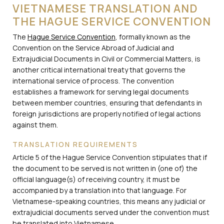
VIETNAMESE TRANSLATION AND
THE HAGUE SERVICE CONVENTION
The
Hague Service Convention
, formally known as the
Convention on the Service Abroad of Judicial and
Extrajudicial Documents in Civil or Commercial Matters, is
another critical international treaty that governs the
international service of process. The convention
establishes a framework for serving legal documents
between member countries, ensuring that defendants in
foreign jurisdictions are properly notified of legal actions
against them.
TRANSLATION REQUIREMENTS
Article 5 of the Hague Service Convention stipulates that if
the document to be served is not written in (one of) the
official language(s) of receiving country, it must be
accompanied by a translation into that language. For
Vietnamese-speaking countries, this means any judicial or
extrajudicial documents served under the convention must
be translated into Vietnamese.