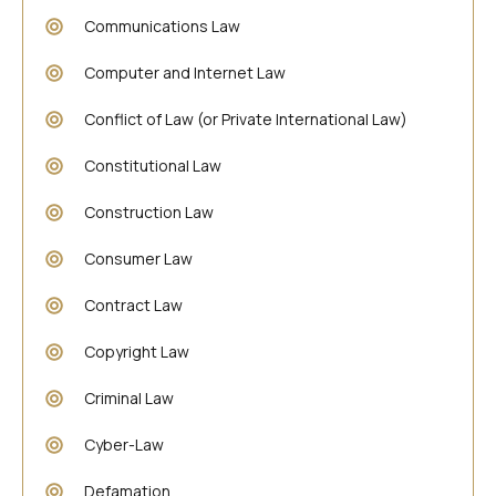
Communications Law
Computer and Internet Law
Conflict of Law (or Private International Law)
Constitutional Law
Construction Law
Consumer Law
Contract Law
Copyright Law
Criminal Law
Cyber-Law
Defamation