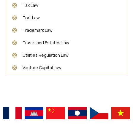
Tax Law
Tort Law
Trademark Law
Trusts and Estates Law
Utilities Regulation Law
Venture Capital Law