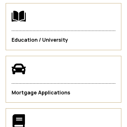
Education / University
Mortgage Applications