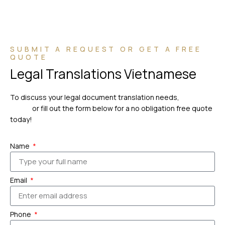
SUBMIT A REQUEST OR GET A FREE
QUOTE
Legal Translations Vietnamese
To discuss your legal document translation needs,
please
call us
or fill out the form below for a no obligation free quote
today!
Name
Email
Phone