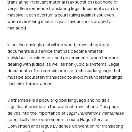
translating irrelevant material (say subtitles) but none or
very little experience translating legal documents can be
massive. It can overturn a court ruling against you even
when everything else is in your favour and is properly
managed.
In our increasingly globalized world, translating legal
documents is a service that has become vital for
individuals, businesses, and governments when they are
dealing with judicial as well as non-judicial systems. Legal
documents often contain precise technical language that
must be accurately translated to avoid misunderstandings
and misinterpretations.
Vietnamese is a popular global language and holds a
significant position in the world of translations. This page
delves into the importance of
Legal Translations Vietnamese
,
specifically the requirements around Hague Service
Convention and Hague Evidence Convention for translating