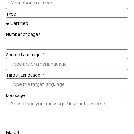
Type
Number of pages
Source Language
Target Language
Message
File #1