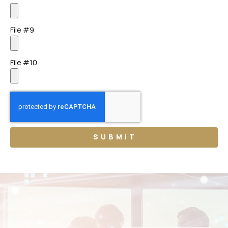
File #9
File #10
SUBMIT