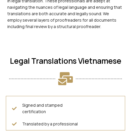
in legal translation. These professionals are adept at
navigating the nuances of legal language and ensuring that
translations are both accurate and legally sound. We
employ several layers of proofreaders for all documents
including final review by a structural proofreader.
Legal Translations Vietnamese
Signed and stamped
certification
Translated by a professional