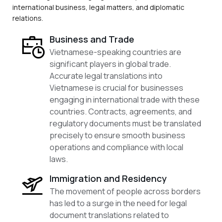
international business, legal matters, and diplomatic
relations.
Business and Trade
Vietnamese-speaking countries are
significant players in global trade.
Accurate legal translations into
Vietnamese is crucial for businesses
engaging in international trade with these
countries. Contracts, agreements, and
regulatory documents must be translated
precisely to ensure smooth business
operations and compliance with local
laws.
Immigration and Residency
The movement of people across borders
has led to a surge in the need for legal
document translations related to