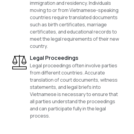
immigration and residency. Individuals
moving to or from Vietnamese-speaking
countries require translated documents
such as birth certificates, marriage
certificates, and educational records to
meet the legal requirements of their new
country.
Legal Proceedings
Legal proceedings often involve parties
from different countries. Accurate
translation of court documents, witness
statements, and legal briefs into
Vietnamese is necessary to ensure that
all parties understand the proceedings
and can participate fully in the legal
process.