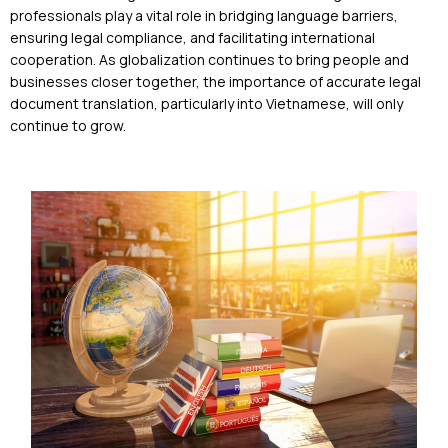
professionals play a vital role in bridging language barriers,
ensuring legal compliance, and facilitating international
cooperation. As globalization continues to bring people and
businesses closer together, the importance of accurate legal
document translation, particularly into Vietnamese, will only
continue to grow.