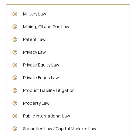
Military Law
Mining, Oil and Gas Law
Patent Law
Privacy Law
Private Equity Law
Private Funds Law
Product Liability Litigation
Property Law
Public International Law
Securities Law / Capital Markets Law