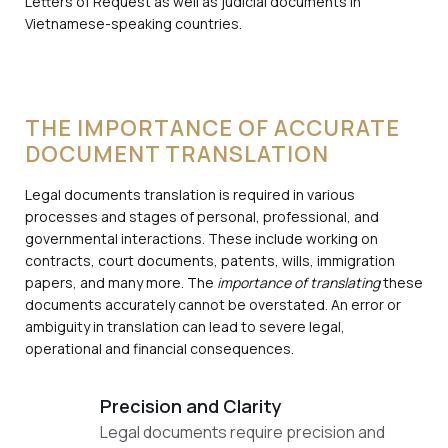
Letters of Request as well as judicial documents in
Vietnamese-speaking countries.
THE IMPORTANCE OF ACCURATE
DOCUMENT TRANSLATION
Legal documents translation is required in various
processes and stages of personal, professional, and
governmental interactions. These include working on
contracts, court documents, patents, wills, immigration
papers, and many more. The
importance of translating
these
documents accurately cannot be overstated. An error or
ambiguity in translation can lead to severe legal,
operational and financial consequences.
Precision and Clarity
Legal documents require precision and