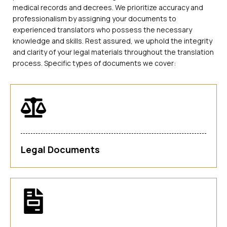
medical records and decrees. We prioritize accuracy and
professionalism by assigning your documents to
experienced translators who possess the necessary
knowledge and skills. Rest assured, we uphold the integrity
and clarity of your legal materials throughout the translation
process. Specific types of documents we cover:
Legal Documents