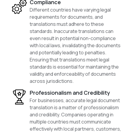
Compliance
Different countries have varying legal
requirements for documents, and
translations must adhere to these
standards. Inaccurate translations can
even result in potential non-compliance
with local laws, invalidating the documents
and potentially leading to penalties.
Ensuring that translations meet legal
standards is essential for maintaining the
validity and enforceability of documents
across jurisdictions.
Professionalism and Credibility
For businesses, accurate legal document
translation is a matter of professionalism
and credibility. Companies operating in
multiple countries must communicate
effectively with local partners, customers,