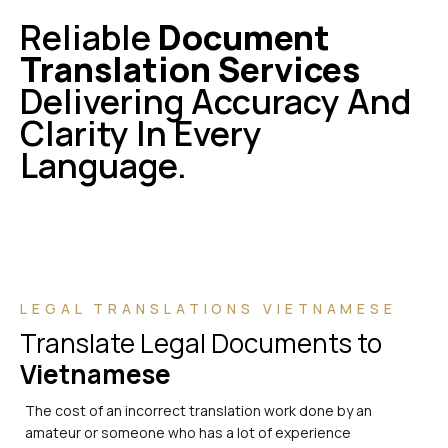
Reliable
Document
Translation Services
Delivering Accuracy And
Clarity In Every
Language.
LEGAL TRANSLATIONS VIETNAMESE
Translate Legal Documents to
Vietnamese
The cost of an incorrect translation work done by an
amateur or someone who has a lot of experience