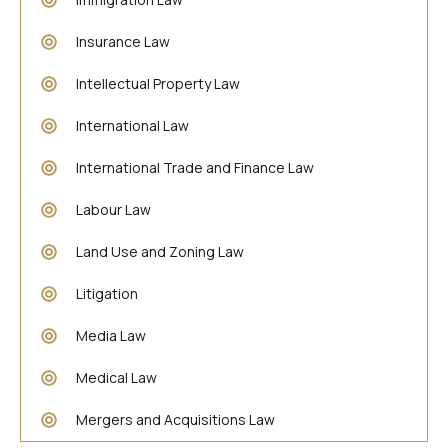
Insurance Law
Intellectual Property Law
International Law
International Trade and Finance Law
Labour Law
Land Use and Zoning Law
Litigation
Media Law
Medical Law
Mergers and Acquisitions Law