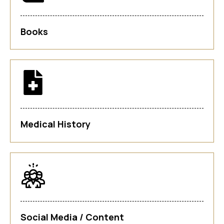
Books
Medical History
Social Media / Content