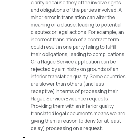
clarity because they often involve rights
and obligations of the parties involved. A
minor error in translation can alter the
meaning of a clause, leading to potential
disputes or legal actions. For example, an
incorrect translation of a contract term
could result in one party failing to fulfill
their obligations, leading to complications.
Or a Hague Service application can be
rejected by a ministry on grounds of an
inferior translation quality. Some countries
are slower than others (and less
receptive) in terms of processing their
Hague Service/Evidence requests.
Providing them with an inferior quality
translated legal documents means we are
giving them a reason to deny (or at least
delay) processing on a request.