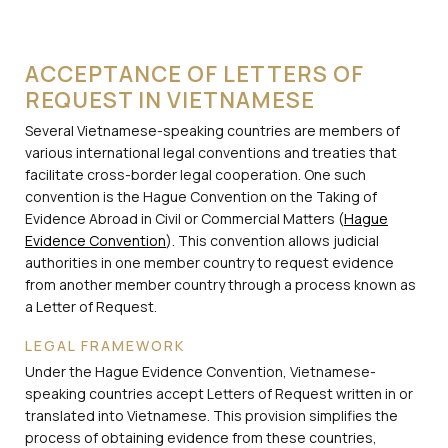
ACCEPTANCE OF LETTERS OF
REQUEST IN VIETNAMESE
Several Vietnamese-speaking countries are members of
various international legal conventions and treaties that
facilitate cross-border legal cooperation. One such
convention is the Hague Convention on the Taking of
Evidence Abroad in Civil or Commercial Matters (
Hague
Evidence Convention
). This convention allows judicial
authorities in one member country to request evidence
from another member country through a process known as
a Letter of Request.
LEGAL FRAMEWORK
Under the Hague Evidence Convention, Vietnamese-
speaking countries accept Letters of Request written in or
translated into Vietnamese. This provision simplifies the
process of obtaining evidence from these countries,