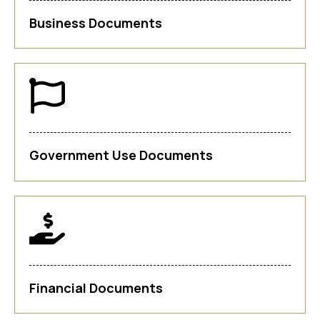
Business Documents
Government Use Documents
Financial Documents