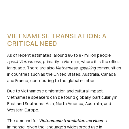
VIETNAMESE TRANSLATION: A
CRITICAL NEED
As of recent estimates, around 86 to 87 million people
speak Vietnamese
, primarily in Vietnam, where it is the official
language. There are also
Vietnamese-speaking
communities
in countries such as the United States, Australia, Canada,
and France, contributing to the global number.
Due to Vietnamese emigration and cultural impact,
Vietnamese speakers can be found globally, particularly in
East and Southeast Asia, North America, Australia, and
Western Europe.
The demand for
Vietnamese translation services
is
immense, given the language’s widespread use in