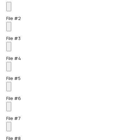
File #2
File #3
File #4
File #5
File #6
File #7
File #8