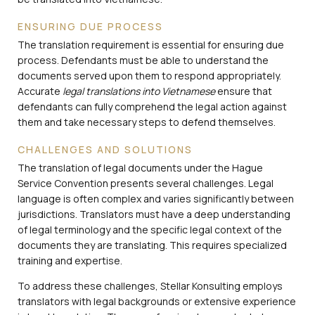
ENSURING DUE PROCESS
The translation requirement is essential for ensuring due
process. Defendants must be able to understand the
documents served upon them to respond appropriately.
Accurate
legal translations into Vietnamese
ensure that
defendants can fully comprehend the legal action against
them and take necessary steps to defend themselves.
CHALLENGES AND SOLUTIONS
The translation of legal documents under the Hague
Service Convention presents several challenges. Legal
language is often complex and varies significantly between
jurisdictions. Translators must have a deep understanding
of legal terminology and the specific legal context of the
documents they are translating. This requires specialized
training and expertise.
To address these challenges, Stellar Konsulting employs
translators with legal backgrounds or extensive experience