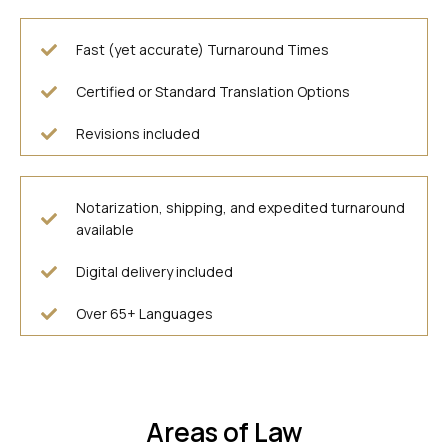
Fast (yet accurate) Turnaround Times
Certified or Standard Translation Options
Revisions included
Notarization, shipping, and expedited turnaround
available
Digital delivery included
Over 65+ Languages
Areas of Law