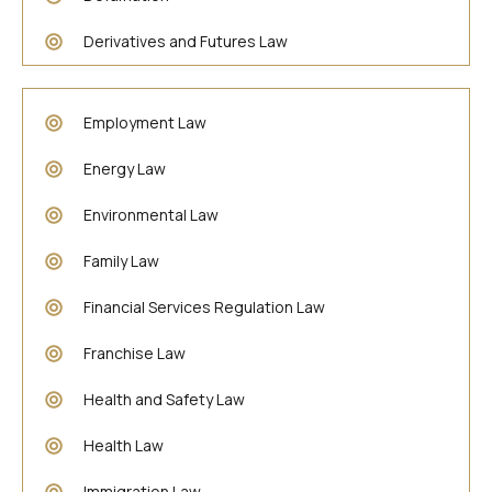
Derivatives and Futures Law
Employment Law
Energy Law
Environmental Law
Family Law
Financial Services Regulation Law
Franchise Law
Health and Safety Law
Health Law
Immigration Law