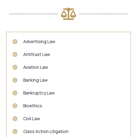
Advertising Law
Antitrust Law
Aviation Law
Banking Law
Bankruptcy Law
Bioethics
Civil Law
Class Action Litigation