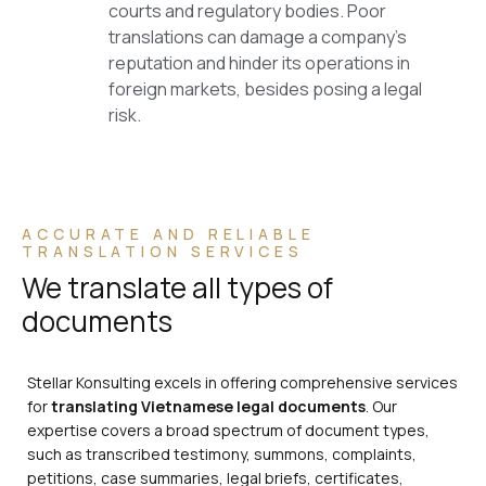
courts and regulatory bodies. Poor
translations can damage a company’s
reputation and hinder its operations in
foreign markets, besides posing a legal
risk.
ACCURATE AND RELIABLE
TRANSLATION SERVICES
We translate all types of
documents
Stellar Konsulting excels in offering comprehensive services
for
translating Vietnamese legal documents
. Our
expertise covers a broad spectrum of document types,
such as transcribed testimony, summons, complaints,
petitions, case summaries, legal briefs, certificates,