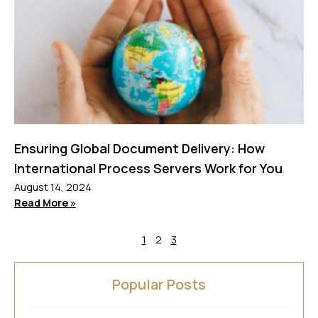
Ensuring Global Document Delivery: How
International Process Servers Work for You
August 14, 2024
Read More »
1
2
3
Popular Posts