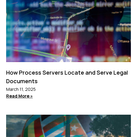
How Process Servers Locate and Serve Legal
Documents
March 11, 2025
Read More »