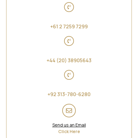
Australia, New Zealand and Far East Asia
+61 2 7259 7299
Middle East and Africa
+44 (20) 38905643
Asia
+92 313-780-6280
Send us an Email
Click Here