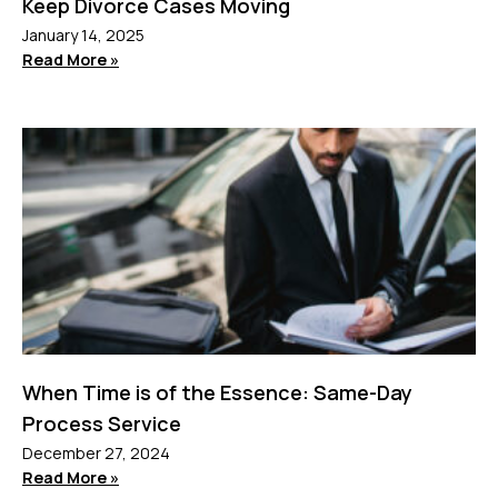
Keep Divorce Cases Moving
January 14, 2025
Read More »
When Time is of the Essence: Same-Day
Process Service
December 27, 2024
Read More »