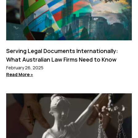
Serving Legal Documents Internationally:
What Australian Law Firms Need to Know
February 26, 2025
Read More »