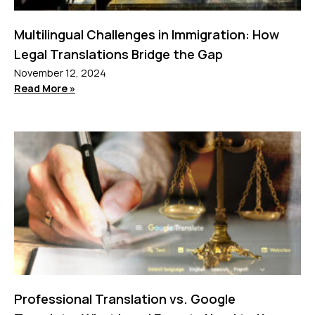
Multilingual Challenges in Immigration: How
Legal Translations Bridge the Gap
November 12, 2024
Read More »
Professional Translation vs. Google