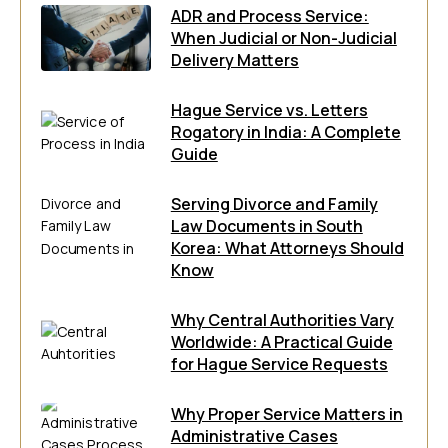
ADR and Process Service:
When Judicial or Non-Judicial
Delivery Matters
Hague Service vs. Letters
Rogatory in India: A Complete
Guide
Serving Divorce and Family
Law Documents in South
Korea: What Attorneys Should
Know
Why Central Authorities Vary
Worldwide: A Practical Guide
for Hague Service Requests
Why Proper Service Matters in
Administrative Cases