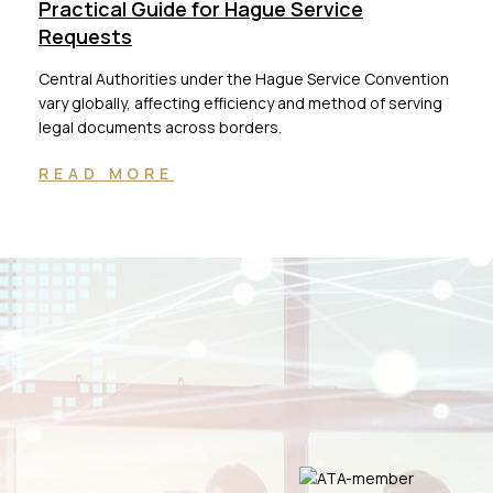
Practical Guide for Hague Service
Requests
Central Authorities under the Hague Service Convention
vary globally, affecting efficiency and method of serving
legal documents across borders.
READ MORE