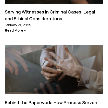
Serving Witnesses in Criminal Cases: Legal
and Ethical Considerations
January 21, 2025
Read More »
Behind the Paperwork: How Process Servers