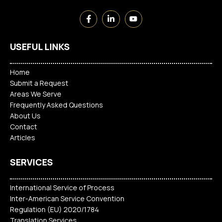
USEFUL LINKS
Home
Submit a Request
Areas We Serve
Frequently Asked Questions
About Us
Contact
Articles
SERVICES
International Service of Process
Inter-American Service Convention
Regulation (EU) 2020/1784
Translation Services