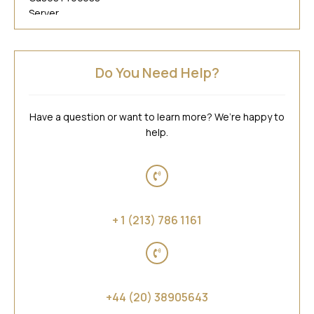
Do You Need Help?
Have a question or want to learn more? We’re happy to
help.
United States of America
+ 1 (213) 786 1161
United Kingdom
+44 (20) 38905643