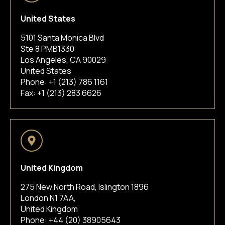
United States
5101 Santa Monica Blvd
Ste 8 PMB1330
Los Angeles, CA 90029
United States
Phone:
+1 (213) 786 1161
Fax: +1 (213) 283 6626
United Kingdom
275 New North Road, Islington 1896
London N1 7AA,
United Kingdom
Phone:
+44 (20) 38905643