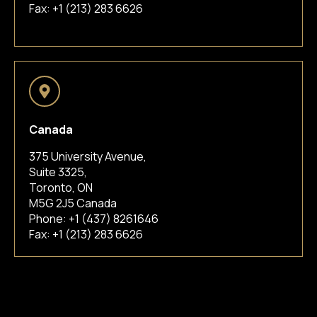
Fax: +1 (213) 283 6626
Canada
375 University Avenue,
Suite 3325,
Toronto, ON
M5G 2J5 Canada
Phone:
+1 (437) 8261646
Fax: +1 (213) 283 6626