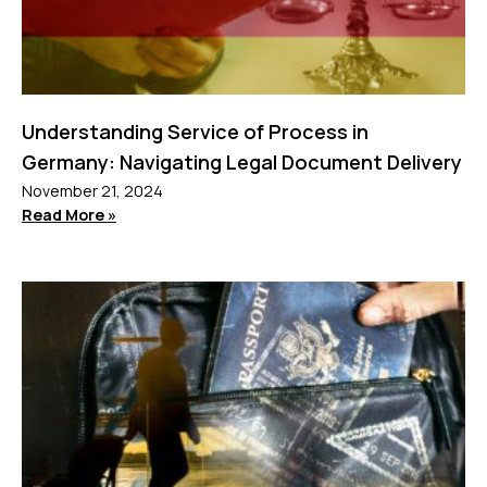
Understanding Service of Process in
Germany: Navigating Legal Document Delivery
November 21, 2024
Read More »