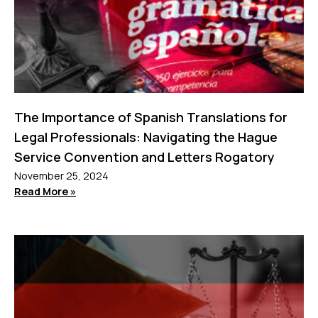
The Importance of Spanish Translations for
Legal Professionals: Navigating the Hague
Service Convention and Letters Rogatory
November 25, 2024
Read More »