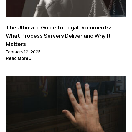
The Ultimate Guide to Legal Documents:
What Process Servers Deliver and Why It
Matters
February 12, 2025
Read More »