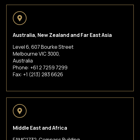
Australia, New Zealand and Far East Asia
Level 6, 607 Bourke Street
Melbourne VIC 3000,
Australia
Phone:
+61 2 7259 7299
Fax: +1 (213) 283 6626
Middle East and Africa
FAMC1732, Compass Building,