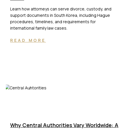
Learn how attorneys can serve divorce, custody, and
support documents in South Korea, including Hague
procedures, timelines, and requirements for
international family law cases.
READ MORE
Why Central Authorities Vary Worldwide: A