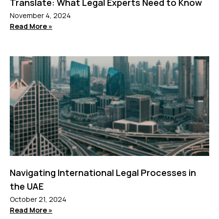
Translate: What Legal Experts Need to Know
November 4, 2024
Read More »
Navigating International Legal Processes in
the UAE
October 21, 2024
Read More »