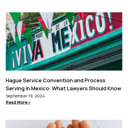
Hague Service Convention and Process
Serving in Mexico: What Lawyers Should Know
September 19, 2024
Read More »