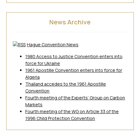
News Archive
Hague Convention News
1980 Access to Justice Convention enters into
force for Ukraine
1961 Apostille Convention enters into force for
Algeria
Thailand accedes to the 1961 Apostille
Convention
Fourth meeting of the Experts’ Group on Carbon
Markets
Fourth meeting of the WG on Article 33 of the
1996 Child Protection Convention