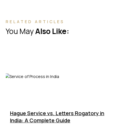
RELATED ARTICLES
You May
Also Like:
Hague Service vs. Letters Rogatory in
India: A Complete Guide