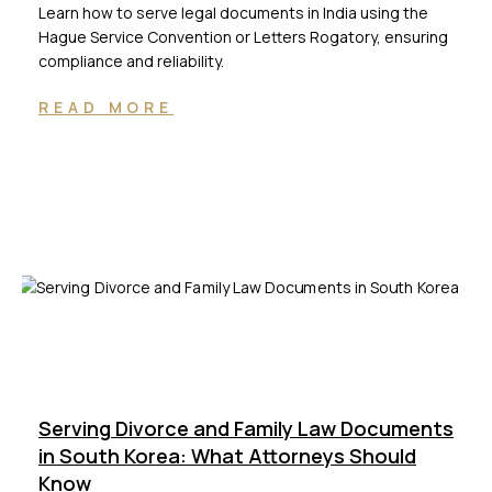
Learn how to serve legal documents in India using the
Hague Service Convention or Letters Rogatory, ensuring
compliance and reliability.
READ MORE
Serving Divorce and Family Law Documents
in South Korea: What Attorneys Should
Know