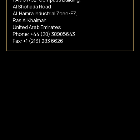
Al Shohada Road
AL Hamra Industrial Zone-FZ,
Ras Al Khaimah
United Arab Emirates
Phone:
+44 (20) 38905643
Fax: +1 (213) 283 6626