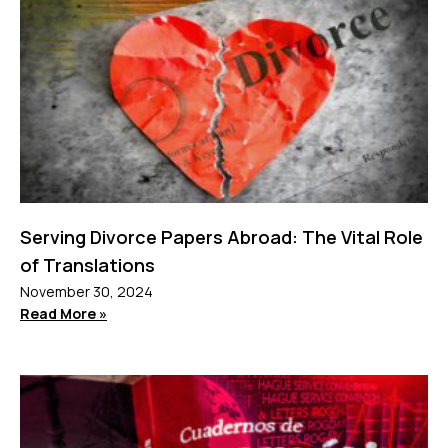
Serving Divorce Papers Abroad: The Vital Role
of Translations
November 30, 2024
Read More »