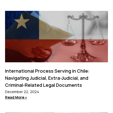
International Process Serving in Chile:
Navigating Judicial, Extra-Judicial, and
Criminal-Related Legal Documents
December 22, 2024
Read More »