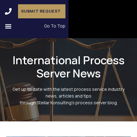
SUBMIT REQUEST
Go To Top
International Process
Server News
Get up to date with the latest process service industry
news, articles and tips
through Stellar Konsulting’s process server blog.