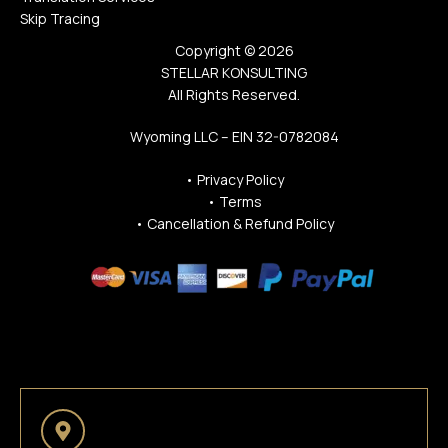
Skip Tracing
Copyright © 2026
STELLAR KONSULTING
All Rights Reserved.
Wyoming LLC – EIN 32-0782084
•
Privacy Policy
•
Terms
•
Cancellation & Refund Policy